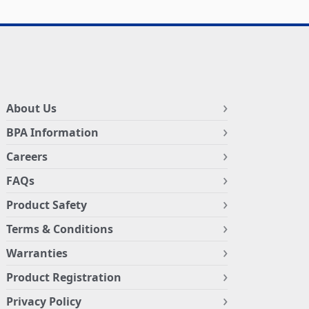
About Us
BPA Information
Careers
FAQs
Product Safety
Terms & Conditions
Warranties
Product Registration
Privacy Policy