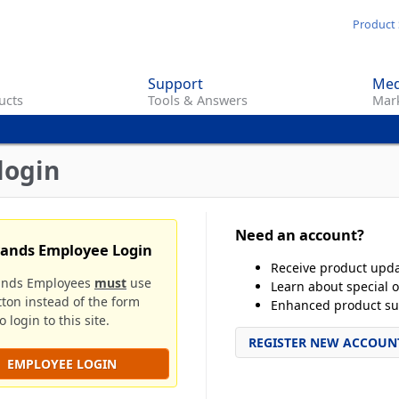
Skip
Product 
to
main
Support
Med
content
ucts
Tools & Answers
Mark
login
Need an account?
rands Employee Login
Receive product upd
ands Employees
must
use
Learn about special o
tton instead of the form
Enhanced product su
 login to this site.
REGISTER NEW ACCOUN
EMPLOYEE LOGIN