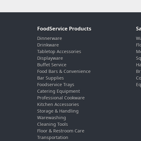
FoodService Products
S
Dinnerware
Wa
Drinkware
Fl
Tabletop Accessories
Mo
Displayware
Sq
Buffet Service
Ha
Food Bars & Convenience
Br
Bar Supplies
Co
Foodservice Trays
Eq
Catering Equipment
Professional Cookware
Kitchen Accessories
Storage & Handling
Warewashing
Cleaning Tools
Floor & Restroom Care
Transportation