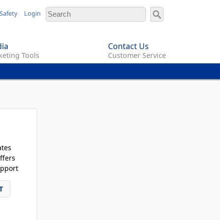
Safety
Login
ia
Contact Us
eting Tools
Customer Service
ates
ffers
pport
T