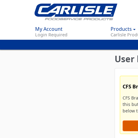
My Account
Products
Login Required
Carlisle Prod
User 
CFS B
CFS Br
this bu
below to