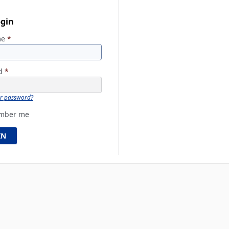
ogin
me
*
rd
*
ur password?
mber me