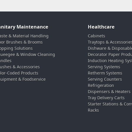
anitary Maintenance
Healthcare
ste & Material Handling
Cabinets
oor Brushes & Brooms
Traytops & Accessorie
pping Solutions
Dishware & Disposabl
ueegee & Window Cleaning
Decorator Paper Prod
ndles
Induction Heating Sy
ushes & Accessories
Serving Systems
lor-Coded Products
Retherm Systems
uipment & Foodservice
Serving Counters
Refrigeration
Dispensers & Heaters
Tray Delivery Carts
Starter Stations & Con
Racks