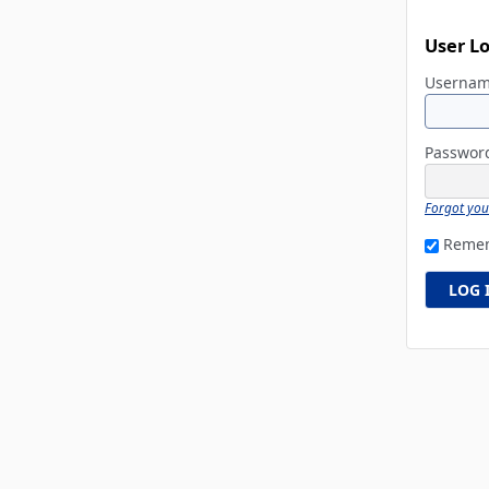
User L
Userna
Passwo
Forgot yo
Reme