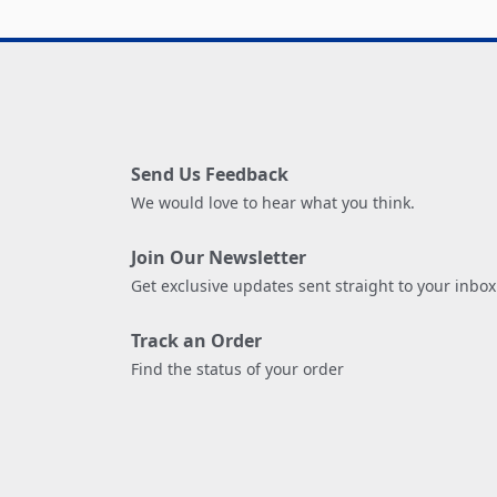
Send Us Feedback
We would love to hear what you think.
Join Our Newsletter
Get exclusive updates sent straight to your inbox
Track an Order
Find the status of your order