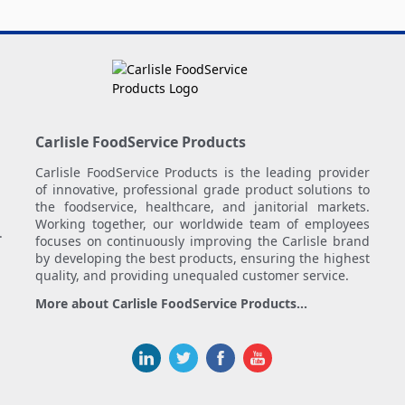
Carlisle FoodService Products
Carlisle FoodService Products is the leading provider
of innovative, professional grade product solutions to
the foodservice, healthcare, and janitorial markets.
Working together, our worldwide team of employees
.
focuses on continuously improving the Carlisle brand
by developing the best products, ensuring the highest
quality, and providing unequaled customer service.
More about Carlisle FoodService Products...