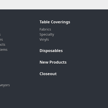
Table Coverings
Fabrics
s
Specialty
es
Vinyls
ucts
stems
Disposables
New Products
Closeout
veyors