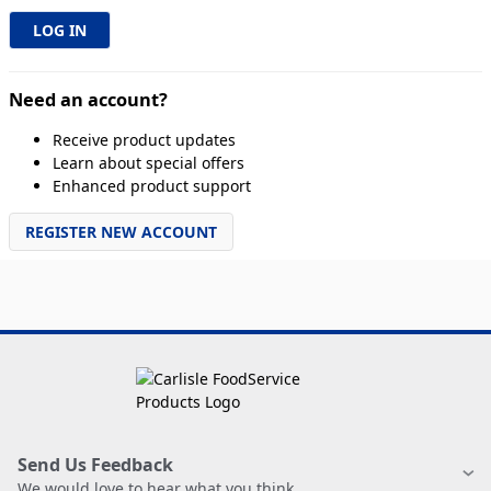
Need an account?
Receive product updates
Learn about special offers
Enhanced product support
REGISTER NEW ACCOUNT
Send Us Feedback
We would love to hear what you think.