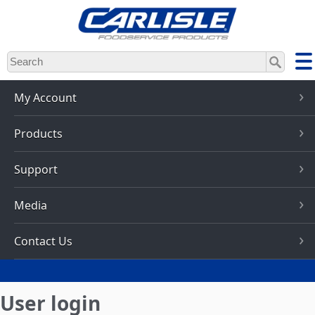
Skip
to
main
content
My Account
Products
Support
Media
Contact Us
User login