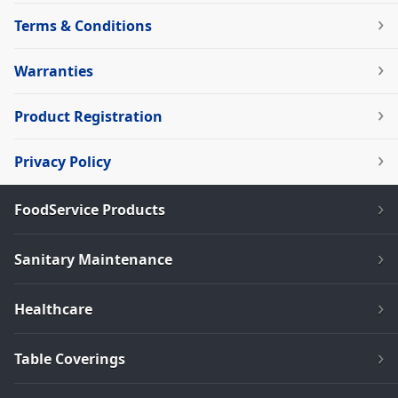
Terms & Conditions
Warranties
Product Registration
Privacy Policy
FoodService Products
Sanitary Maintenance
Healthcare
Table Coverings