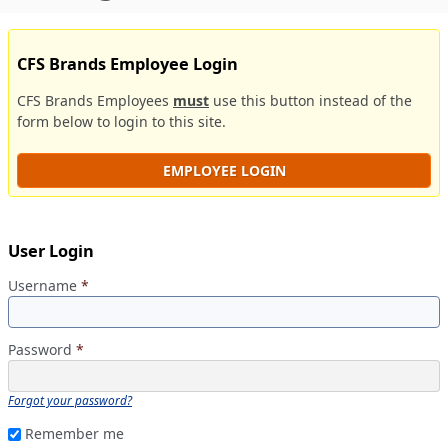
CFS Brands Employee Login
CFS Brands Employees
must
use this button instead of the
form below to login to this site.
EMPLOYEE LOGIN
User Login
Username
*
Password
*
Forgot your password?
Remember me