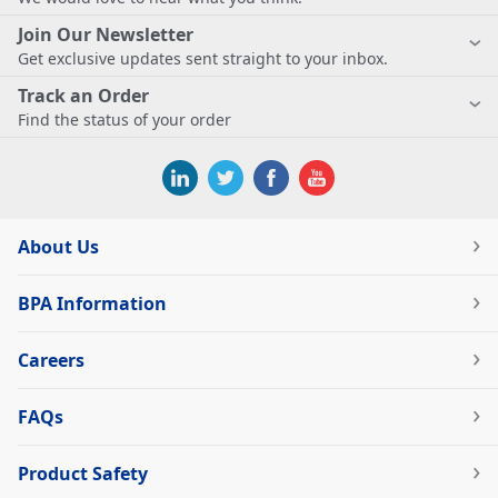
Join Our Newsletter
Get exclusive updates sent straight to your inbox.
Track an Order
Find the status of your order
About Us
BPA Information
Careers
FAQs
Product Safety