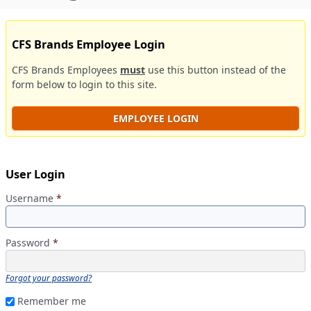
CFS Brands Employee Login
CFS Brands Employees
must
use this button instead of the
form below to login to this site.
EMPLOYEE LOGIN
User Login
Username
*
Password
*
Forgot your password?
Remember me