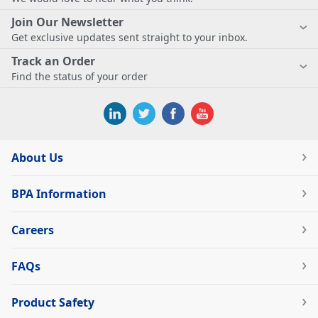
Join Our Newsletter
Get exclusive updates sent straight to your inbox.
Track an Order
Find the status of your order
About Us
BPA Information
Careers
FAQs
Product Safety