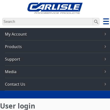
Skip
to
main
content
My Account
Products
Support
Media
Contact Us
User login