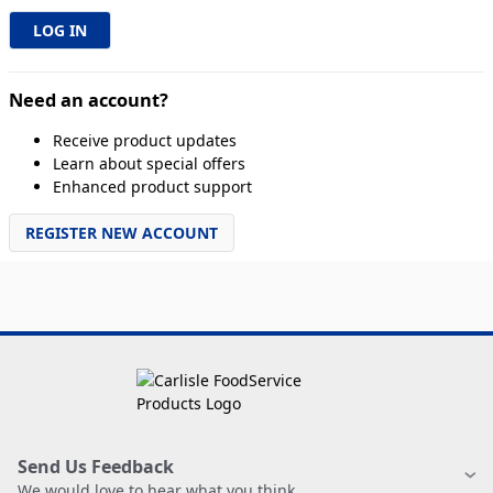
Need an account?
Receive product updates
Learn about special offers
Enhanced product support
REGISTER NEW ACCOUNT
Send Us Feedback
We would love to hear what you think.