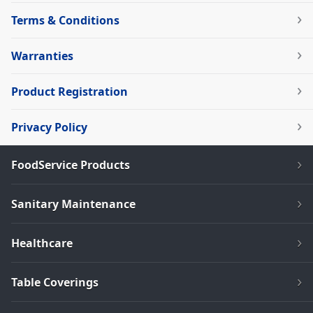
Terms & Conditions
Warranties
Product Registration
Privacy Policy
FoodService Products
Sanitary Maintenance
Healthcare
Table Coverings