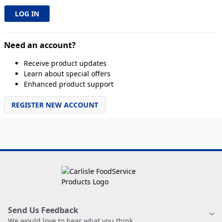
Need an account?
Receive product updates
Learn about special offers
Enhanced product support
REGISTER NEW ACCOUNT
Send Us Feedback
We would love to hear what you think.