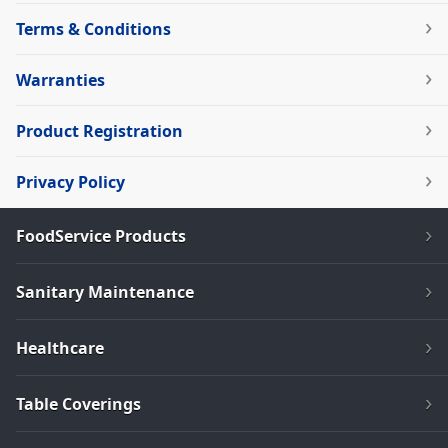
Terms & Conditions
Warranties
Product Registration
Privacy Policy
FoodService Products
Sanitary Maintenance
Healthcare
Table Coverings