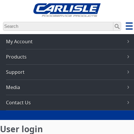
Skip
to
main
content
My Account
Products
Support
Media
Contact Us
User login