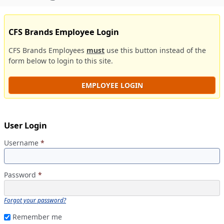
CFS Brands Employee Login
CFS Brands Employees
must
use this button instead of the
form below to login to this site.
EMPLOYEE LOGIN
User Login
Username
*
Password
*
Forgot your password?
Remember me