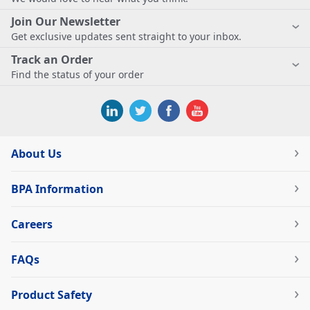
Join Our Newsletter
Get exclusive updates sent straight to your inbox.
Track an Order
Find the status of your order
About Us
BPA Information
Careers
FAQs
Product Safety