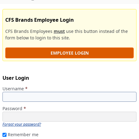
CFS Brands Employee Login
CFS Brands Employees
must
use this button instead of the
form below to login to this site.
EMPLOYEE LOGIN
User Login
Username
*
Password
*
Forgot your password?
Remember me