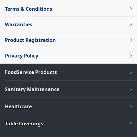
Terms & Conditions
Warranties
Product Registration
Privacy Policy
FoodService Products
Sanitary Maintenance
Healthcare
Table Coverings