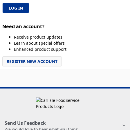
Need an account?
Receive product updates
Learn about special offers
Enhanced product support
REGISTER NEW ACCOUNT
Send Us Feedback
We would love to hear what you think.