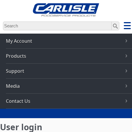
Skip
to
main
content
My Account
Products
Support
Media
Contact Us
User login