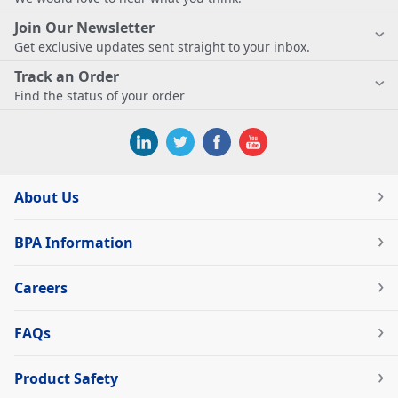
Join Our Newsletter
Get exclusive updates sent straight to your inbox.
Track an Order
Find the status of your order
About Us
BPA Information
Careers
FAQs
Product Safety