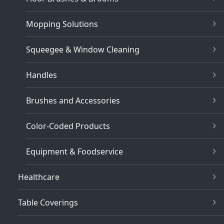
Mopping Solutions
Squeegee & Window Cleaning
Handles
Brushes and Accessories
Color-Coded Products
Equipment & Foodservice
Healthcare
Table Coverings