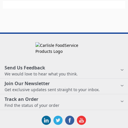
Send Us Feedback
We would love to hear what you think.
Join Our Newsletter
Get exclusive updates sent straight to your inbox.
Track an Order
Find the status of your order