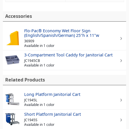
Accessories
Flo-Pac® Economy Wet Floor Sign
(English/Spanish/German) 25"h x 11"w
36909
Available in 1 color
3-Compartment Tool Caddy for Janitorial Cart
JC1945CB
Available in 1 color
Related Products
Long Platform Janitorial Cart
JC1945L
Available in 1 color
Short Platform Janitorial Cart
JC1945S
Available in 1 color