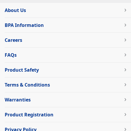
About Us
BPA Information
Careers
FAQs
Product Safety
Terms & Conditions
Warranties
Product Registration
Privacy Policy