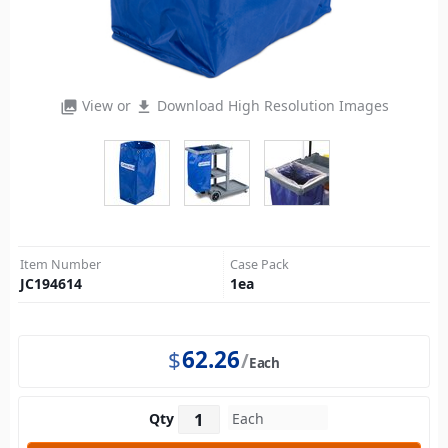
View or
Download High Resolution Images
photo_library
file_download
Item Number
Case Pack
JC194614
1
ea
$
62.26
Each
Qty