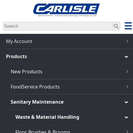
Skip
to
main
content
My Account
Products
New Products
FoodService Products
Sanitary Maintenance
Waste & Material Handling
Floor Brushes & Brooms