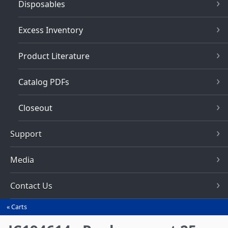
Disposables
Excess Inventory
Product Literature
Catalog PDFs
Closeout
Support
Media
Contact Us
Carts
You
are