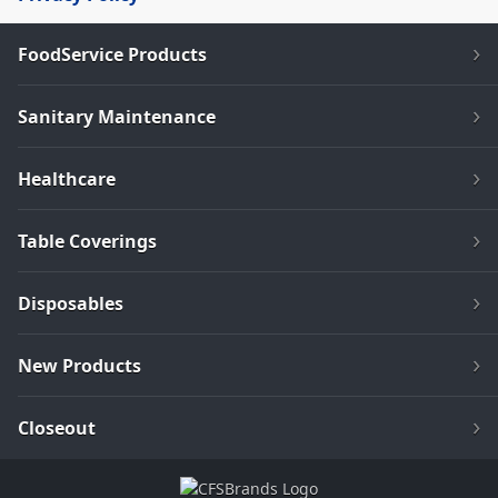
FoodService Products
Sanitary Maintenance
Healthcare
Table Coverings
Disposables
New Products
Closeout