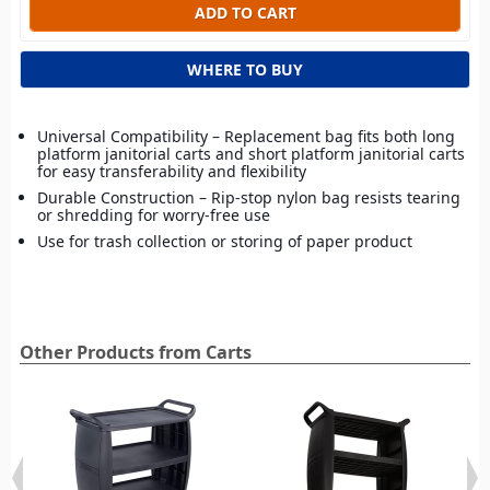
WHERE TO BUY
Universal Compatibility – Replacement bag fits both long
platform janitorial carts and short platform janitorial carts
for easy transferability and flexibility
Durable Construction – Rip-stop nylon bag resists tearing
or shredding for worry-free use
Use for trash collection or storing of paper product
Other Products from Carts