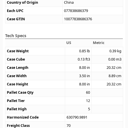
Country of Origin
China
Each UPC
077838686379
Case GTIN
10077838686376
Tech Specs
US
Metric
Case Weight
0.85
lb
0.39
kg
Case Cube
0.13
ft3
0.00
m3
Case Length
8.00
in
20.32
cm
Case Width
3.50
in
8.89
cm
Case Height
8.00
in
20.32
cm
Pallet Case Qty
60
Pallet Tier
12
Pallet High
5
Harmonized Code
630790.9891
Freight Class
70