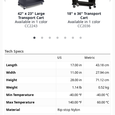
42" x 23" Large
18" x 36" Transport
Transport Cart
Cart
Available in 1 color
Available in 1 color
CC2243
CC2036
Tech Specs
US
Metric
Length
17.00
in
43.18
cm
Width
11.00
in
27.94
cm
Height
28.00
in
71.12
cm
Weight
1.14
lb
0.52
kg
Min Temperature
-40.00
°F
-40.00
°C
Max Temperature
140.00
°F
60.00
°C
Material
Rip-stop Nylon