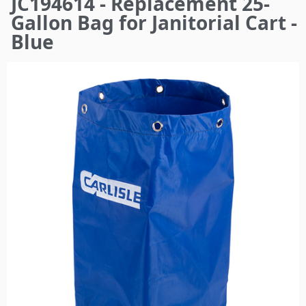
JC194614 - Replacement 25-
here
Gallon Bag for Janitorial Cart -
Blue