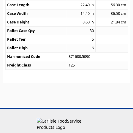
Case Length
22.40
in
56.90
cm
Case Width
14.40
in
36.58
cm
Case Height
8.60
in
21.84
cm
Pallet Case Qty
30
Pallet Tier
5
Pallet High
6
Harmonized Code
871680.5090
Freight Class
125