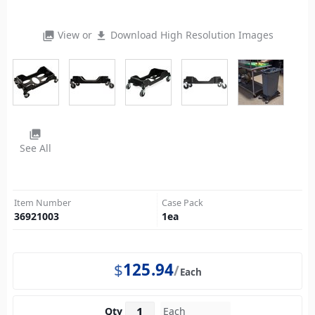
View or
Download High Resolution Images
photo_library
file_download
photo_library
See All
Item Number
Case Pack
36921003
1
ea
$
125.94
Each
Qty