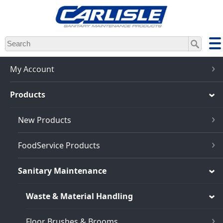
Skip
to
main
content
My Account
Products
New Products
FoodService Products
Sanitary Maintenance
Waste & Material Handling
Floor Brushes & Brooms