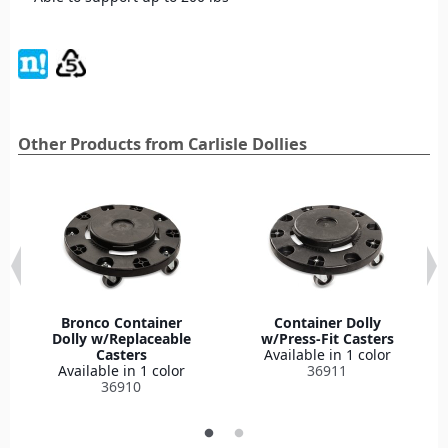
Other Products from Carlisle Dollies
Bronco Container
Container Dolly
Dolly w/Replaceable
w/Press-Fit Casters
Casters
Available in 1 color
Available in 1 color
36911
36910