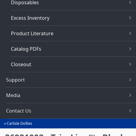
Disposables
Excess Inventory
Product Literature
Catalog PDFs
Closeout
Support
Media
Contact Us
Carlisle Dollies
You
are