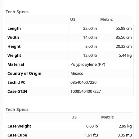
Tech Specs
US
Metric
Length
22.00
in
55.88
cm
Width
14.00
in
35.56
cm
Height
8.00
in
20.32
cm
Weight
12.00
lb
5.44
kg
Material
Polypropylene (PP)
Country of Origin
Mexico
Each UPC
085404007220
Case GTIN
10085404007227
Tech Specs
US
Metric
Case Weight
6.60
lb
2.99
kg
Case Cube
1.61
ft3
0.05
m3