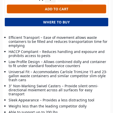
WHERE TO BUY
Efficient Transport – Ease of movement allows waste
containers to be filled and reduces transportation time for
emptying
HACCP Compliant – Reduces handling and exposure and
prohibits access to pests
Low-Profile Design – Allows combined dolly and container
to fit under standard foodservice counters
Universal Fit – Accommodates Carlisle TrimLine 15 and 23-
gallon waste containers and similar competitor slim-style
trash cans
3" Non-Marking Swivel Casters – Provide silent omni-
directional movement across all surfaces for easy
transport
Sleek Appearance – Provides a less distracting tool
Weighs less than the leading competitor dolly
Able to support up to 200 lbs