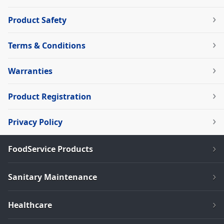
Product Safety
Terms & Conditions
Warranties
Product Registration
Privacy Policy
FoodService Products
Sanitary Maintenance
Healthcare