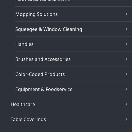
Mopping Solutions
Squeegee & Window Cleaning
Handles
Brushes and Accessories
Color-Coded Products
Equipment & Foodservice
Healthcare
Table Coverings