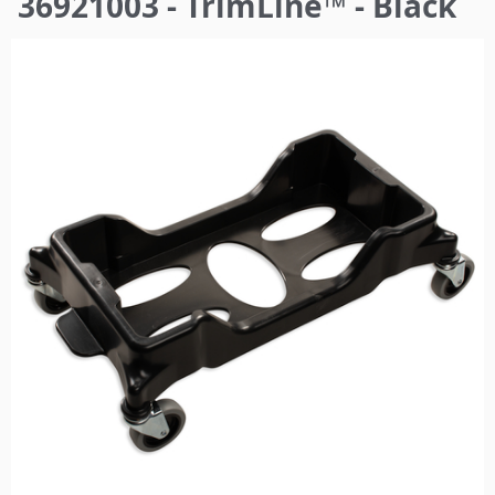
36921003 - TrimLine™ - Black
here