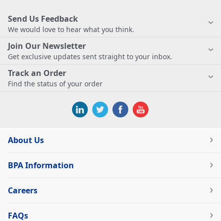
Send Us Feedback
We would love to hear what you think.
Join Our Newsletter
Get exclusive updates sent straight to your inbox.
Track an Order
Find the status of your order
About Us
BPA Information
Careers
FAQs