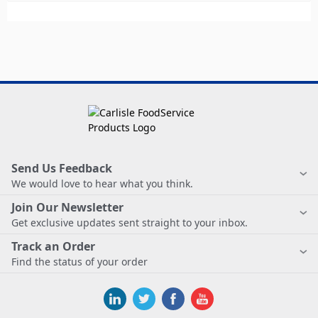
Send Us Feedback
We would love to hear what you think.
Join Our Newsletter
Get exclusive updates sent straight to your inbox.
Track an Order
Find the status of your order