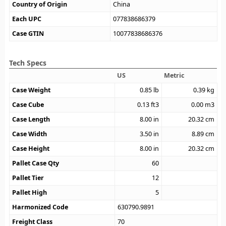
Country of Origin
China
Each UPC
077838686379
Case GTIN
10077838686376
Tech Specs
US
Metric
Case Weight
0.85
lb
0.39
kg
Case Cube
0.13
ft3
0.00
m3
Case Length
8.00
in
20.32
cm
Case Width
3.50
in
8.89
cm
Case Height
8.00
in
20.32
cm
Pallet Case Qty
60
Pallet Tier
12
Pallet High
5
Harmonized Code
630790.9891
Freight Class
70