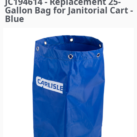
JC194614 - Replacement 25-
here
Gallon Bag for Janitorial Cart -
Blue