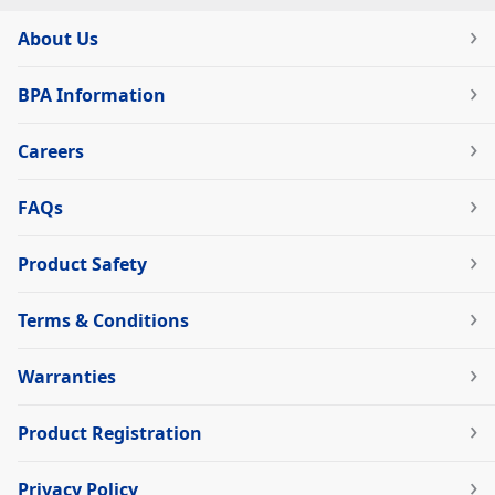
About Us
BPA Information
Careers
FAQs
Product Safety
Terms & Conditions
Warranties
Product Registration
Privacy Policy