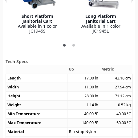
Short Platform
Long Platform
Janitorial Cart
Janitorial Cart
Available in 1 color
Available in 1 color
JC1945S
JC1945L
Tech Specs
US
Metric
Length
17.00
in
43.18
cm
Width
11.00
in
27.94
cm
Height
28.00
in
71.12
cm
Weight
1.14
lb
0.52
kg
Min Temperature
-40.00
°F
-40.00
°C
Max Temperature
140.00
°F
60.00
°C
Material
Rip-stop Nylon