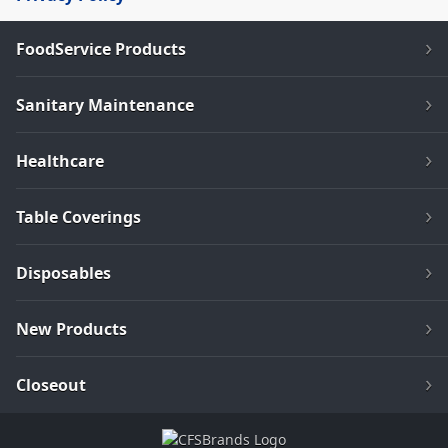
FoodService Products
Sanitary Maintenance
Healthcare
Table Coverings
Disposables
New Products
Closeout