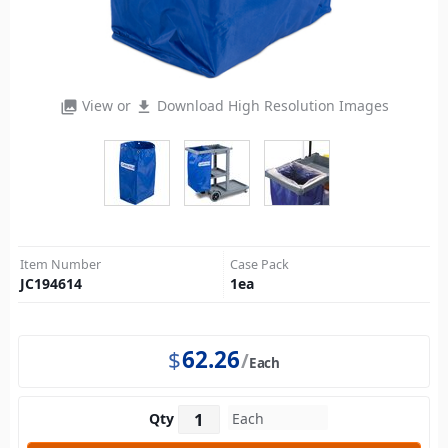
View or
Download High Resolution Images
photo_library
file_download
Item Number
Case Pack
JC194614
1
ea
$
62.26
Each
Qty