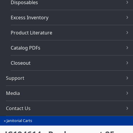
Disposables
Excess Inventory
Product Literature
Catalog PDFs
Closeout
Support
Media
Contact Us
Janitorial Carts
You
are