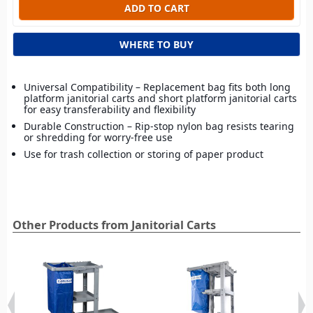
WHERE TO BUY
Universal Compatibility – Replacement bag fits both long
platform janitorial carts and short platform janitorial carts
for easy transferability and flexibility
Durable Construction – Rip-stop nylon bag resists tearing
or shredding for worry-free use
Use for trash collection or storing of paper product
Other Products from Janitorial Carts