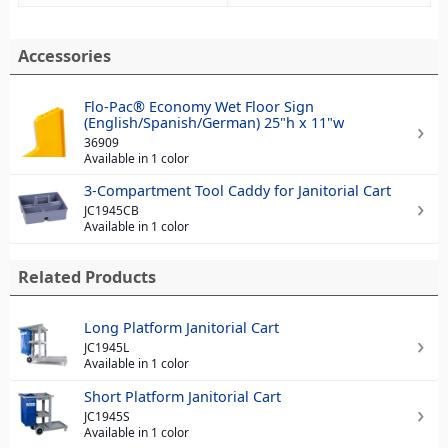
Accessories
Flo-Pac® Economy Wet Floor Sign
(English/Spanish/German) 25"h x 11"w
36909
Available in 1 color
3-Compartment Tool Caddy for Janitorial Cart
JC1945CB
Available in 1 color
Related Products
Long Platform Janitorial Cart
JC1945L
Available in 1 color
Short Platform Janitorial Cart
JC1945S
Available in 1 color