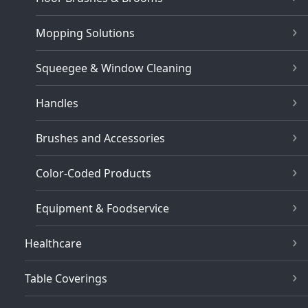
Mopping Solutions
Squeegee & Window Cleaning
Handles
Brushes and Accessories
Color-Coded Products
Equipment & Foodservice
Healthcare
Table Coverings