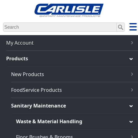
Skip
to
main
content
My Account
Products
New Products
FoodService Products
Sanitary Maintenance
Waste & Material Handling
Floor Brushes & Brooms