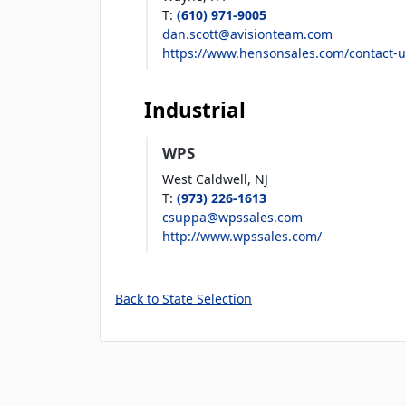
T
:
(610) 971-9005
dan.scott@avisionteam.com
https://www.hensonsales.com/contact-u
Industrial
WPS
West Caldwell,
NJ
T
:
(973) 226-1613
csuppa@wpssales.com
http://www.wpssales.com/
Back to State Selection