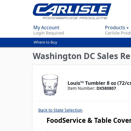
My Account
Products
Login Required
Carlisle Prod
Where to Buy
You
are
Washington DC Sales Re
here
Louis™ Tumbler 8 oz (72/cs
Item Number:
DX580807
Back to State Selection
FoodService & Table Cove