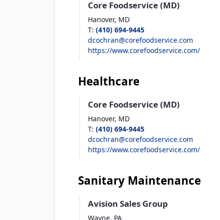
Core Foodservice (MD)
Hanover,
MD
T
:
(410) 694-9445
dcochran@corefoodservice.com
https://www.corefoodservice.com/
Healthcare
Core Foodservice (MD)
Hanover,
MD
T
:
(410) 694-9445
dcochran@corefoodservice.com
https://www.corefoodservice.com/
Sanitary Maintenance
Avision Sales Group
Wayne,
PA