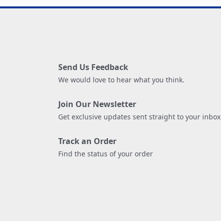
Send Us Feedback
We would love to hear what you think.
Join Our Newsletter
Get exclusive updates sent straight to your inbox
Track an Order
Find the status of your order