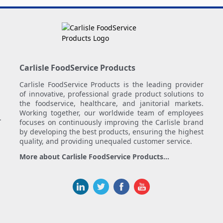
Carlisle FoodService Products
Carlisle FoodService Products is the leading provider
of innovative, professional grade product solutions to
the foodservice, healthcare, and janitorial markets.
Working together, our worldwide team of employees
.
focuses on continuously improving the Carlisle brand
by developing the best products, ensuring the highest
quality, and providing unequaled customer service.
More about Carlisle FoodService Products...