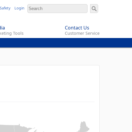
Safety
Login
ia
Contact Us
eting Tools
Customer Service