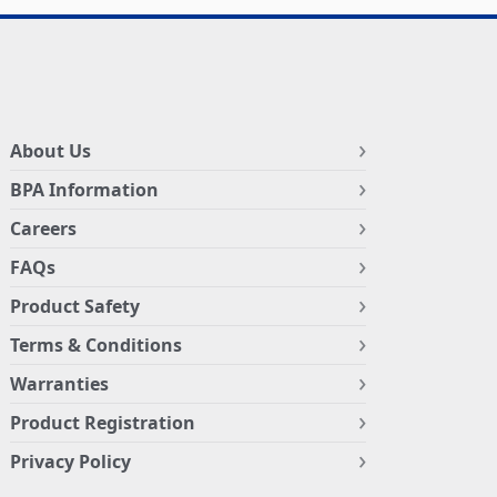
About Us
BPA Information
Careers
FAQs
Product Safety
Terms & Conditions
Warranties
Product Registration
Privacy Policy