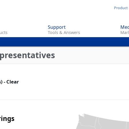
Skip
Product 
to
main
Support
Med
content
ucts
Tools & Answers
Mark
presentatives
) - Clear
rings