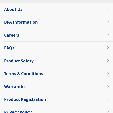
About Us
BPA Information
Careers
FAQs
Product Safety
Terms & Conditions
Warranties
Product Registration
Privacy Policy