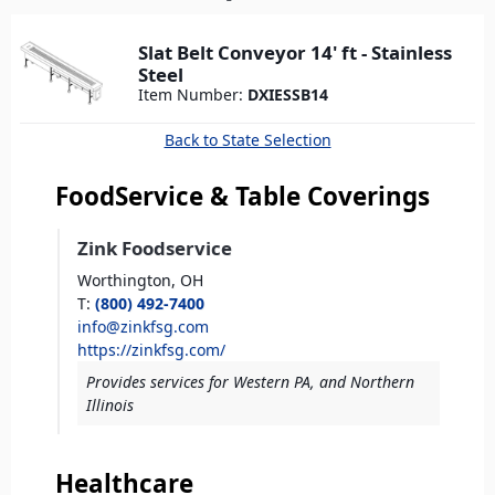
here
Slat Belt Conveyor 14' ft - Stainless
Steel
Item Number:
DXIESSB14
Back to State Selection
FoodService & Table Coverings
Zink Foodservice
Worthington,
OH
T
:
(800) 492-7400
info@zinkfsg.com
https://zinkfsg.com/
Provides services for Western PA, and Northern
Illinois
Healthcare