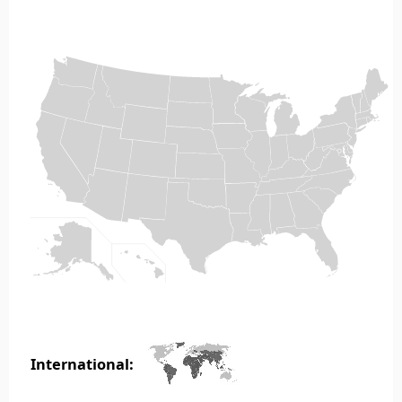
International: