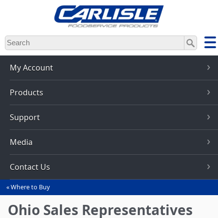
Skip
to
main
content
My Account
Products
Support
Media
Contact Us
Where to Buy
You
are
Ohio Sales Representatives