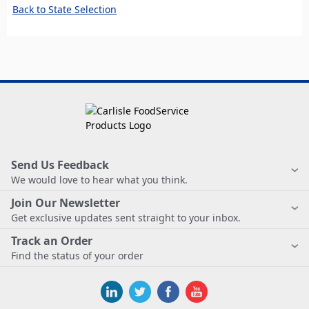
Back to State Selection
Send Us Feedback
We would love to hear what you think.
Join Our Newsletter
Get exclusive updates sent straight to your inbox.
Track an Order
Find the status of your order