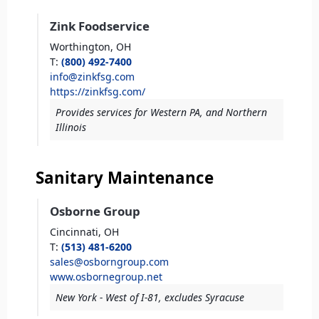
Zink Foodservice
Worthington,
OH
T
:
(800) 492-7400
info@zinkfsg.com
https://zinkfsg.com/
Provides services for Western PA, and Northern
Illinois
Sanitary Maintenance
Osborne Group
Cincinnati,
OH
T
:
(513) 481-6200
sales@osborngroup.com
www.osbornegroup.net
New York - West of I-81, excludes Syracuse