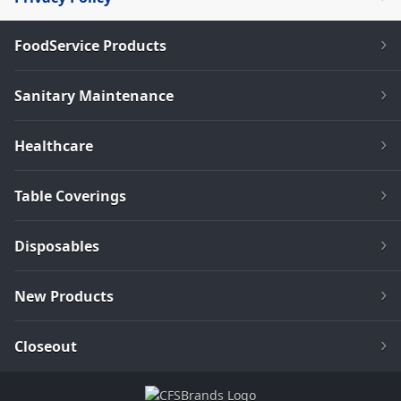
FoodService Products
Sanitary Maintenance
Healthcare
Table Coverings
Disposables
New Products
Closeout