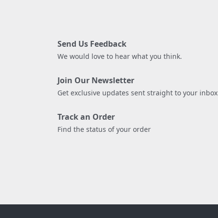
Send Us Feedback
We would love to hear what you think.
Join Our Newsletter
Get exclusive updates sent straight to your inbox
Track an Order
Find the status of your order