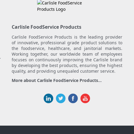
Carlisle FoodService Products
Carlisle FoodService Products is the leading provider
of innovative, professional grade product solutions to
the foodservice, healthcare, and janitorial markets.
Working together, our worldwide team of employees
.
focuses on continuously improving the Carlisle brand
by developing the best products, ensuring the highest
quality, and providing unequaled customer service.
More about Carlisle FoodService Products...