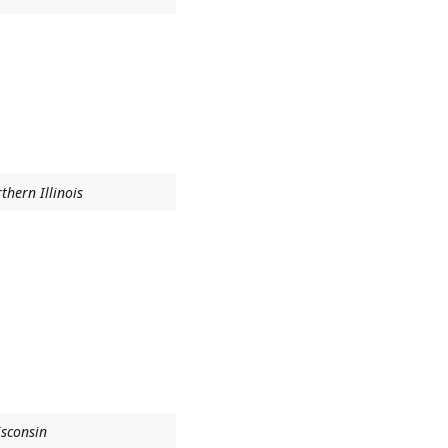
thern Illinois
isconsin