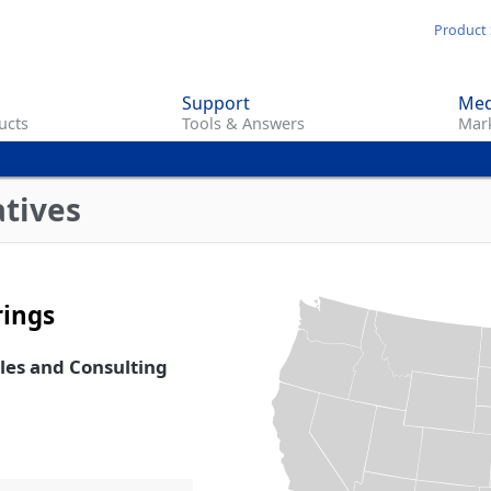
Skip
Product 
to
main
Support
Med
content
ucts
Tools & Answers
Mark
atives
rings
ales and Consulting