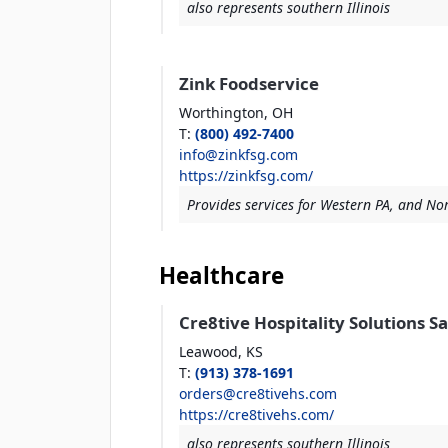
also represents southern Illinois
Zink Foodservice
Worthington,
OH
T
:
(800) 492-7400
info@zinkfsg.com
https://zinkfsg.com/
Provides services for Western PA, and Nor
Healthcare
Cre8tive Hospitality Solutions S
Leawood,
KS
T
:
(913) 378-1691
orders@cre8tivehs.com
https://cre8tivehs.com/
also represents southern Illinois