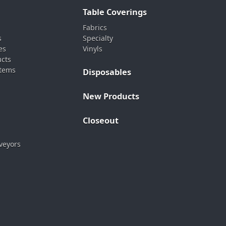
Table Coverings
Fabrics
s
Specialty
es
Vinyls
ucts
stems
Disposables
New Products
Closeout
veyors