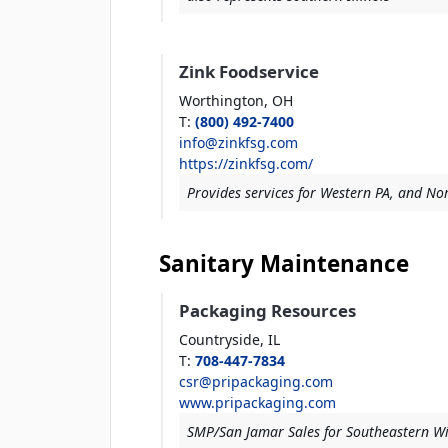
Zink Foodservice
Worthington,
OH
T
:
(800) 492-7400
info@zinkfsg.com
https://zinkfsg.com/
Provides services for Western PA, and Nor
Sanitary Maintenance
Packaging Resources
Countryside,
IL
T
:
708-447-7834
csr@pripackaging.com
www.pripackaging.com
SMP/San Jamar Sales for Southeastern W