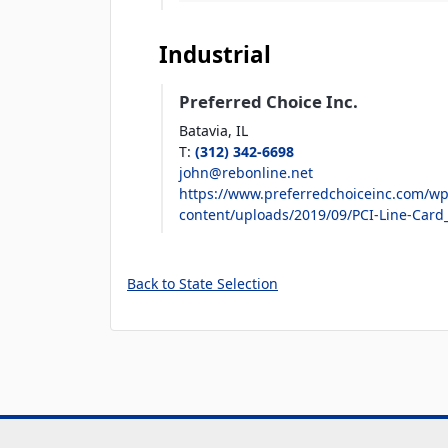
Industrial
Preferred Choice Inc.
Batavia,
IL
T
:
(312) 342-6698
john@rebonline.net
https://www.preferredchoiceinc.com/wp
content/uploads/2019/09/PCI-Line-Card
Back to State Selection