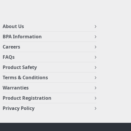
About Us
BPA Information
Careers
FAQs
Product Safety
Terms & Conditions
Warranties
Product Registration
Privacy Policy