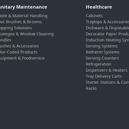
anitary Maintenance
Healthcare
ste & Material Handling
Cabinets
oor Brushes & Brooms
Traytops & Accessorie
pping Solutions
Dishware & Disposabl
ueegee & Window Cleaning
Decorator Paper Prod
ndles
Induction Heating Sy
ushes & Accessories
Serving Systems
lor-Coded Products
Retherm Systems
uipment & Foodservice
Serving Counters
Refrigeration
Dispensers & Heaters
Tray Delivery Carts
Starter Stations & Con
Racks