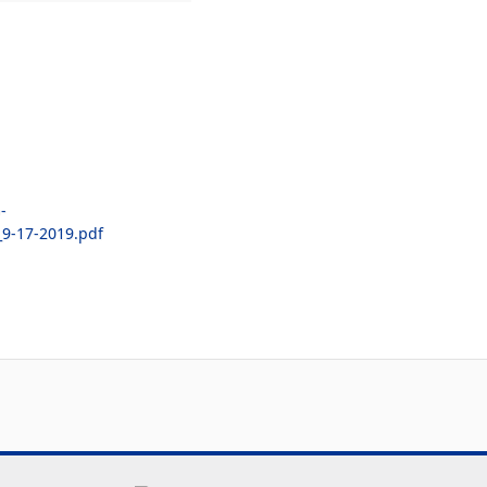
-
_9-17-2019.pdf