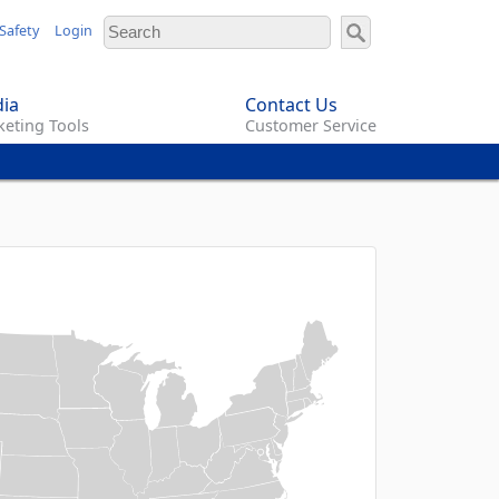
Safety
Login
ia
Contact Us
eting Tools
Customer Service