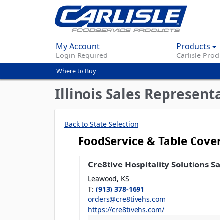
My Account
Products
Login Required
Carlisle Prod
Where to Buy
You
are
Illinois Sales Represent
here
Back to State Selection
FoodService & Table Cove
Cre8tive Hospitality Solutions S
Leawood,
KS
T
:
(913) 378-1691
orders@cre8tivehs.com
https://cre8tivehs.com/