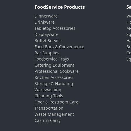
FoodService Products
S
Dinnerware
Wa
Drinkware
Fl
Tabletop Accessories
Mo
Displayware
Sq
Buffet Service
Ha
Food Bars & Convenience
Br
Bar Supplies
Co
Foodservice Trays
Eq
Catering Equipment
Professional Cookware
Kitchen Accessories
Storage & Handling
Warewashing
Cleaning Tools
Floor & Restroom Care
Transportation
Waste Management
Cash 'n Carry