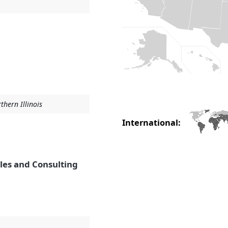
thern Illinois
International:
ales and Consulting