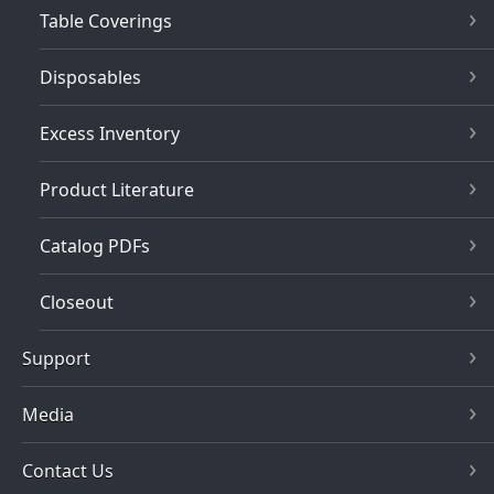
Table Coverings
Disposables
Excess Inventory
Product Literature
Catalog PDFs
Closeout
Support
Media
Contact Us