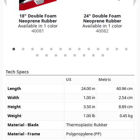
18" Double Foam
24" Double Foam
Neoprene Rubber
Neoprene Rubber
Available in 1 color
Available in 1 color
40081
40082
Tech Specs
US
Metric
Length
24.00
in
60.96
cm
Width
1.00
in
2.54
cm
Height
3.50
in
8.89
cm
Weight
1.00
lb
0.45
kg
Material - Blade
Thermoplastic Rubber
Material - Frame
Polypropylene (PP)