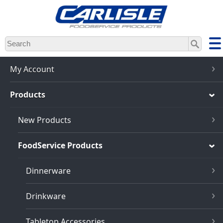
Skip
to
main
content
My Account
Products
New Products
FoodService Products
Dinnerware
Drinkware
Tabletop Accessories