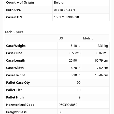
Country of Origin
Belgium
Each UPC
017183904391
Case GTIN
10017183904398
Tech Specs
US
Metric
Case Weight
5.10
lb
2.31
kg
Case Cube
0.53
ft3
0.02
m3
Case Length
25.90
in
65.79
cm
Case Width
6.70
in
17.02
cm
Case Height
5.30
in
13.46
cm
Pallet Case Qty
90
Pallet Tier
10
Pallet High
9
Harmonized Code
960390.8050
Freight Class
85