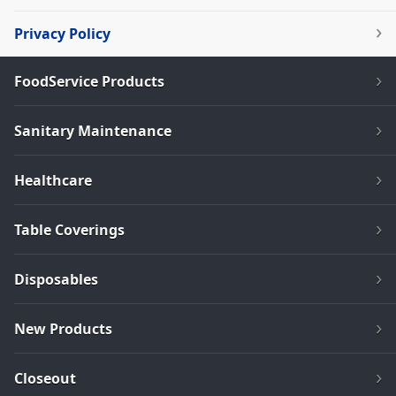
Privacy Policy
FoodService Products
Sanitary Maintenance
Healthcare
Table Coverings
Disposables
New Products
Closeout