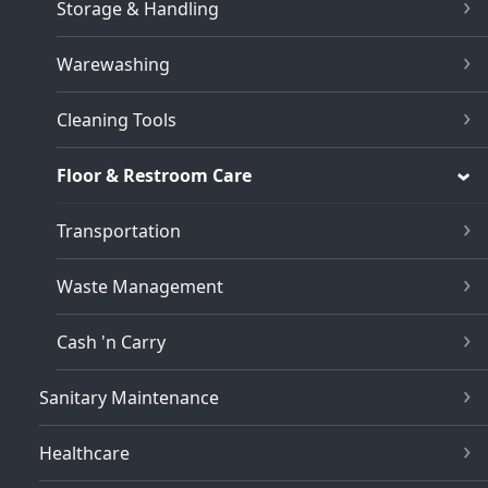
Storage & Handling
Warewashing
Cleaning Tools
Floor & Restroom Care
Transportation
Waste Management
Cash 'n Carry
Sanitary Maintenance
Healthcare