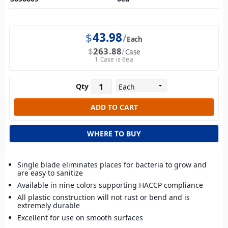
$
43.98
Each
$
263.88
Case
1 Case is 6ea
Qty
WHERE TO BUY
Single blade eliminates places for bacteria to grow and
are easy to sanitize
Available in nine colors supporting HACCP compliance
All plastic construction will not rust or bend and is
extremely durable
Excellent for use on smooth surfaces