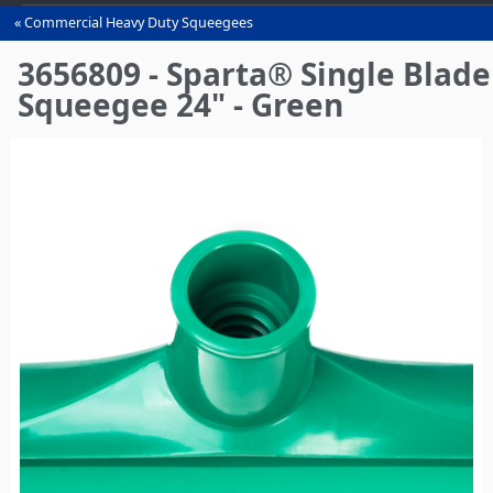
Commercial Heavy Duty Squeegees‎
You
are
3656809 - Sparta® Single Blade
here
Squeegee 24" - Green