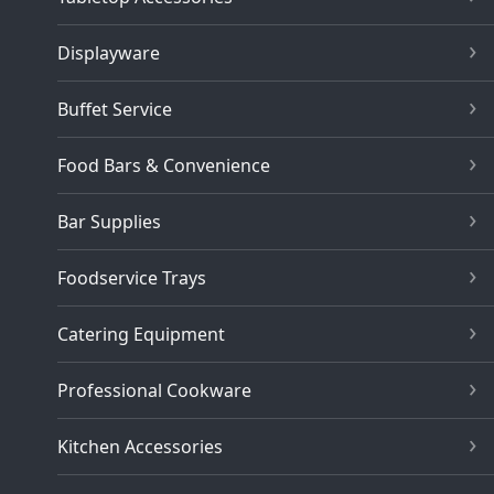
Displayware
Buffet Service
Food Bars & Convenience
Bar Supplies
Foodservice Trays
Catering Equipment
Professional Cookware
Kitchen Accessories