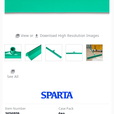
View or
Download High Resolution Images
photo_library
file_download
photo_library
See All
Item Number
Case Pack
3656809
6
ea