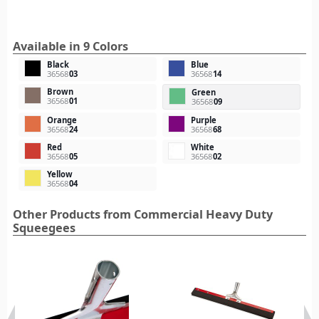
Available in 9 Colors
Black
Blue
36568
03
36568
14
Brown
Green
36568
01
36568
09
Orange
Purple
36568
24
36568
68
Red
White
36568
05
36568
02
Yellow
36568
04
Other Products from Commercial Heavy Duty
Squeegees‎