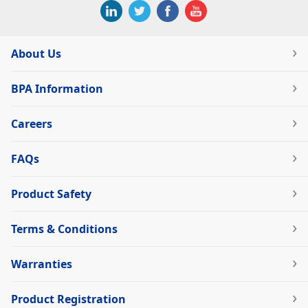
About Us
BPA Information
Careers
FAQs
Product Safety
Terms & Conditions
Warranties
Product Registration