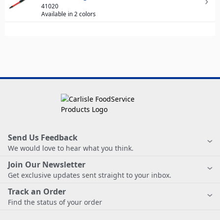
41020
Available in 2 colors
Send Us Feedback
We would love to hear what you think.
Join Our Newsletter
Get exclusive updates sent straight to your inbox.
Track an Order
Find the status of your order