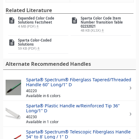
Related Literature
Expanded Color Code
Sparta Color Code Item
description
description
Solutions Factsheet
Number Transition Table
4 MB (PDF)
02232021
file_download
48 KB (XLSX)
file_download
Sparta Color-Coded
description
Solutions
59 KB (PDF)
file_download
Alternate Recommended Handles
Sparta® Spectrum® Fiberglass Tapered/Threaded
Handle 60" Long/1" D
40220
Available in 6 colors
Sparta® Plastic Handle w/Reinforced Tip 36"
Long/1" D
40230
Available in 1 color
Sparta® Spectrum® Telescopic Fiberglass Handle
54" to 8' Long / 1" D