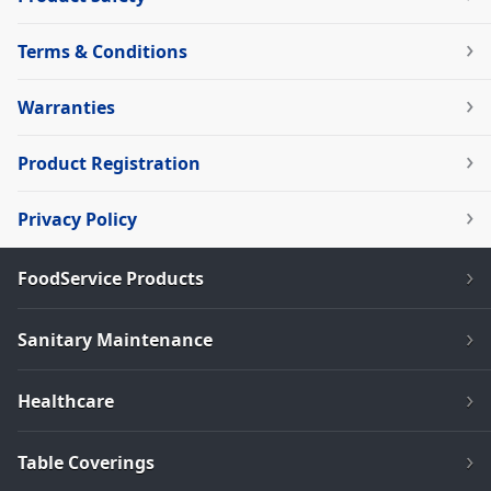
Terms & Conditions
Warranties
Product Registration
Privacy Policy
FoodService Products
Sanitary Maintenance
Healthcare
Table Coverings