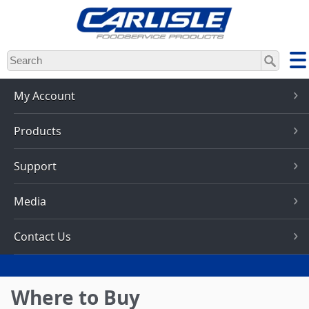
Skip
to
main
content
My Account
Products
Support
Media
Contact Us
Where to Buy