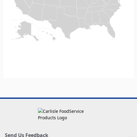
Send Us Feedback