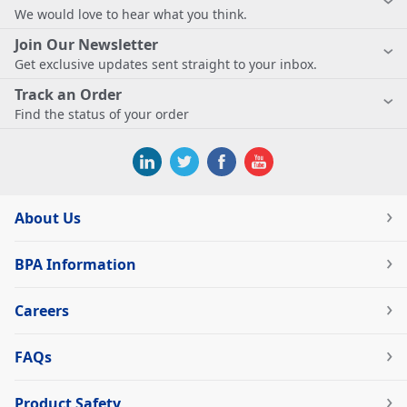
We would love to hear what you think.
Join Our Newsletter
Get exclusive updates sent straight to your inbox.
Track an Order
Find the status of your order
About Us
BPA Information
Careers
FAQs
Product Safety