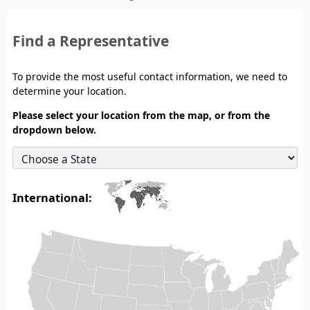
Find a Representative
To provide the most useful contact information, we need to
determine your location.
Please select your location from the map, or from the
dropdown below.
International: