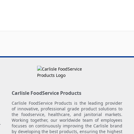
Carlisle FoodService Products
Carlisle FoodService Products is the leading provider
of innovative, professional grade product solutions to
the foodservice, healthcare, and janitorial markets.
Working together, our worldwide team of employees
.
focuses on continuously improving the Carlisle brand
by developing the best products, ensuring the highest