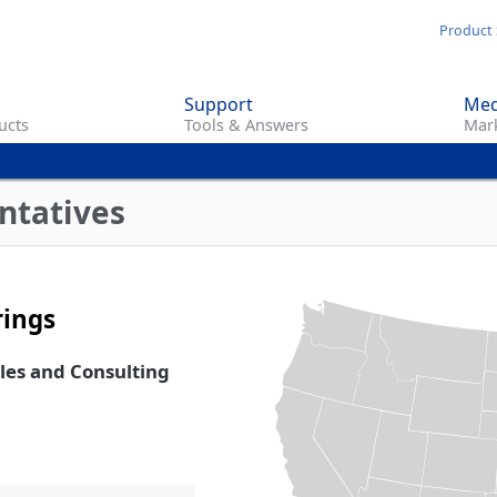
Skip
Product 
to
main
Support
Med
content
ucts
Tools & Answers
Mark
ntatives
rings
ales and Consulting