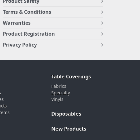
Product Safety
Terms & Conditions
Warranties
Product Registration
Privacy Policy
Table Coverings
Fabrics
s
Specialty
es
Vinyls
ucts
stems
Disposables
New Products