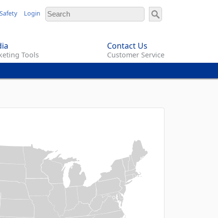
Safety
Login
ia
Contact Us
eting Tools
Customer Service