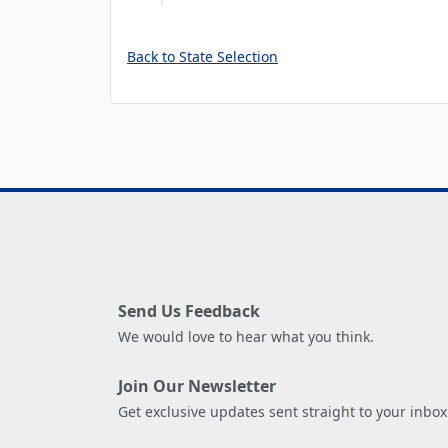
Back to State Selection
Send Us Feedback
We would love to hear what you think.
Join Our Newsletter
Get exclusive updates sent straight to your inbox