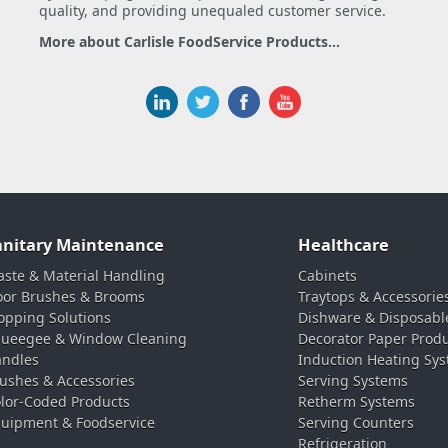
quality, and providing unequaled customer service.
More about Carlisle FoodService Products...
anitary Maintenance
Healthcare
ste & Material Handling
Cabinets
oor Brushes & Brooms
Traytops & Accessorie
pping Solutions
Dishware & Disposabl
ueegee & Window Cleaning
Decorator Paper Prod
ndles
Induction Heating Sy
ushes & Accessories
Serving Systems
lor-Coded Products
Retherm Systems
uipment & Foodservice
Serving Counters
Refrigeration