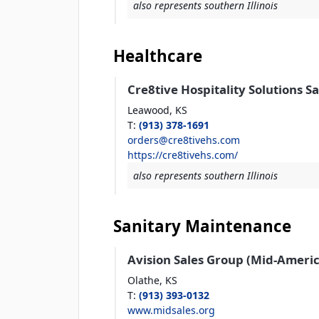
also represents southern Illinois
Healthcare
Cre8tive Hospitality Solutions S
Leawood,
KS
T
:
(913) 378-1691
orders@cre8tivehs.com
https://cre8tivehs.com/
also represents southern Illinois
Sanitary Maintenance
Avision Sales Group (Mid-Americ
Olathe,
KS
T
:
(913) 393-0132
www.midsales.org