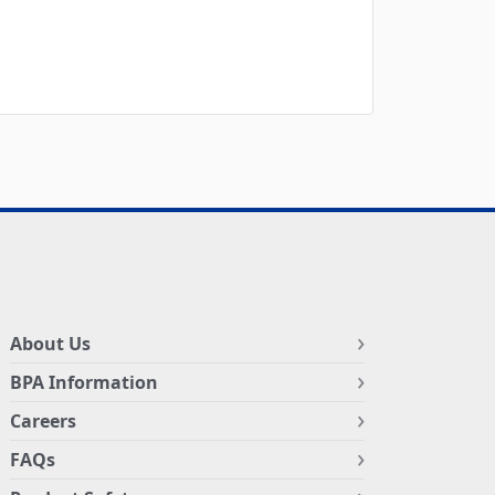
About Us
BPA Information
Careers
FAQs