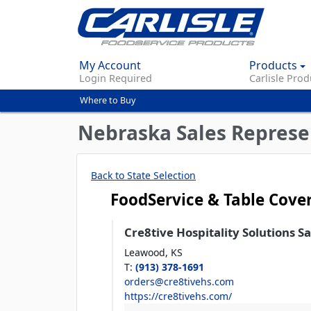
My Account
Products
Login Required
Carlisle Prod
Where to Buy
You
are
Nebraska Sales Represe
here
Back to State Selection
FoodService & Table Cove
Cre8tive Hospitality Solutions S
Leawood,
KS
T
:
(913) 378-1691
orders@cre8tivehs.com
https://cre8tivehs.com/