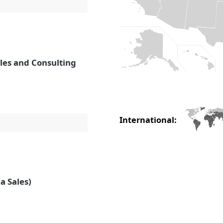
ales and Consulting
International:
a Sales)