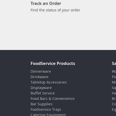
Track an Order
Find the status of your order
FoodService Products
S
Dinnerware
Wa
Drinkware
Fl
Tabletop Accessories
Mo
Displayware
Sq
Buffet Service
Ha
Food Bars & Convenience
Br
Bar Supplies
Co
Foodservice Trays
Eq
Catering Equipment