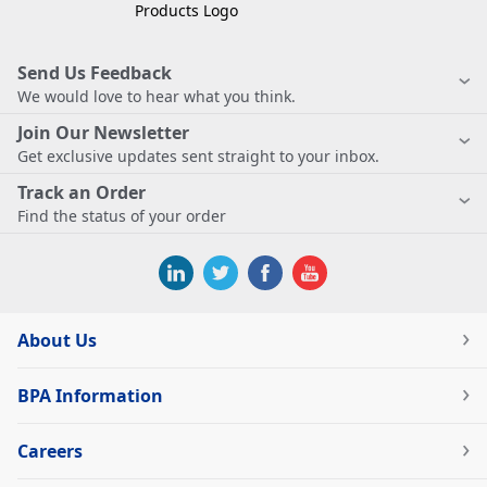
Send Us Feedback
We would love to hear what you think.
Join Our Newsletter
Get exclusive updates sent straight to your inbox.
Track an Order
Find the status of your order
About Us
BPA Information
Careers