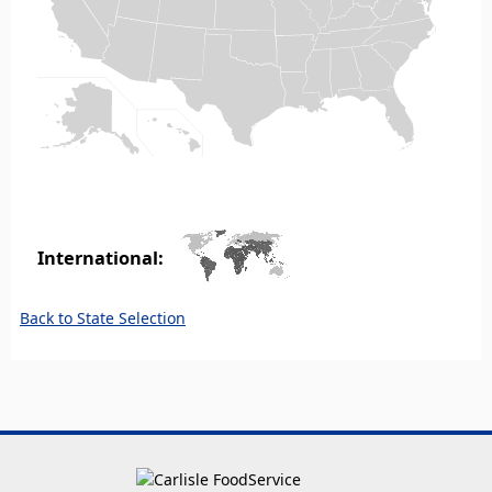
International:
Back to State Selection