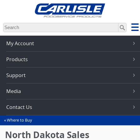
Skip
to
main
content
My Account
Products
Support
Media
Contact Us
Where to Buy
You
are
North Dakota Sales