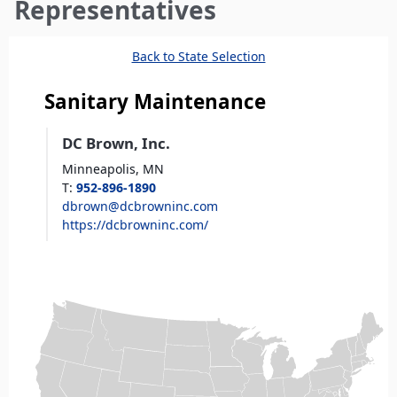
here
Representatives
Back to State Selection
Sanitary Maintenance
DC Brown, Inc.
Minneapolis,
MN
T
:
952-896-1890
dbrown@dcbrowninc.com
https://dcbrowninc.com/