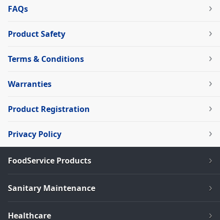
FAQs
Product Safety
Terms & Conditions
Warranties
Product Registration
Privacy Policy
FoodService Products
Sanitary Maintenance
Healthcare