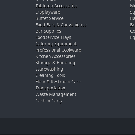
Tabletop Accessories
Mo
Displayware
Sq
Buffet Service
Ha
Food Bars & Convenience
Br
Bar Supplies
Co
Foodservice Trays
Eq
Catering Equipment
Professional Cookware
Kitchen Accessories
Storage & Handling
Warewashing
Cleaning Tools
Floor & Restroom Care
Transportation
Waste Management
Cash 'n Carry