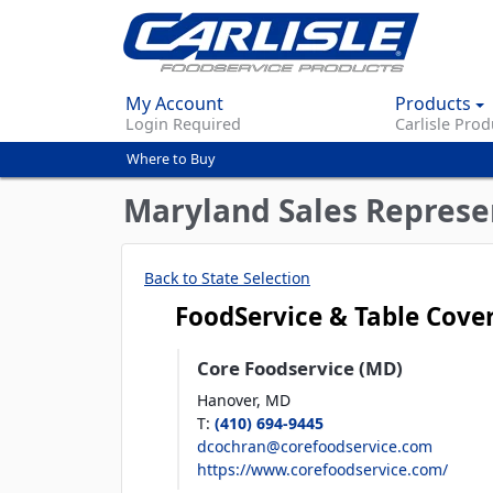
My Account
Products
Login Required
Carlisle Prod
Where to Buy
You
are
Maryland Sales Represe
here
Back to State Selection
FoodService & Table Cove
Core Foodservice (MD)
Hanover,
MD
T
:
(410) 694-9445
dcochran@corefoodservice.com
https://www.corefoodservice.com/