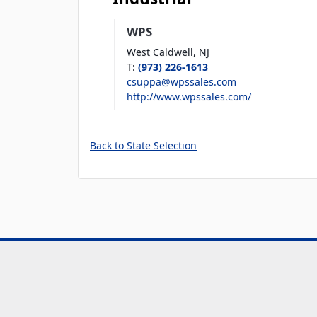
WPS
West Caldwell,
NJ
T
:
(973) 226-1613
csuppa@wpssales.com
http://www.wpssales.com/
Back to State Selection