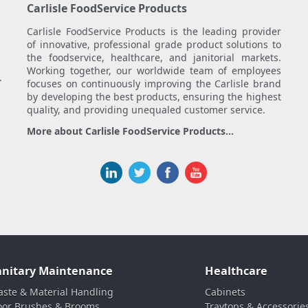
Carlisle FoodService Products
Carlisle FoodService Products is the leading provider
of innovative, professional grade product solutions to
the foodservice, healthcare, and janitorial markets.
Working together, our worldwide team of employees
.
focuses on continuously improving the Carlisle brand
by developing the best products, ensuring the highest
quality, and providing unequaled customer service.
More about Carlisle FoodService Products...
anitary Maintenance
Healthcare
ste & Material Handling
Cabinets
oor Brushes & Brooms
Traytops & Accessorie