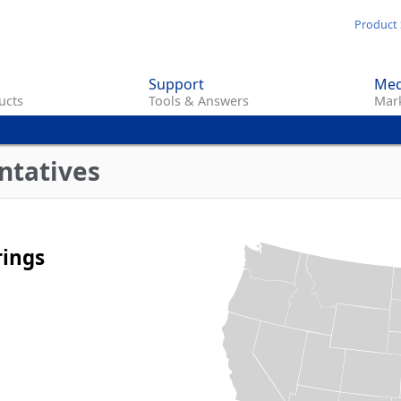
Skip
Product 
to
main
Support
Med
content
ucts
Tools & Answers
Mark
ntatives
rings