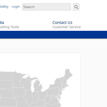
Safety
Login
ia
Contact Us
eting Tools
Customer Service