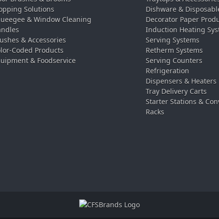
pping Solutions
Dishware & Disposabl
ueegee & Window Cleaning
Decorator Paper Prod
ndles
Induction Heating Sy
ushes & Accessories
Serving Systems
lor-Coded Products
Retherm Systems
uipment & Foodservice
Serving Counters
Refrigeration
Dispensers & Heaters
Tray Delivery Carts
Starter Stations & Con
Racks