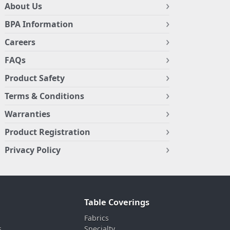
About Us
BPA Information
Careers
FAQs
Product Safety
Terms & Conditions
Warranties
Product Registration
Privacy Policy
Table Coverings
Fabrics
s
Specialty