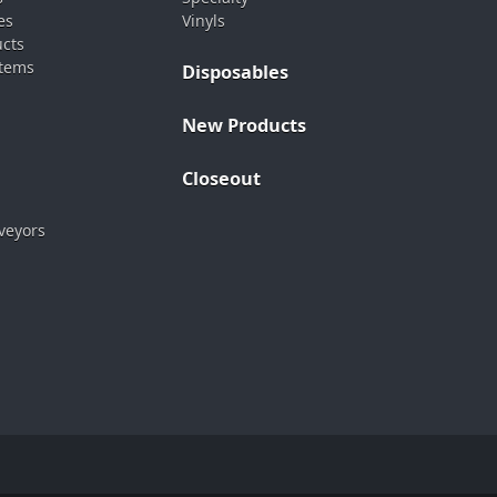
es
Vinyls
ucts
stems
Disposables
New Products
Closeout
veyors