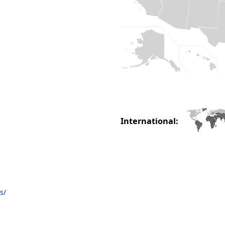
International:
s/