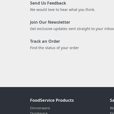
Send Us Feedback
We would love to hear what you think.
Join Our Newsletter
Get exclusive updates sent straight to your inbox
Track an Order
Find the status of your order
FoodService Products
S
Dinnerware
Wa
Drinkware
Fl