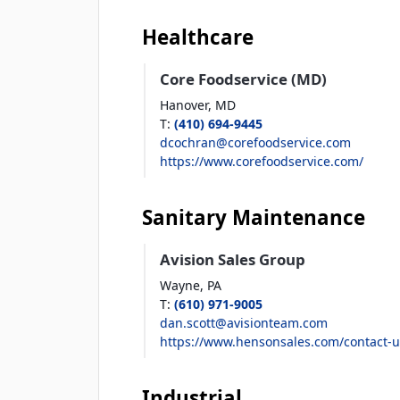
Healthcare
Core Foodservice (MD)
Hanover,
MD
T
:
(410) 694-9445
dcochran@corefoodservice.com
https://www.corefoodservice.com/
Sanitary Maintenance
Avision Sales Group
Wayne,
PA
T
:
(610) 971-9005
dan.scott@avisionteam.com
https://www.hensonsales.com/contact-u
Industrial