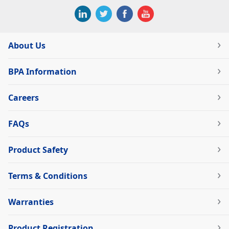
About Us
BPA Information
Careers
FAQs
Product Safety
Terms & Conditions
Warranties
Product Registration