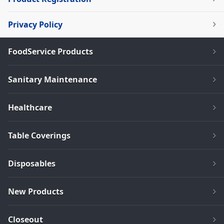
Privacy Policy
FoodService Products
Sanitary Maintenance
Healthcare
Table Coverings
Disposables
New Products
Closeout