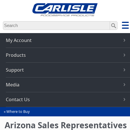
Skip
to
main
content
My Account
Products
Support
Media
Contact Us
Where to Buy
You
are
Arizona Sales Representatives