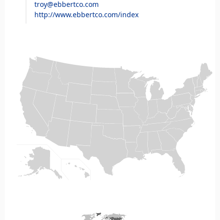
troy@ebbertco.com
http://www.ebbertco.com/index