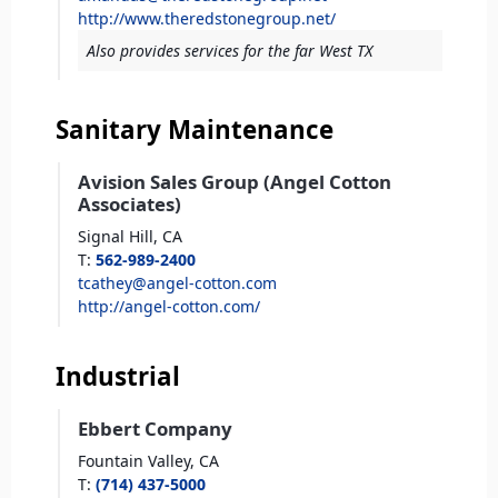
http://www.theredstonegroup.net/
Also provides services for the far West TX
Sanitary Maintenance
Avision Sales Group (Angel Cotton
Associates)
Signal Hill,
CA
T
:
562-989-2400
tcathey@angel-cotton.com
http://angel-cotton.com/
Industrial
Ebbert Company
Fountain Valley,
CA
T
:
(714) 437-5000