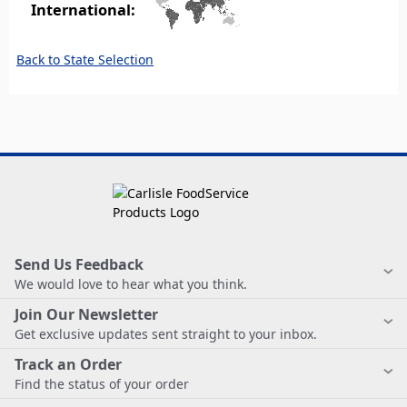
International:
Back to State Selection
Send Us Feedback
We would love to hear what you think.
Join Our Newsletter
Get exclusive updates sent straight to your inbox.
Track an Order
Find the status of your order