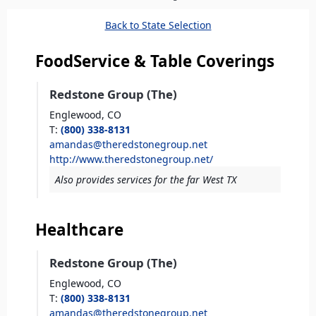
here
Back to State Selection
FoodService & Table Coverings
Redstone Group (The)
Englewood,
CO
T
:
(800) 338-8131
amandas@theredstonegroup.net
http://www.theredstonegroup.net/
Also provides services for the far West TX
Healthcare
Redstone Group (The)
Englewood,
CO
T
:
(800) 338-8131
amandas@theredstonegroup.net