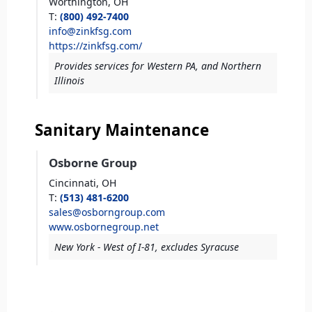
Worthington,
OH
T
:
(800) 492-7400
info@zinkfsg.com
https://zinkfsg.com/
Provides services for Western PA, and Northern
Illinois
Sanitary Maintenance
Osborne Group
Cincinnati,
OH
T
:
(513) 481-6200
sales@osborngroup.com
www.osbornegroup.net
New York - West of I-81, excludes Syracuse