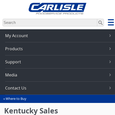
Skip
to
main
content
My Account
Products
Support
Media
Contact Us
Where to Buy
You
are
Kentucky Sales