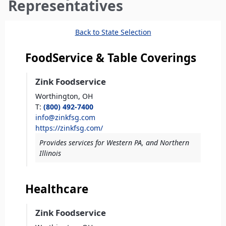
here
Representatives
Back to State Selection
FoodService & Table Coverings
Zink Foodservice
Worthington,
OH
T
:
(800) 492-7400
info@zinkfsg.com
https://zinkfsg.com/
Provides services for Western PA, and Northern
Illinois
Healthcare
Zink Foodservice