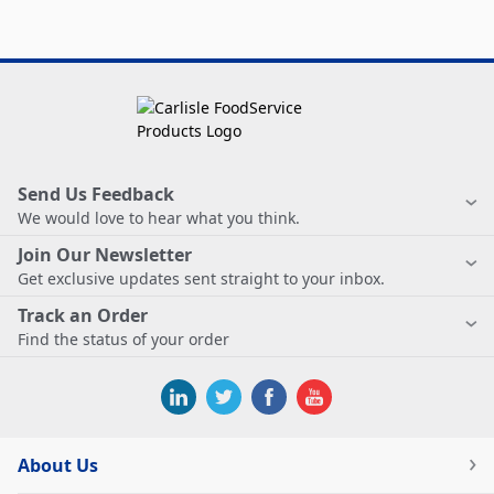
Send Us Feedback
We would love to hear what you think.
Join Our Newsletter
Get exclusive updates sent straight to your inbox.
Track an Order
Find the status of your order
About Us