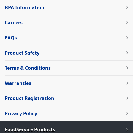
BPA Information
Careers
FAQs
Product Safety
Terms & Conditions
Warranties
Product Registration
Privacy Policy
FoodService Products