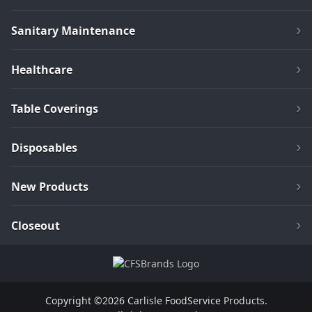
Sanitary Maintenance
Healthcare
Table Coverings
Disposables
New Products
Closeout
Copyright ©2026 Carlisle FoodService Products.