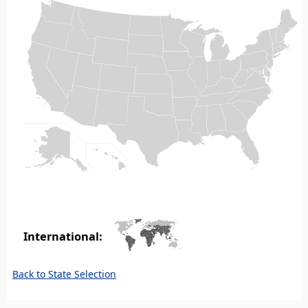
International:
Back to State Selection