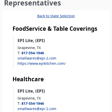
here
Representatives
Back to State Selection
FoodService & Table Coverings
EPI Lite, (EPI)
Grapevine,
TX
T
:
817-554-1946
smallwares@epi-2.com
https://www.epikitchen.com/
Healthcare
EPI Lite, (EPI)
Grapevine,
TX
T
:
817-554-1946
smallwares@epi-2.com