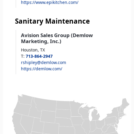
https://www.epikitchen.com/
Sanitary Maintenance
Avision Sales Group (Demlow
Marketing, Inc.)
Houston,
TX
T
:
713-864-2947
rshipley@demlow.com
https://demlow.com/