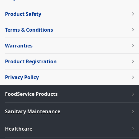
Product Safety
Terms & Conditions
Warranties
Product Registration
Privacy Policy
FoodService Products
Sanitary Maintenance
Healthcare