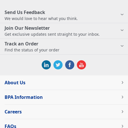
Send Us Feedback
We would love to hear what you think.
Join Our Newsletter
Get exclusive updates sent straight to your inbox.
Track an Order
Find the status of your order
About Us
BPA Information
Careers
FAQs