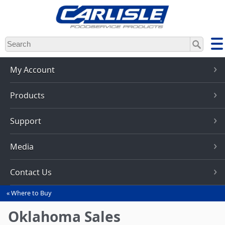
Skip
to
main
content
My Account
Products
Support
Media
Contact Us
Where to Buy
You
are
Oklahoma Sales