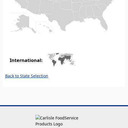
International:
Back to State Selection