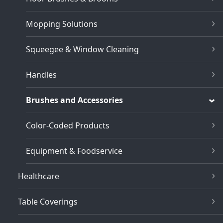
Mopping Solutions
Squeegee & Window Cleaning
Handles
Brushes and Accessories
Color-Coded Products
Equipment & Foodservice
Healthcare
Table Coverings