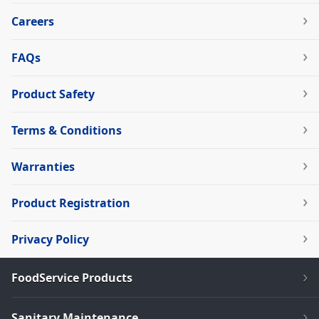
Careers
FAQs
Product Safety
Terms & Conditions
Warranties
Product Registration
Privacy Policy
FoodService Products
Sanitary Maintenance