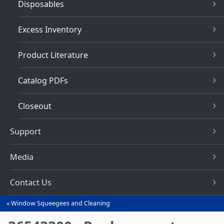
Disposables
Excess Inventory
Product Literature
Catalog PDFs
Closeout
Support
Media
Contact Us
Window Squeegees and Cleaning
You
are