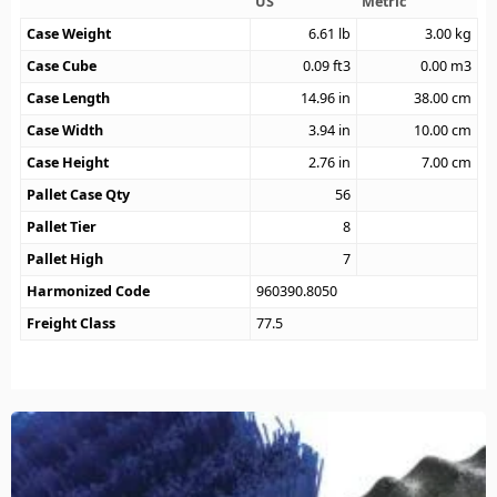
US
Metric
Case Weight
6.61
lb
3.00
kg
Case Cube
0.09
ft3
0.00
m3
Case Length
14.96
in
38.00
cm
Case Width
3.94
in
10.00
cm
Case Height
2.76
in
7.00
cm
Pallet Case Qty
56
Pallet Tier
8
Pallet High
7
Harmonized Code
960390.8050
Freight Class
77.5