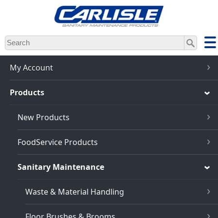
Skip
to
main
content
My Account
Products
New Products
FoodService Products
Sanitary Maintenance
Waste & Material Handling
Floor Brushes & Brooms