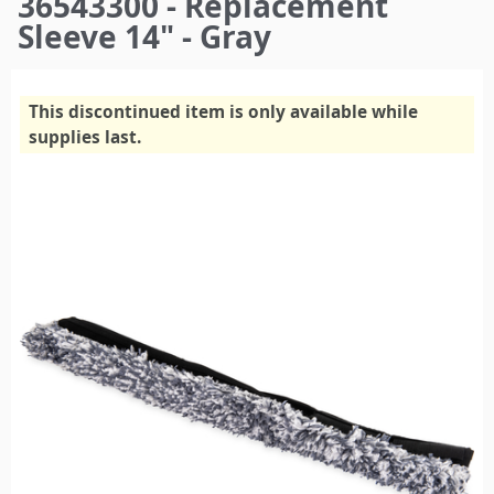
36543300 - Replacement
here
Sleeve 14" - Gray
This discontinued item is only available while
supplies last.