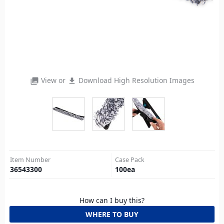
View or
Download High Resolution Images
photo_library
file_download
Item Number
Case Pack
36543300
100
ea
How can I buy this?
WHERE TO BUY