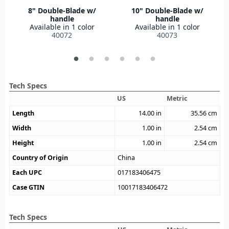
8" Double-Blade w/
10" Double-Blade w/
handle
handle
Available in 1 color
Available in 1 color
40072
40073
Tech Specs
US
Metric
Length
14.00
in
35.56
cm
Width
1.00
in
2.54
cm
Height
1.00
in
2.54
cm
Country of Origin
China
Each UPC
017183406475
Case GTIN
10017183406472
Tech Specs