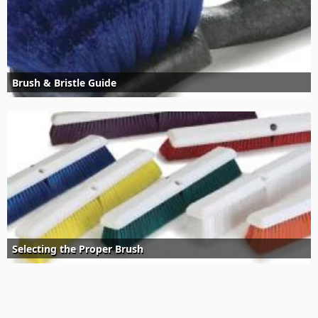
Brush & Bristle Guide
Selecting the Proper Brush