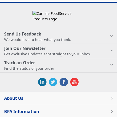
Send Us Feedback
We would love to hear what you think.
Join Our Newsletter
Get exclusive updates sent straight to your inbox.
Track an Order
Find the status of your order
About Us
BPA Information