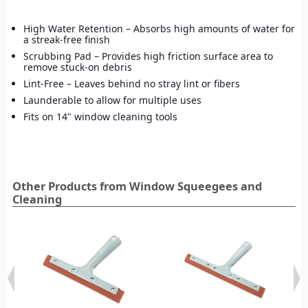
High Water Retention – Absorbs high amounts of water for
a streak-free finish
Scrubbing Pad – Provides high friction surface area to
remove stuck-on debris
Lint-Free – Leaves behind no stray lint or fibers
Launderable to allow for multiple uses
Fits on 14" window cleaning tools
Other Products from Window Squeegees and
Cleaning