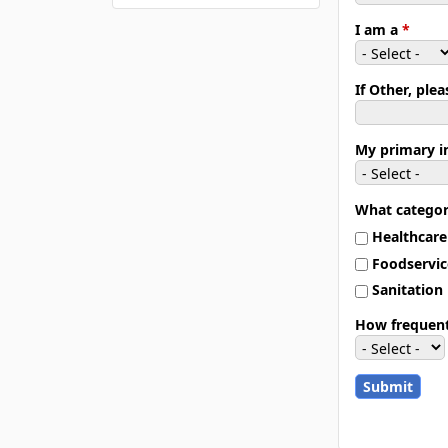
I am a
*
If Other, ple
My primary i
What categor
Healthcare
Foodservic
Sanitation
How frequent