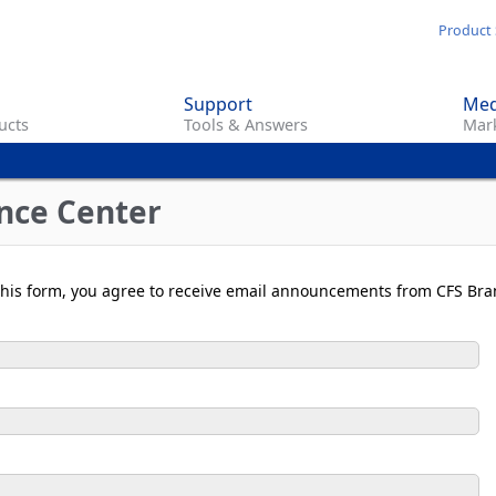
Skip
Product 
to
main
Support
Med
content
ucts
Tools & Answers
Mark
nce Center
t this form, you agree to receive email announcements from CFS Bra