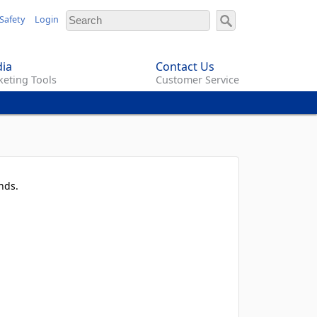
Safety
Login
ia
Contact Us
eting Tools
Customer Service
nds.