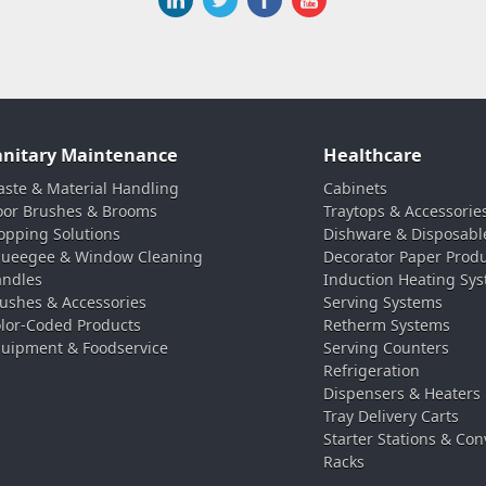
anitary Maintenance
Healthcare
ste & Material Handling
Cabinets
oor Brushes & Brooms
Traytops & Accessorie
pping Solutions
Dishware & Disposabl
ueegee & Window Cleaning
Decorator Paper Prod
ndles
Induction Heating Sy
ushes & Accessories
Serving Systems
lor-Coded Products
Retherm Systems
uipment & Foodservice
Serving Counters
Refrigeration
Dispensers & Heaters
Tray Delivery Carts
Starter Stations & Con
Racks