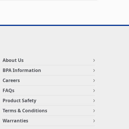
About Us
BPA Information
Careers
FAQs
Product Safety
Terms & Conditions
Warranties