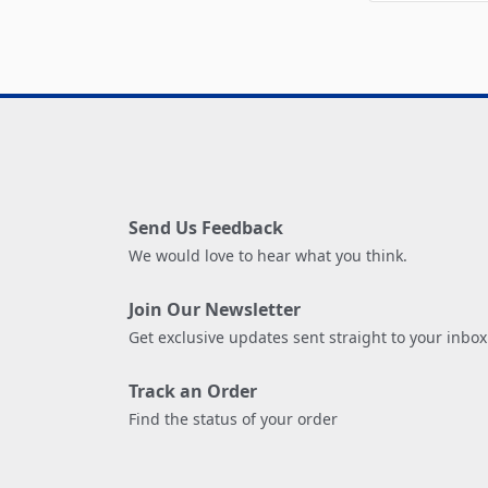
Send Us Feedback
We would love to hear what you think.
Join Our Newsletter
Get exclusive updates sent straight to your inbox
Track an Order
Find the status of your order