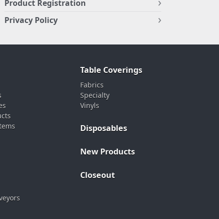
Product Registration
Privacy Policy
Table Coverings
Fabrics
s
Specialty
es
Vinyls
ucts
stems
Disposables
New Products
Closeout
veyors