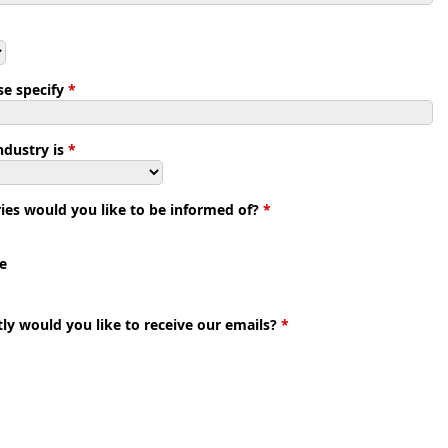
ase specify
*
ndustry is
*
ies would you like to be informed of?
*
e
ly would you like to receive our emails?
*