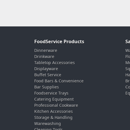
FoodService Products
S
Dinnerware
Wa
Drinkware
Fl
Tabletop Accessories
Mo
Displayware
Sq
Buffet Service
Ha
Food Bars & Convenience
Br
Bar Supplies
Co
Foodservice Trays
Eq
Catering Equipment
Professional Cookware
Kitchen Accessories
Storage & Handling
Warewashing
Cleaning Tools