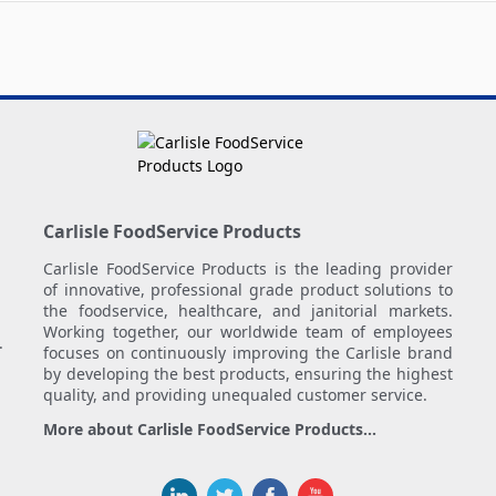
Carlisle FoodService Products
Carlisle FoodService Products is the leading provider
of innovative, professional grade product solutions to
the foodservice, healthcare, and janitorial markets.
Working together, our worldwide team of employees
.
focuses on continuously improving the Carlisle brand
by developing the best products, ensuring the highest
quality, and providing unequaled customer service.
More about Carlisle FoodService Products...