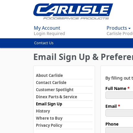
My Account
Products
Login Required
Carlisle Prod
Contact Us
You
are
Email Sign Up & Prefere
here
About Carlisle
By filling ou
Contact Carlisle
Full Name
*
Customer Spotlight
Dinex Parts & Service
Email Sign Up
Email
*
History
Where to Buy
Phone
Privacy Policy