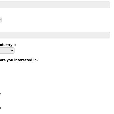
dustry is
are you interested in?
e
n