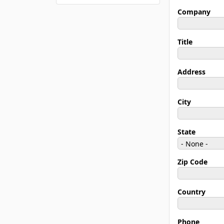
Company
Title
Address
City
State
Zip Code
Country
Phone