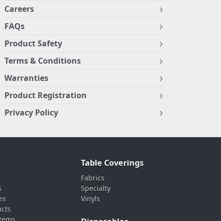
Careers
FAQs
Product Safety
Terms & Conditions
Warranties
Product Registration
Privacy Policy
Table Coverings
Fabrics
s
Specialty
es
Vinyls
ucts
stems