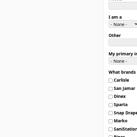
I am a
Other
My primary in
What brands 
Carlisle
San Jamar
Dinex
Sparta
Snap Drap
Marko
SaniStatio
Piper