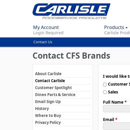
My Account
Products
Login Required
Carlisle Prod
Contact Us
You
are
Contact CFS Brands
here
About Carlisle
I would like 
Contact Carlisle
Customer S
Customer Spotlight
Sales
Dinex Parts & Service
Email Sign Up
Full Name
*
History
Where to Buy
Email
*
Privacy Policy