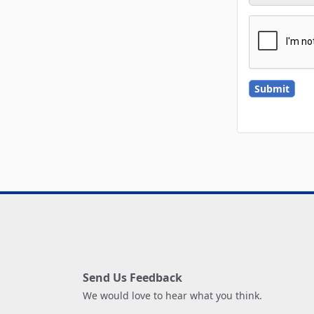
Send Us Feedback
We would love to hear what you think.