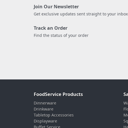
Join Our Newsletter
Get exclusive updates sent straight to your inbox
Track an Order
Find the status of your order
FoodService Products
S
Dinnerware
Wa
Drinkware
Fl
Tabletop Accessories
Mo
Displayware
Sq
Buffet Service
Ha