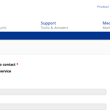
Skip
Product 
to
main
Support
Med
content
ucts
Tools & Answers
Mark
to contact
*
ervice