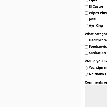
El Castor
Wipes Plus
Jofel
Ayr King
What categor
Healthcare
Foodservic
Sanitation
Would you li
Yes, sign 
No thanks.
Comments or