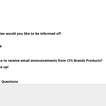
ies would you like to be informed of?
e
ke to receive email announcements from CFS Brands Products?
me up!
 Questions