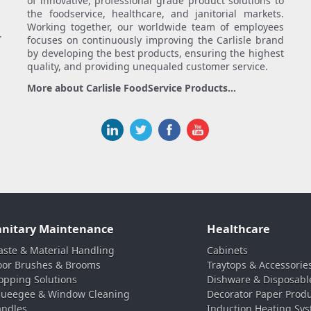
of innovative, professional grade product solutions to
the foodservice, healthcare, and janitorial markets.
Working together, our worldwide team of employees
.
focuses on continuously improving the Carlisle brand
by developing the best products, ensuring the highest
quality, and providing unequaled customer service.
More about Carlisle FoodService Products...
anitary Maintenance
Healthcare
ste & Material Handling
Cabinets
oor Brushes & Brooms
Traytops & Accessorie
pping Solutions
Dishware & Disposabl
ueegee & Window Cleaning
Decorator Paper Prod
ndles
Induction Heating Sy