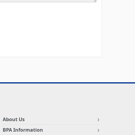
About Us
BPA Information