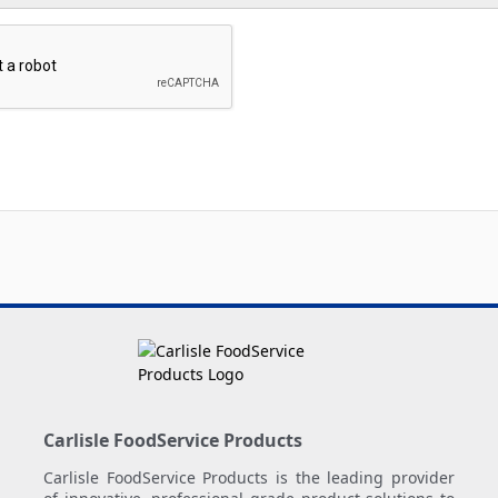
Carlisle FoodService Products
Carlisle FoodService Products is the leading provider