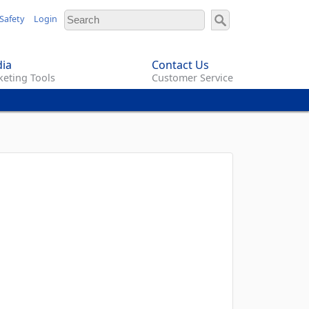
Safety
Login
ia
Contact Us
eting Tools
Customer Service