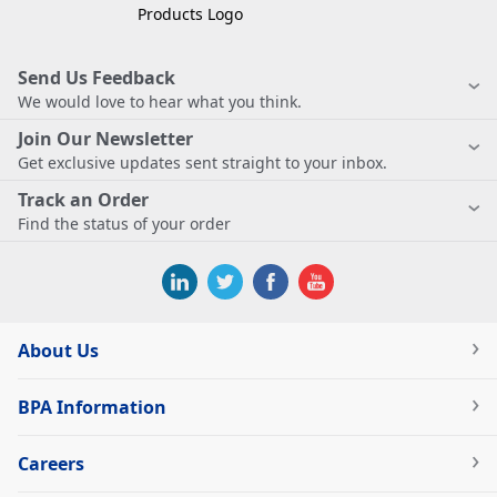
Send Us Feedback
We would love to hear what you think.
Join Our Newsletter
Get exclusive updates sent straight to your inbox.
Track an Order
Find the status of your order
About Us
BPA Information
Careers