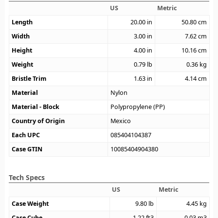
US
Metric
Length
20.00
in
50.80
cm
Width
3.00
in
7.62
cm
Height
4.00
in
10.16
cm
Weight
0.79
lb
0.36
kg
Bristle Trim
1.63
in
4.14
cm
Material
Nylon
Material - Block
Polypropylene (PP)
Country of Origin
Mexico
Each UPC
085404104387
Case GTIN
10085404904380
Tech Specs
US
Metric
Case Weight
9.80
lb
4.45
kg
Case Cube
1.22
ft3
0.03
m3