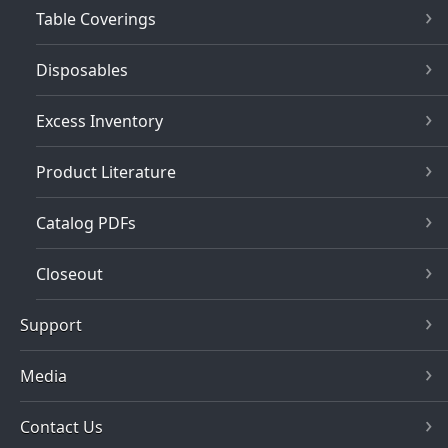
Table Coverings
Disposables
Excess Inventory
Product Literature
Catalog PDFs
Closeout
Support
Media
Contact Us