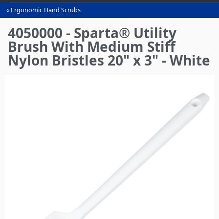
Ergonomic Hand Scrubs
You
are
4050000 - Sparta® Utility
here
Brush With Medium Stiff
Nylon Bristles 20" x 3" - White