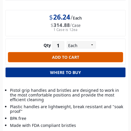
$
26.24
Each
$
314.88
Case
1 Case is 12ea
Qty
WHERE TO BUY
Pistol grip handles and bristles are designed to work in
the most comfortable positions and provide the most
efficient cleaning
Plastic handles are lightweight, break resistant and "soak
proof"
BPA free
Made with FDA compliant bristles