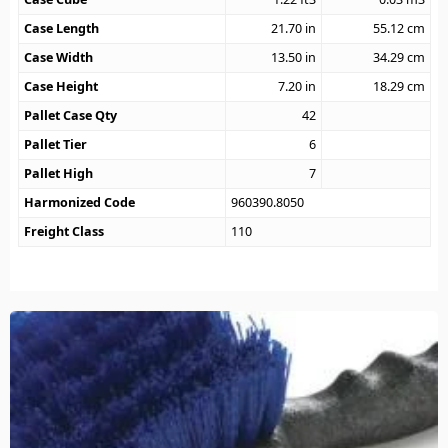
Case Length
21.70
in
55.12
cm
Case Width
13.50
in
34.29
cm
Case Height
7.20
in
18.29
cm
Pallet Case Qty
42
Pallet Tier
6
Pallet High
7
Harmonized Code
960390.8050
Freight Class
110