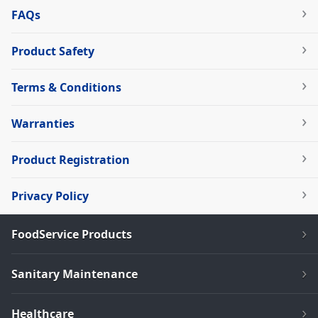
FAQs
Product Safety
Terms & Conditions
Warranties
Product Registration
Privacy Policy
FoodService Products
Sanitary Maintenance
Healthcare