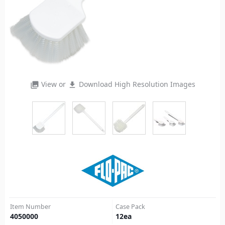
View or
Download High Resolution Images
photo_library
file_download
Item Number
Case Pack
4050000
12
ea