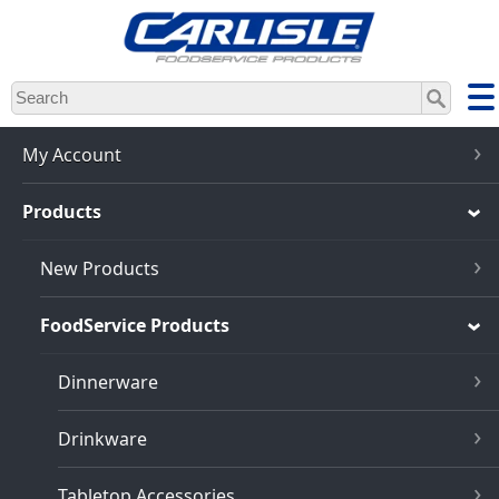
Skip
to
main
content
My Account
Products
New Products
FoodService Products
Dinnerware
Drinkware
Tabletop Accessories