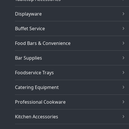
Displayware
Buffet Service
Food Bars & Convenience
Bar Supplies
Foodservice Trays
Catering Equipment
Professional Cookware
Kitchen Accessories