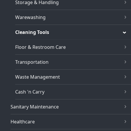
Storage & Handling
Warewashing
Cleaning Tools
Floor & Restroom Care
Transportation
Waste Management
Cash 'n Carry
Sanitary Maintenance
Healthcare