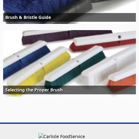
Brush & Bristle Guide
Selecting the Proper Brush