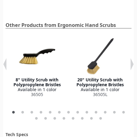
Other Products from Ergonomic Hand Scrubs
8" Utility Scrub with
20" Utility Scrub with
Polypropylene Bristles
Polypropylene Bristles
Available in 1 color
Available in 1 color
36505
36505L
Tech Specs