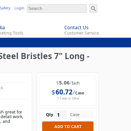
Safety
Login
ia
Contact Us
eting Tools
Customer Service
teel Bristles 7" Long -
$
5.06
Each
ck
$
60.72
Case
1 Case is 12ea
sh great for
Qty
 detail work,
s, and