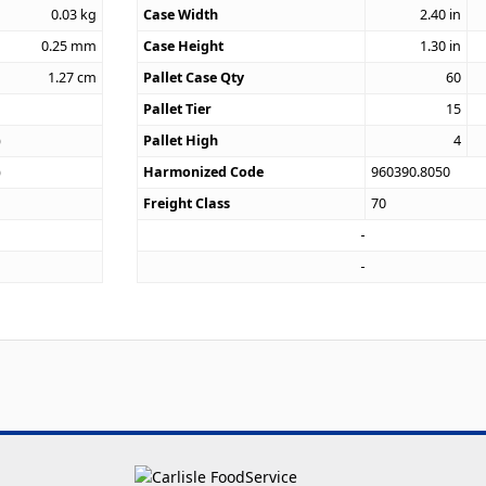
0.03
kg
Case Width
2.40
in
0.25
mm
Case Height
1.30
in
1.27
cm
Pallet Case Qty
60
Pallet Tier
15
)
Pallet High
4
)
Harmonized Code
960390.8050
Freight Class
70