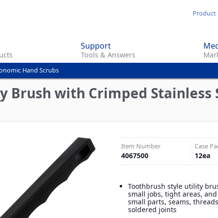
Skip
Product 
to
main
Support
Med
content
ucts
Tools & Answers
Mark
onomic Hand Scrubs
ty Brush with Crimped Stainless S
Item Number
Case Pa
4067500
12
ea
Toothbrush style utility bru
small jobs, tight areas, and
small parts, seams, thread
soldered joints