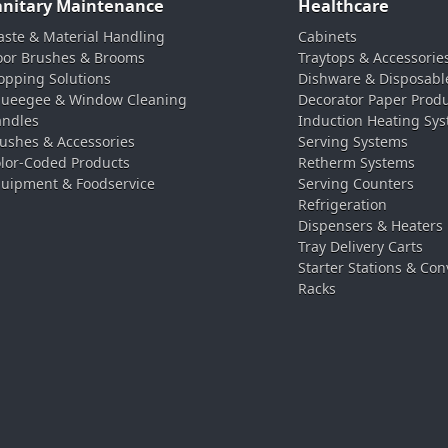
anitary Maintenance
Healthcare
ste & Material Handling
Cabinets
oor Brushes & Brooms
Traytops & Accessorie
pping Solutions
Dishware & Disposabl
ueegee & Window Cleaning
Decorator Paper Prod
ndles
Induction Heating Sy
ushes & Accessories
Serving Systems
lor-Coded Products
Retherm Systems
uipment & Foodservice
Serving Counters
Refrigeration
Dispensers & Heaters
Tray Delivery Carts
Starter Stations & Con
Racks