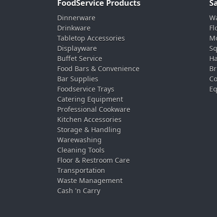
FoodService Products
S
Dinnerware
Wa
Drinkware
Fl
Tabletop Accessories
Mo
Displayware
Sq
Buffet Service
Ha
Food Bars & Convenience
Br
Bar Supplies
Co
Foodservice Trays
Eq
Catering Equipment
Professional Cookware
Kitchen Accessories
Storage & Handling
Warewashing
Cleaning Tools
Floor & Restroom Care
Transportation
Waste Management
Cash 'n Carry