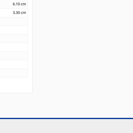
6.10
cm
3.30
cm