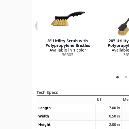
ce Cup, 6" Dia
8" Utility Scrub with
20" Utilit
le in 1 color
Polypropylene Bristles
Polypropyl
364386
Available in 1 color
Available
36505
36
Tech Specs
US
Met
Length
7.00
in
Width
0.50
in
Height
2.00
in