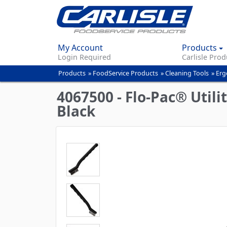
My Account
Products
Login Required
Carlisle Prod
Products
»
FoodService Products
»
Cleaning Tools
»
Erg
You
are
4067500 - Flo-Pac® Utili
here
Black