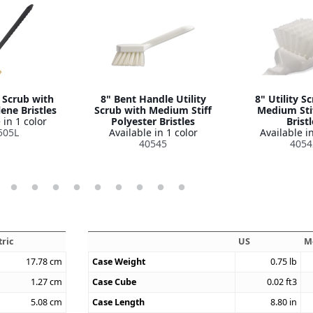
y Scrub with
8" Bent Handle Utility
8" Utility S
ene Bristles
Scrub with Medium Stiff
Medium Sti
 in 1 color
Polyester Bristles
Bristl
505L
Available in 1 color
Available in
40545
4054
ric
US
M
17.78
cm
Case Weight
0.75
lb
1.27
cm
Case Cube
0.02
ft3
5.08
cm
Case Length
8.80
in