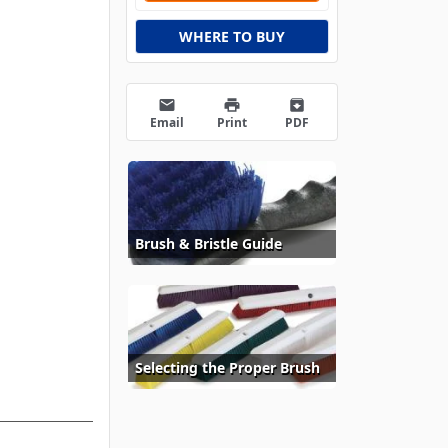
WHERE TO BUY
email
print
archive
Email
Print
PDF
Brush & Bristle Guide
Selecting the Proper Brush