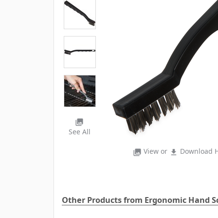
photo_library
See All
View or
Download H
photo_library
file_download
Other Products from Ergonomic Hand S