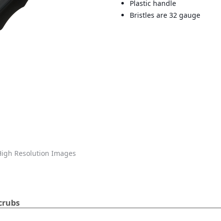
Plastic handle
Bristles are 32 gauge
igh Resolution Images
crubs