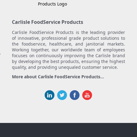
Carlisle FoodService Products
Carlisle FoodService Products is the leading provider
of innovative, professional grade product solutions to
the foodservice, healthcare, and janitorial markets.
Working together, our worldwide team of employees
.
focuses on continuously improving the Carlisle brand
by developing the best products, ensuring the highest
quality, and providing unequaled customer service.
More about Carlisle FoodService Products...