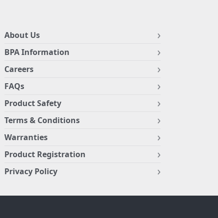
About Us
BPA Information
Careers
FAQs
Product Safety
Terms & Conditions
Warranties
Product Registration
Privacy Policy