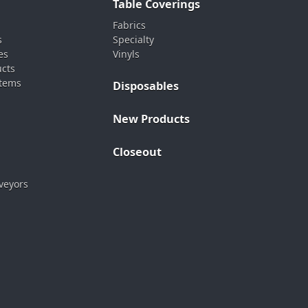
Table Coverings
Fabrics
s
Specialty
es
Vinyls
ucts
stems
Disposables
New Products
Closeout
veyors