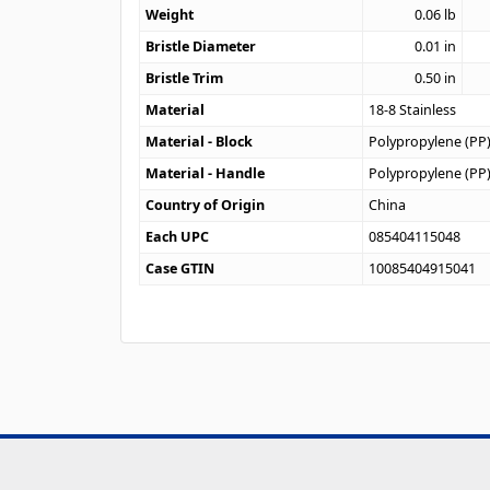
Weight
0.06
lb
Bristle Diameter
0.01
in
Bristle Trim
0.50
in
Material
18-8 Stainless
Material - Block
Polypropylene (PP
Material - Handle
Polypropylene (PP
Country of Origin
China
Each UPC
085404115048
Case GTIN
10085404915041