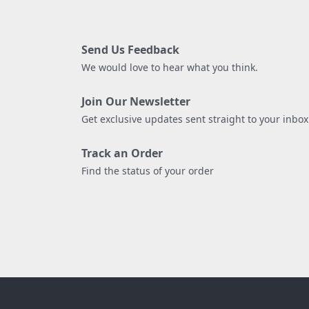
Send Us Feedback
We would love to hear what you think.
Join Our Newsletter
Get exclusive updates sent straight to your inbox
Track an Order
Find the status of your order