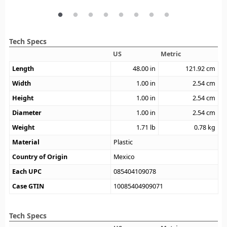
Tech Specs
US
Metric
Length
48.00
in
121.92
cm
Width
1.00
in
2.54
cm
Height
1.00
in
2.54
cm
Diameter
1.00
in
2.54
cm
Weight
1.71
lb
0.78
kg
Material
Plastic
Country of Origin
Mexico
Each UPC
085404109078
Case GTIN
10085404909071
Tech Specs