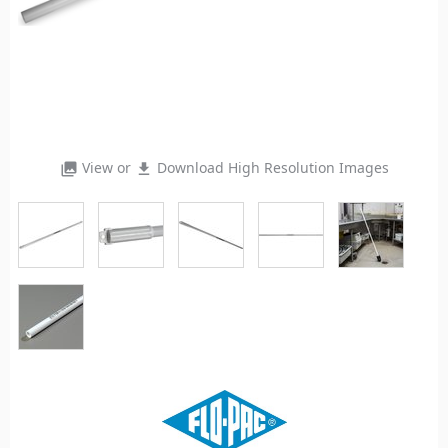
View or
Download High Resolution Images
photo_library
file_download