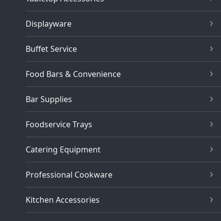
Displayware
Buffet Service
Food Bars & Convenience
Bar Supplies
Foodservice Trays
Catering Equipment
Professional Cookware
Kitchen Accessories