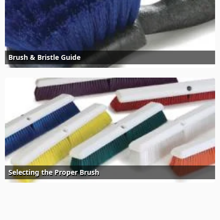
Brush & Bristle Guide
Selecting the Proper Brush