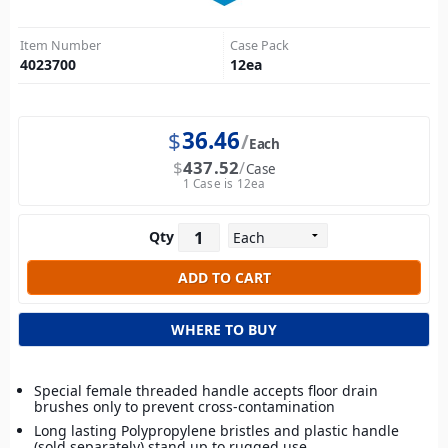
Item Number
Case Pack
4023700
12
ea
$
36.46
Each
$
437.52
Case
1 Case is 12ea
Qty
WHERE TO BUY
Special female threaded handle accepts floor drain
brushes only to prevent cross-contamination
Long lasting Polypropylene bristles and plastic handle
(sold separately) stand up to rugged use