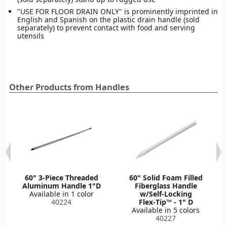
"USE FOR FLOOR DRAIN ONLY" is prominently imprinted in
English and Spanish on the plastic drain handle (sold
separately) to prevent contact with food and serving
utensils
Other Products from Handles
60" 3-Piece Threaded
60" Solid Foam Filled
Aluminum Handle 1"D
Fiberglass Handle
Available in 1 color
w/Self-Locking
40224
Flex‑Tip™ - 1" D
Available in 5 colors
40227