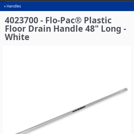
Handles
You
are
4023700 - Flo-Pac® Plastic
here
Floor Drain Handle 48" Long -
White