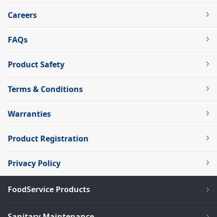
Careers
FAQs
Product Safety
Terms & Conditions
Warranties
Product Registration
Privacy Policy
FoodService Products
Sanitary Maintenance