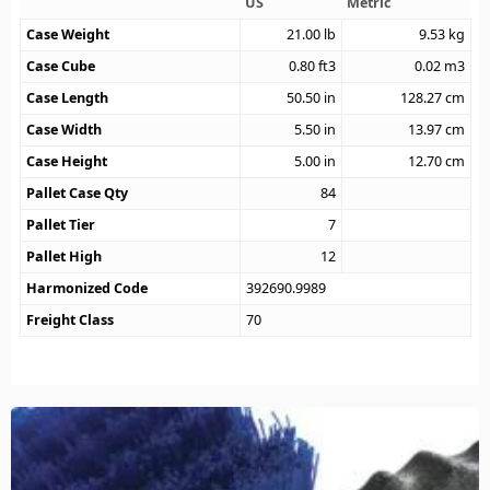
US
Metric
Case Weight
21.00
lb
9.53
kg
Case Cube
0.80
ft3
0.02
m3
Case Length
50.50
in
128.27
cm
Case Width
5.50
in
13.97
cm
Case Height
5.00
in
12.70
cm
Pallet Case Qty
84
Pallet Tier
7
Pallet High
12
Harmonized Code
392690.9989
Freight Class
70