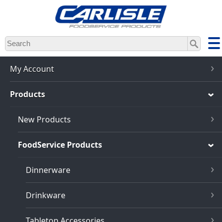
Skip
to
main
content
My Account
Products
New Products
FoodService Products
Dinnerware
Drinkware
Tabletop Accessories