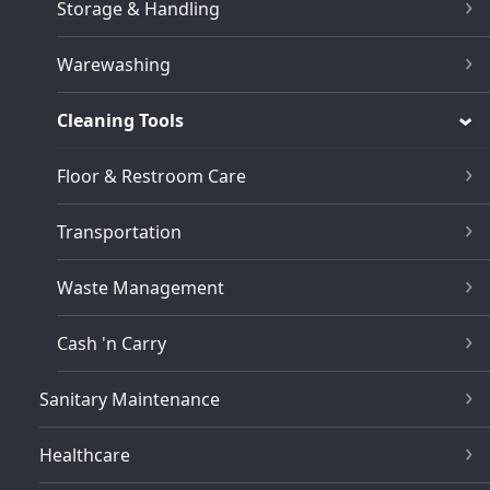
Storage & Handling
Warewashing
Cleaning Tools
Floor & Restroom Care
Transportation
Waste Management
Cash 'n Carry
Sanitary Maintenance
Healthcare