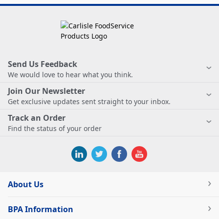
Send Us Feedback
We would love to hear what you think.
Join Our Newsletter
Get exclusive updates sent straight to your inbox.
Track an Order
Find the status of your order
About Us
BPA Information