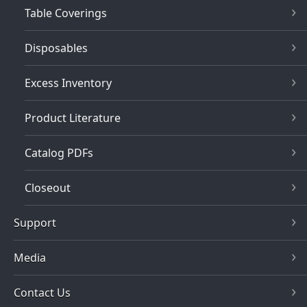
Table Coverings
Disposables
Excess Inventory
Product Literature
Catalog PDFs
Closeout
Support
Media
Contact Us