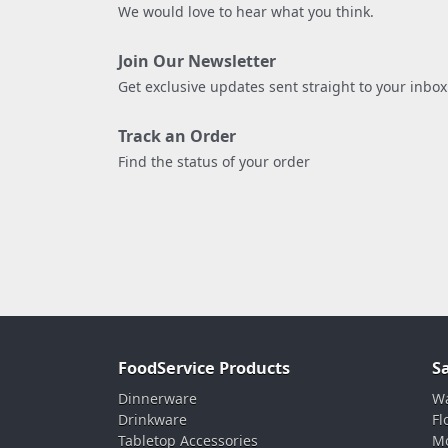
We would love to hear what you think.
Join Our Newsletter
Get exclusive updates sent straight to your inbox
Track an Order
Find the status of your order
FoodService Products
S
Dinnerware
Wa
Drinkware
Fl
Tabletop Accessories
Mo