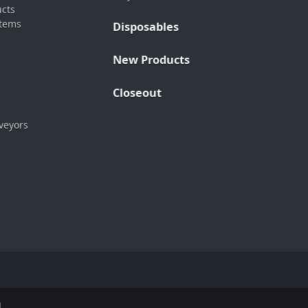
ucts
stems
Disposables
New Products
Closeout
veyors
.