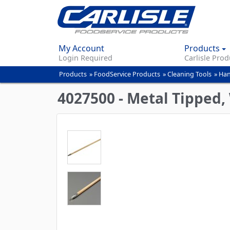
My Account
Products
Login Required
Carlisle Prod
Products
»
FoodService Products
»
Cleaning Tools
»
Han
You
are
4027500 - Metal Tipped,
here