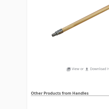
View or
Download H
photo_library
file_download
Other Products from Handles