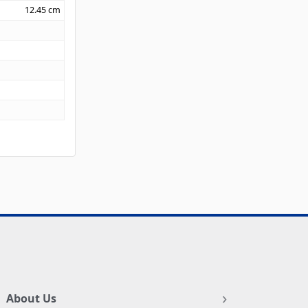
12.45
cm
About Us