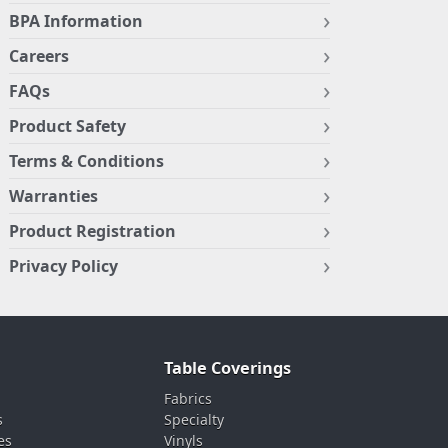
BPA Information
Careers
FAQs
Product Safety
Terms & Conditions
Warranties
Product Registration
Privacy Policy
Table Coverings
Fabrics
s
Specialty
es
Vinyls