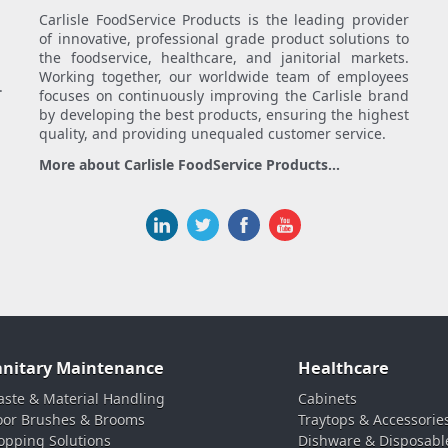
Carlisle FoodService Products is the leading provider
of innovative, professional grade product solutions to
the foodservice, healthcare, and janitorial markets.
Working together, our worldwide team of employees
.
focuses on continuously improving the Carlisle brand
by developing the best products, ensuring the highest
quality, and providing unequaled customer service.
More about Carlisle FoodService Products...
anitary Maintenance
Healthcare
ste & Material Handling
Cabinets
oor Brushes & Brooms
Traytops & Accessorie
pping Solutions
Dishware & Disposabl