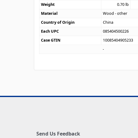
Weight
0.70
lb
Material
Wood - other
Country of Origin
China
Each UPC
085404500226
Case GTIN
10085404905233
Send Us Feedback