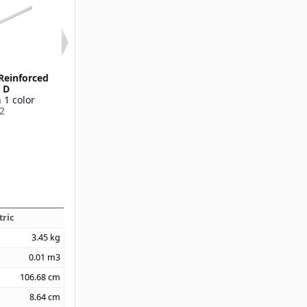
/Reinforced
60" Wood 15/16" D
60" Wood w/Ny
" D
Available in 1 color
15/16" 
 1 color
40271
Available in 1
2
40285
tric
3.45
kg
0.01
m3
106.68
cm
8.64
cm