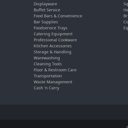
Displayware
Sq
Buffet Service
Ha
Food Bars & Convenience
Br
Bar Supplies
Co
Foodservice Trays
Eq
Catering Equipment
Professional Cookware
Kitchen Accessories
Storage & Handling
Warewashing
Cleaning Tools
Floor & Restroom Care
Transportation
Waste Management
Cash 'n Carry