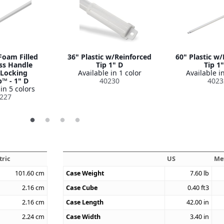
Foam Filled
36" Plastic w/Reinforced
60" Plastic w
ss Handle
Tip 1" D
Tip 1
-Locking
Available in 1 color
Available in
p™ - 1" D
40230
4023
in 5 colors
227
tric
US
Me
101.60
cm
Case Weight
7.60
lb
2.16
cm
Case Cube
0.40
ft3
2.16
cm
Case Length
42.00
in
2.24
cm
Case Width
3.40
in