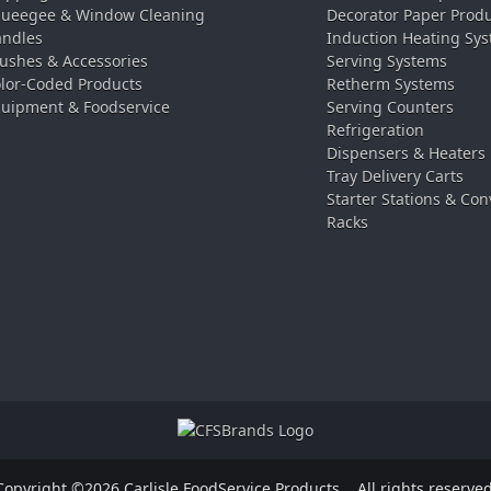
ueegee & Window Cleaning
Decorator Paper Prod
ndles
Induction Heating Sy
ushes & Accessories
Serving Systems
lor-Coded Products
Retherm Systems
uipment & Foodservice
Serving Counters
Refrigeration
Dispensers & Heaters
Tray Delivery Carts
Starter Stations & Con
Racks
Copyright ©2026 Carlisle FoodService Products.
All rights reserved