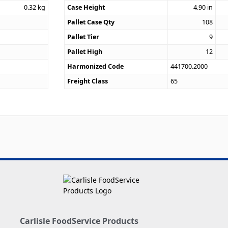
0.32
kg
Case Height
4.90
in
Pallet Case Qty
108
Pallet Tier
9
Pallet High
12
Harmonized Code
441700.2000
Freight Class
65
Carlisle FoodService Products