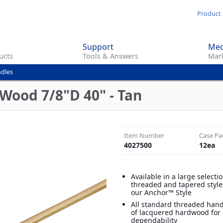
Skip
Product 
to
main
Support
Med
content
ucts
Tools & Answers
Mark
dles
 Wood 7/8"D 40" - Tan
Item Number
Case Pa
4027500
12
ea
Available in a large selecti
threaded and tapered style
our Anchor™ Style
All standard threaded han
of lacquered hardwood for 
dependability