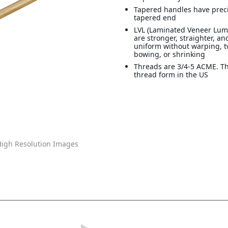
Tapered handles have preci
tapered end
LVL (Laminated Veneer Lum
are stronger, straighter, a
uniform without warping, t
bowing, or shrinking
Threads are 3/4-5 ACME. T
thread form in the US
igh Resolution Images