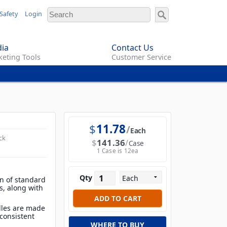
Safety
Login
ia
Contact Us
eting Tools
Customer Service
$
11.78
Each
ck
$
141.36
Case
1 Case is 12ea
Qty
on of standard
s, along with
dles are made
consistent
WHERE TO BUY