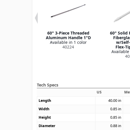
o Block Wood
60" 3-Piece Threaded
60" Solid 
e, 1-1/8" D
Aluminum Handle 1"D
Fibergla
le in 1 color
Available in 1 color
w/Self
620405
40224
Flex‑Ti
Available 
40
Tech Specs
US
Me
Length
40.00
in
Width
0.85
in
Height
0.85
in
Diameter
0.88
in