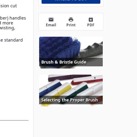
sion cut
ber) handles
email
print
archive
nd more
Email
Print
PDF
wisting,
he standard
Brush & Bristle Guide
Selecting the Proper Brush