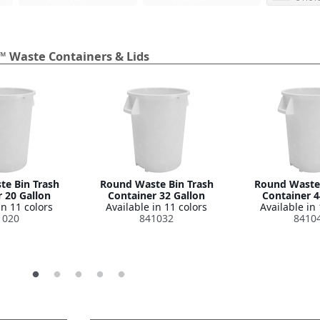
™ Waste Containers & Lids
e Bin Trash
Round Waste Bin Trash
Round Waste 
 20 Gallon
Container 32 Gallon
Container 4
in 11 colors
Available in 11 colors
Available in 
1020
841032
8410