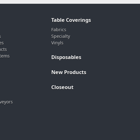
Table Coverings
Fabrics
s
Specialty
es
Vinyls
ucts
stems
Disposables
New Products
Closeout
veyors