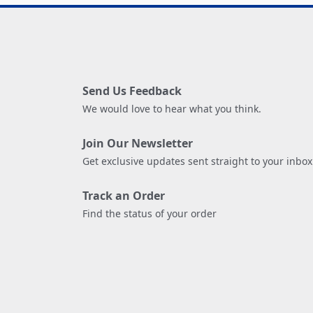
Send Us Feedback
We would love to hear what you think.
Join Our Newsletter
Get exclusive updates sent straight to your inbox
Track an Order
Find the status of your order