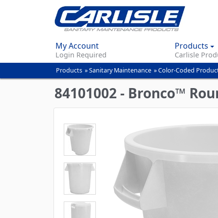
My Account
Products
Login Required
Carlisle Prod
Products
»
Sanitary Maintenance
»
Color-Coded Produc
You
are
84101002 - Bronco™ Roun
here