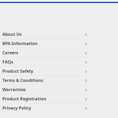
About Us
BPA Information
Careers
FAQs
Product Safety
Terms & Conditions
Warranties
Product Registration
Privacy Policy