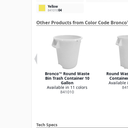
Yellow
841010
04
Other Products from Color Code Bronco
 Round Waste
Bronco™ Round Waste
Round Wast
ash Container
Bin Trash Container 10
Container
Lid 32 Gallon
Gallon
Available 
le in 1 color
Available in 11 colors
84
341035
841010
Tech Specs