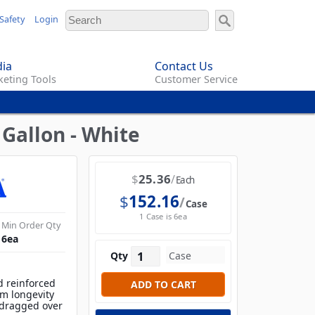
Safety
Login
ia
Contact Us
eting Tools
Customer Service
Gallon - White
$
25.36
Each
$
152.16
Case
1 Case is 6ea
Min Order Qty
6
ea
Qty
d reinforced
m longevity
 dragged over