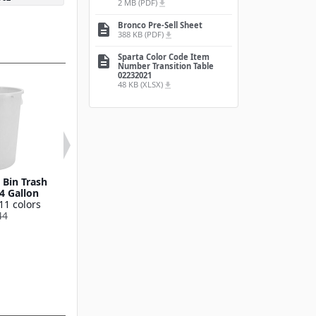
2 MB (PDF)
file_download
Bronco Pre-Sell Sheet
description
388 KB (PDF)
file_download
Sparta Color Code Item
description
Number Transition Table
02232021
48 KB (XLSX)
file_download
Bin Trash
Round Waste Bin Trash
Bronco™ Round
4 Gallon
Container 55 Gallon
Bin Trash Conta
11 colors
Available in 11 colors
10 Gallo
44
841055
Available in 11
841011