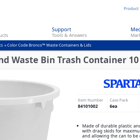
Skip
Product 
to
main
Support
Med
content
ucts
Tools & Answers
Mark
ts
»
Color Code Bronco™ Waste Containers & Lids
d Waste Bin Trash Container 10 
Item Number
Case Pack
84101002
6
ea
Made of durable plastic an
with drag skids for maximu
and allowing the can to be