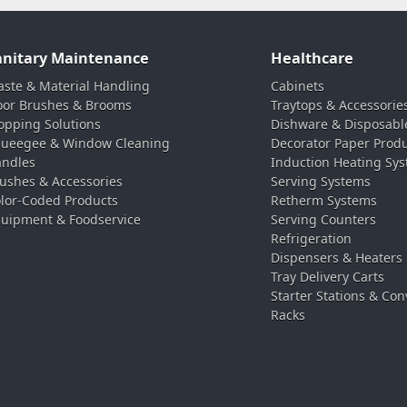
anitary Maintenance
Healthcare
ste & Material Handling
Cabinets
oor Brushes & Brooms
Traytops & Accessorie
pping Solutions
Dishware & Disposabl
ueegee & Window Cleaning
Decorator Paper Prod
ndles
Induction Heating Sy
ushes & Accessories
Serving Systems
lor-Coded Products
Retherm Systems
uipment & Foodservice
Serving Counters
Refrigeration
Dispensers & Heaters
Tray Delivery Carts
Starter Stations & Con
Racks