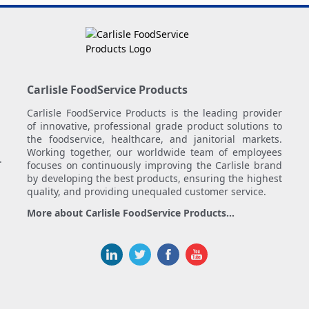
Carlisle FoodService Products
Carlisle FoodService Products is the leading provider
of innovative, professional grade product solutions to
the foodservice, healthcare, and janitorial markets.
Working together, our worldwide team of employees
.
focuses on continuously improving the Carlisle brand
by developing the best products, ensuring the highest
quality, and providing unequaled customer service.
More about Carlisle FoodService Products...