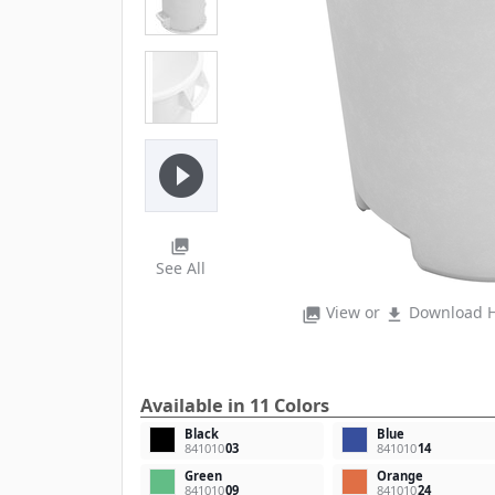
play_circle_filled
photo_library
See All
View or
Download H
photo_library
file_download
Available in 11 Colors
Black
Blue
841010
03
841010
14
Green
Orange
841010
09
841010
24