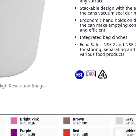
any surface
Stackable design with the e
the cans vacuum seal durin
Ergonomic hand holds on t
the can make emptying con
and efficient
Integrated bag cinches
Food Safe - NSF 2 and NSF 2
for storing, separating and
various food products
igh Resolution Images
Bright Pink
Brown
Gray
841010
26
841010
01
84101
Purple
Red
White
841010
89
841010
05
84101