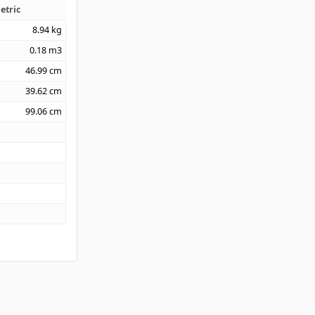
etric
8.94
kg
0.18
m3
46.99
cm
39.62
cm
99.06
cm