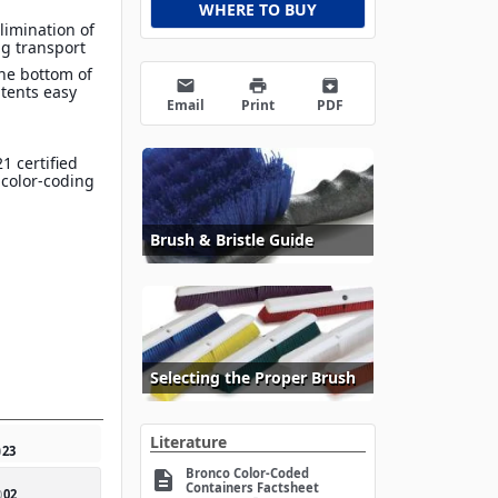
WHERE TO BUY
limination of
g transport
he bottom of
email
print
archive
tents easy
Email
Print
PDF
1 certified
 color-coding
Brush & Bristle Guide
Selecting the Proper Brush
Literature
0
23
Bronco Color-Coded
description
Containers Factsheet
0
02