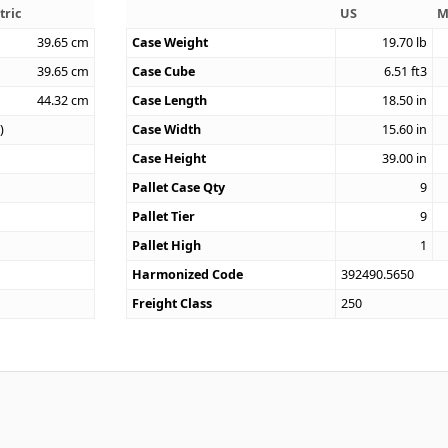
tric
US
M
39.65
cm
Case Weight
19.70
lb
39.65
cm
Case Cube
6.51
ft3
44.32
cm
Case Length
18.50
in
)
Case Width
15.60
in
Case Height
39.00
in
Pallet Case Qty
9
Pallet Tier
9
Pallet High
1
Harmonized Code
392490.5650
Freight Class
250