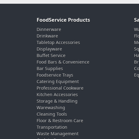
FoodService Products
S
Dinnerware
Wa
Drinkware
Fl
Tabletop Accessories
Mo
Displayware
Sq
Buffet Service
Ha
Food Bars & Convenience
Br
Bar Supplies
Co
Foodservice Trays
Eq
Catering Equipment
Professional Cookware
Kitchen Accessories
Storage & Handling
Warewashing
Cleaning Tools
Floor & Restroom Care
Transportation
Waste Management