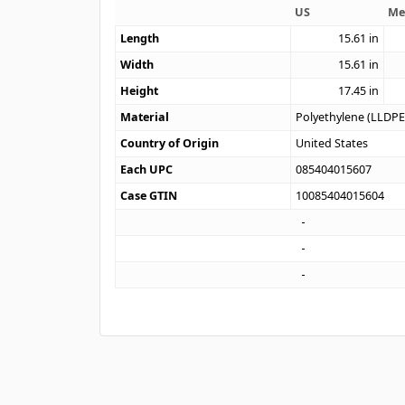
US
Me
Length
15.61
in
Width
15.61
in
Height
17.45
in
Material
Polyethylene (LLDPE
Country of Origin
United States
Each UPC
085404015607
Case GTIN
10085404015604