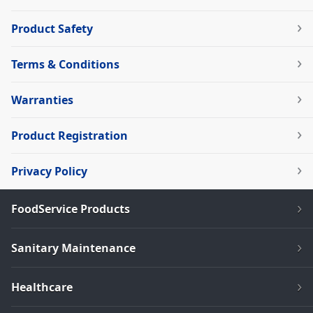
Product Safety
Terms & Conditions
Warranties
Product Registration
Privacy Policy
FoodService Products
Sanitary Maintenance
Healthcare