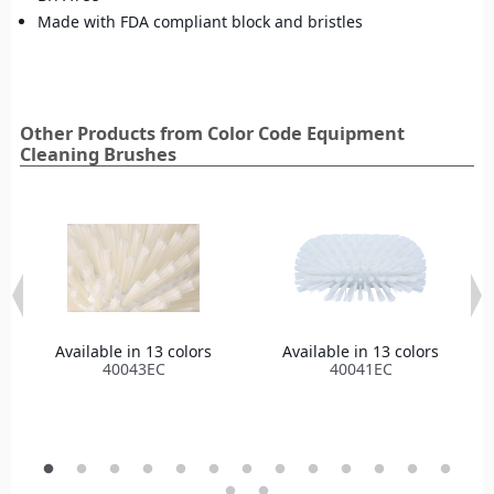
Made with FDA compliant block and bristles
Other Products from Color Code Equipment
Cleaning Brushes
Available in 13 colors
Available in 13 colors
40043EC
40041EC