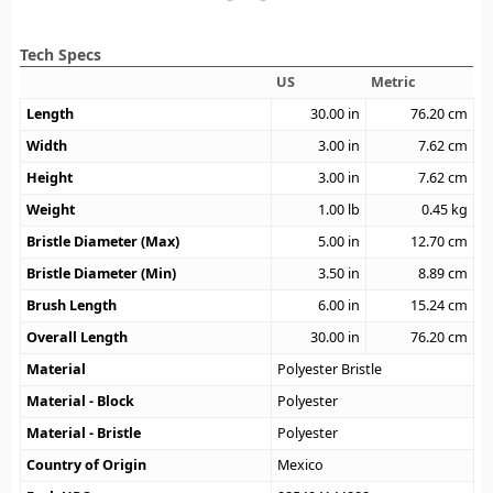
Tech Specs
US
Metric
Length
30.00
in
76.20
cm
Width
3.00
in
7.62
cm
Height
3.00
in
7.62
cm
Weight
1.00
lb
0.45
kg
Bristle Diameter (Max)
5.00
in
12.70
cm
Bristle Diameter (Min)
3.50
in
8.89
cm
Brush Length
6.00
in
15.24
cm
Overall Length
30.00
in
76.20
cm
Material
Polyester Bristle
Material - Block
Polyester
Material - Bristle
Polyester
Country of Origin
Mexico