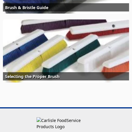
Brush & Bristle Guide
Selecting the Proper Brush