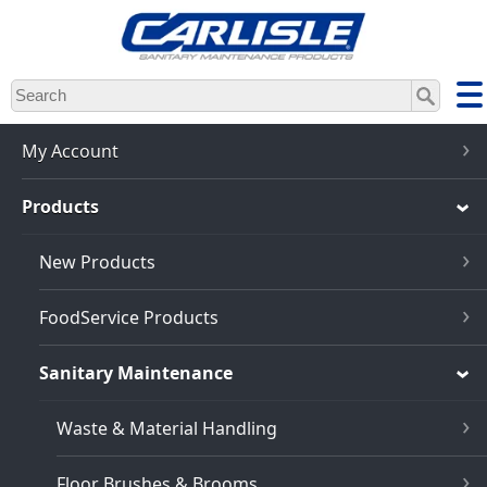
Skip
to
main
content
My Account
Products
New Products
FoodService Products
Sanitary Maintenance
Waste & Material Handling
Floor Brushes & Brooms