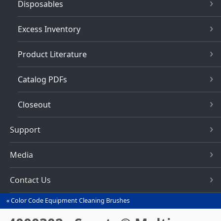
Disposables
Excess Inventory
Product Literature
Catalog PDFs
Closeout
Support
Media
Contact Us
Color Code Equipment Cleaning Brushes
You
are