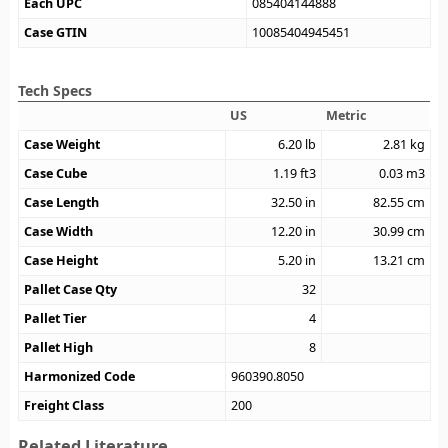
Each UPC
085404144888
Case GTIN
10085404945451
Tech Specs
US
Metric
Case Weight
6.20
lb
2.81
kg
Case Cube
1.19
ft3
0.03
m3
Case Length
32.50
in
82.55
cm
Case Width
12.20
in
30.99
cm
Case Height
5.20
in
13.21
cm
Pallet Case Qty
32
Pallet Tier
4
Pallet High
8
Harmonized Code
960390.8050
Freight Class
200
Related Literature