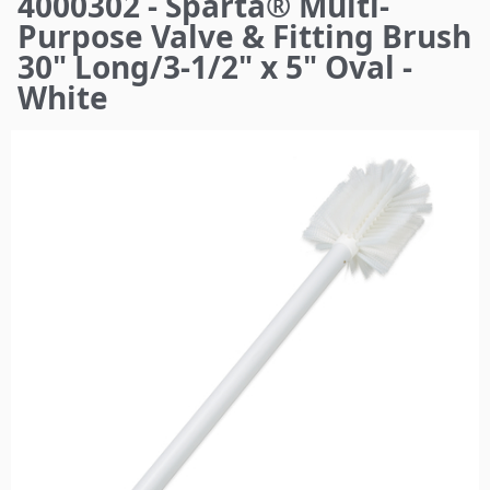
4000302 - Sparta® Multi-
here
Purpose Valve & Fitting Brush
30" Long/3-1/2" x 5" Oval -
White