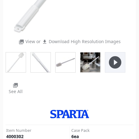
View or
Download High Resolution Images
photo_library
file_download
play_circle_filled
photo_library
See All
Item Number
Case Pack
4000302
6
ea