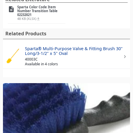
Sparta Color Code Item
description
Number Transition Table
02232021
48 KB (XLSX)
file_download
Related Products
Sparta® Multi-Purpose Valve & Fitting Brush 30"
Long/3-1/2" x 5" Oval
40003C
Available in 4 colors