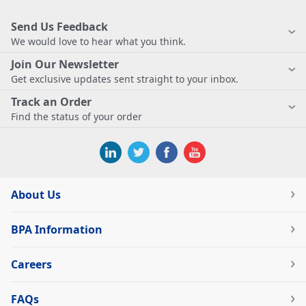
Send Us Feedback
We would love to hear what you think.
Join Our Newsletter
Get exclusive updates sent straight to your inbox.
Track an Order
Find the status of your order
About Us
BPA Information
Careers
FAQs