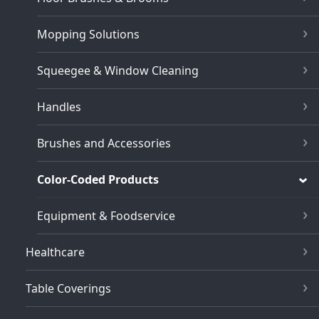
Mopping Solutions
Squeegee & Window Cleaning
Handles
Brushes and Accessories
Color-Coded Products
Equipment & Foodservice
Healthcare
Table Coverings