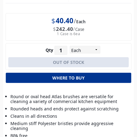
$
40.40
Each
$
242.40
Case
1 Case is 6ea
Qty
WHERE TO BUY
Round or oval head Atlas brushes are versatile for
cleaning a variety of commercial kitchen equipment
Rounded heads and ends protect against scratching
Cleans in all directions
Medium stiff Polyester bristles provide aggressive
cleaning
BPA free