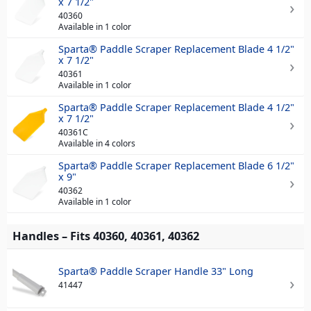
x 7 1/2"
40360
Available in 1 color
Sparta® Paddle Scraper Replacement Blade 4 1/2"
x 7 1/2"
40361
Available in 1 color
Sparta® Paddle Scraper Replacement Blade 4 1/2"
x 7 1/2"
40361C
Available in 4 colors
Sparta® Paddle Scraper Replacement Blade 6 1/2"
x 9"
40362
Available in 1 color
Handles – Fits 40360, 40361, 40362
Sparta® Paddle Scraper Handle 33" Long
41447