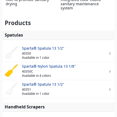
drying
sanitary maintenance
system
Products
Spatulas
Sparta® Spatula 13 1/2"
40350
Available in 1 color
Sparta® Nylon Spatula 13 1/8"
40350C
Available in 4 colors
Sparta® Spatula 13 1/2"
40351
Available in 1 color
Handheld Scrapers