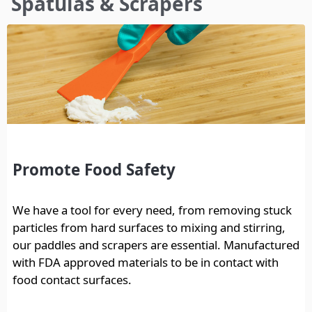
Spatulas & Scrapers
here
Promote Food Safety
We have a tool for every need, from removing stuck
particles from hard surfaces to mixing and stirring,
our paddles and scrapers are essential. Manufactured
with FDA approved materials to be in contact with
food contact surfaces.