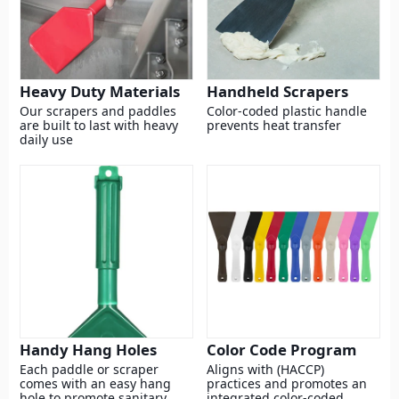
Heavy Duty Materials
Handheld Scrapers
Our scrapers and paddles
Color-coded plastic handle
are built to last with heavy
prevents heat transfer
daily use
Handy Hang Holes
Color Code Program
Each paddle or scraper
Aligns with (HACCP)
comes with an easy hang
practices and promotes an
hole to promote sanitary
integrated color-coded