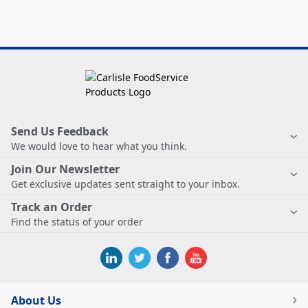
Send Us Feedback
We would love to hear what you think.
Join Our Newsletter
Get exclusive updates sent straight to your inbox.
Track an Order
Find the status of your order
About Us