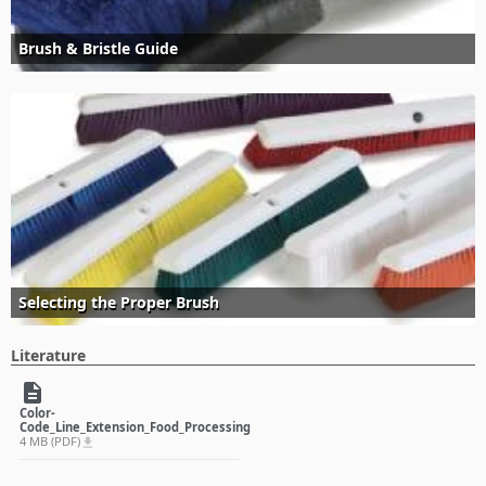
Brush & Bristle Guide
Selecting the Proper Brush
Literature
description
Color-
Code_Line_Extension_Food_Processing
4 MB (PDF)
file_download