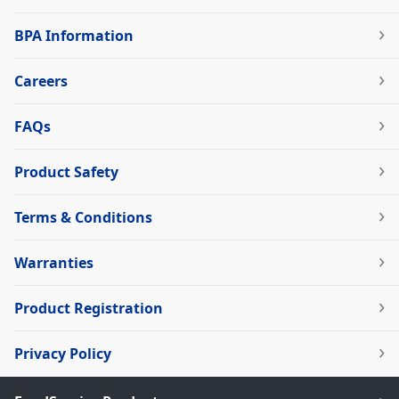
BPA Information
Careers
FAQs
Product Safety
Terms & Conditions
Warranties
Product Registration
Privacy Policy