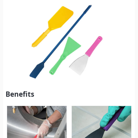
Benefits