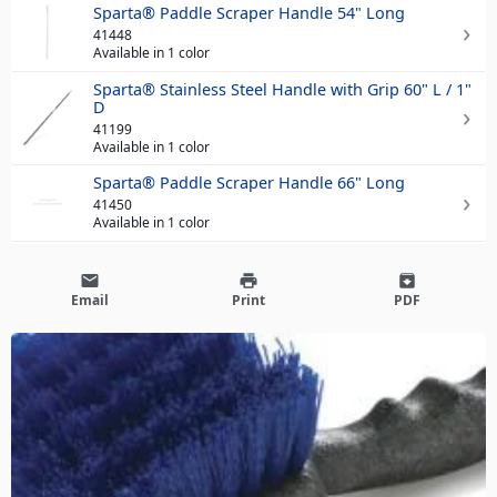
Sparta® Paddle Scraper Handle 54" Long
41448
Available in 1 color
Sparta® Stainless Steel Handle with Grip 60" L / 1"
D
41199
Available in 1 color
Sparta® Paddle Scraper Handle 66" Long
41450
Available in 1 color
email
print
archive
Email
Print
PDF