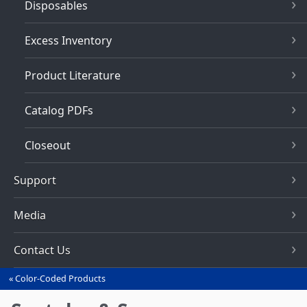
Disposables
Excess Inventory
Product Literature
Catalog PDFs
Closeout
Support
Media
Contact Us
Color-Coded Products
You
are