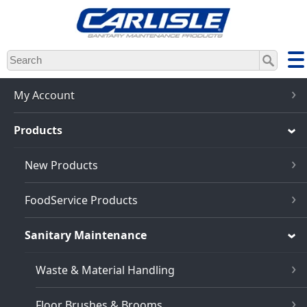
Skip
to
main
content
My Account
Products
New Products
FoodService Products
Sanitary Maintenance
Waste & Material Handling
Floor Brushes & Brooms