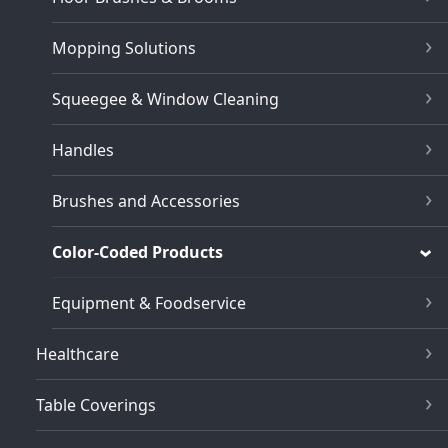
Mopping Solutions
Squeegee & Window Cleaning
Handles
Brushes and Accessories
Color-Coded Products
Equipment & Foodservice
Healthcare
Table Coverings