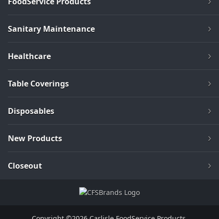
FoodService Products
Sanitary Maintenance
Healthcare
Table Coverings
Disposables
New Products
Closeout
Copyright ©2026 Carlisle FoodService Products.