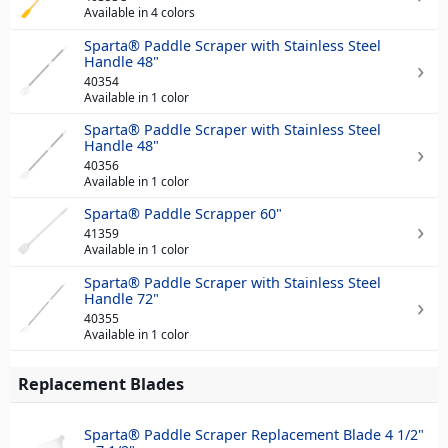
Available in 4 colors
Sparta® Paddle Scraper with Stainless Steel
Handle 48"
40354
Available in 1 color
Sparta® Paddle Scraper with Stainless Steel
Handle 48"
40356
Available in 1 color
Sparta® Paddle Scrapper 60"
41359
Available in 1 color
Sparta® Paddle Scraper with Stainless Steel
Handle 72"
40355
Available in 1 color
Replacement Blades
Sparta® Paddle Scraper Replacement Blade 4 1/2"