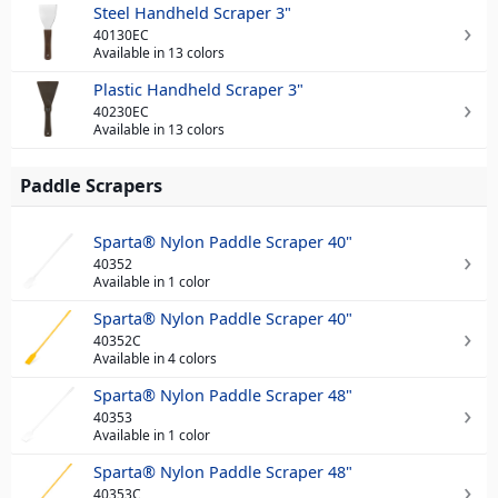
Steel Handheld Scraper 3"
40130EC
Available in 13 colors
Plastic Handheld Scraper 3"
40230EC
Available in 13 colors
Paddle Scrapers
Sparta® Nylon Paddle Scraper 40"
40352
Available in 1 color
Sparta® Nylon Paddle Scraper 40"
40352C
Available in 4 colors
Sparta® Nylon Paddle Scraper 48"
40353
Available in 1 color
Sparta® Nylon Paddle Scraper 48"
40353C