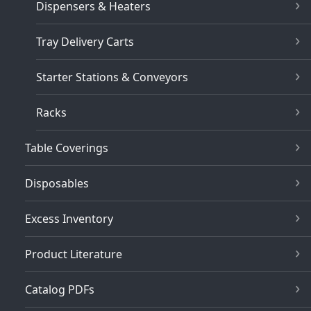
Dispensers & Heaters
Tray Delivery Carts
Starter Stations & Conveyors
Racks
Table Coverings
Disposables
Excess Inventory
Product Literature
Catalog PDFs