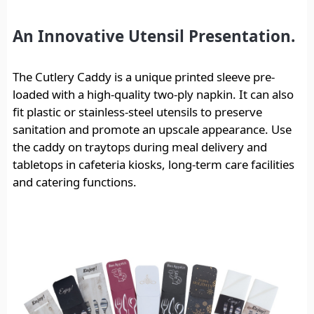
An Innovative Utensil Presentation.
The Cutlery Caddy is a unique printed sleeve pre-
loaded with a high-quality two-ply napkin. It can also
fit plastic or stainless-steel utensils to preserve
sanitation and promote an upscale appearance. Use
the caddy on traytops during meal delivery and
tabletops in cafeteria kiosks, long-term care facilities
and catering functions.