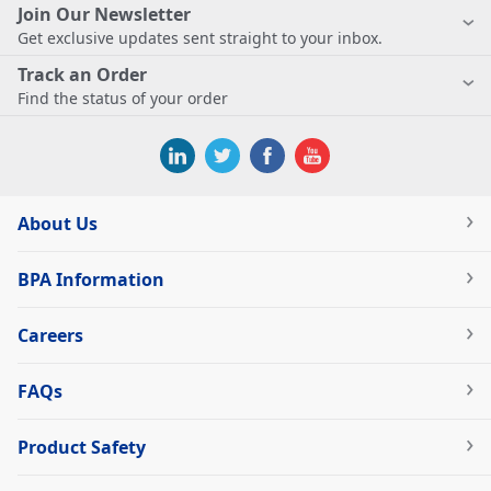
Join Our Newsletter
Get exclusive updates sent straight to your inbox.
Track an Order
Find the status of your order
About Us
BPA Information
Careers
FAQs
Product Safety