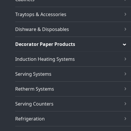
Traytops & Accessories
Dishware & Disposables
Decorator Paper Products
Induction Heating Systems
Serving Systems
Retherm Systems
Serving Counters
Refrigeration