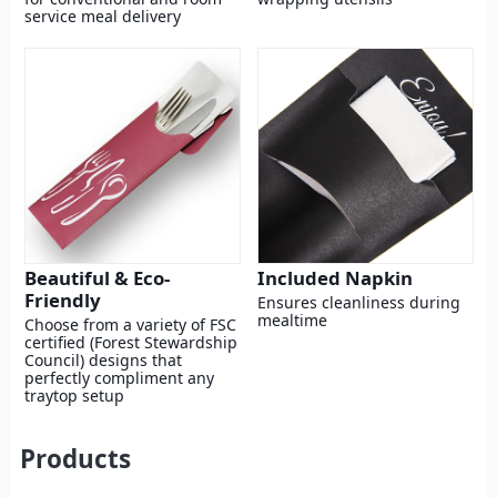
service meal delivery
Beautiful & Eco-
Included Napkin
Friendly
Ensures cleanliness during
mealtime
Choose from a variety of FSC
certified (Forest Stewardship
Council) designs that
perfectly compliment any
traytop setup
Products