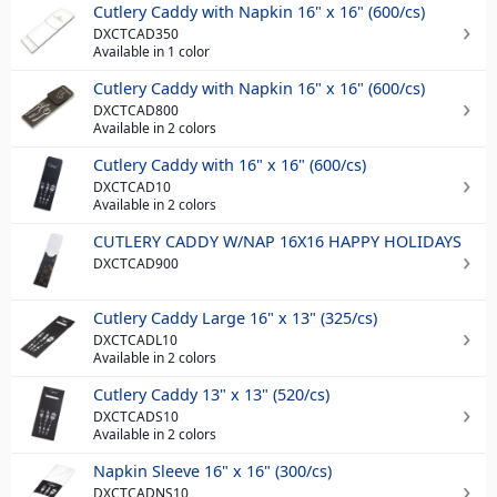
Cutlery Caddy with Napkin 16" x 16" (600/cs)
DXCTCAD350
Available in 1 color
Cutlery Caddy with Napkin 16" x 16" (600/cs)
DXCTCAD800
Available in 2 colors
Cutlery Caddy with 16" x 16" (600/cs)
DXCTCAD10
Available in 2 colors
CUTLERY CADDY W/NAP 16X16 HAPPY HOLIDAYS
DXCTCAD900
Cutlery Caddy Large 16" x 13" (325/cs)
DXCTCADL10
Available in 2 colors
Cutlery Caddy 13" x 13" (520/cs)
DXCTCADS10
Available in 2 colors
Napkin Sleeve 16" x 16" (300/cs)
DXCTCADNS10