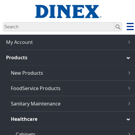
Skip
to
main
content
My Account
Products
New Products
FoodService Products
Sanitary Maintenance
Healthcare
Cabinets