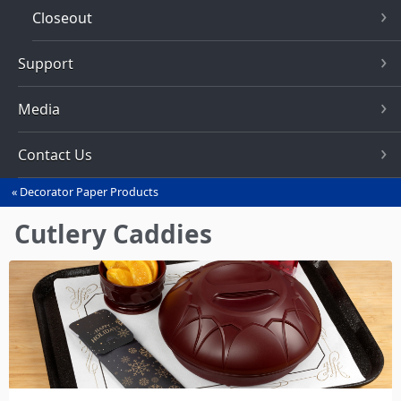
Closeout
Support
Media
Contact Us
Decorator Paper Products
You
are
Cutlery Caddies
here