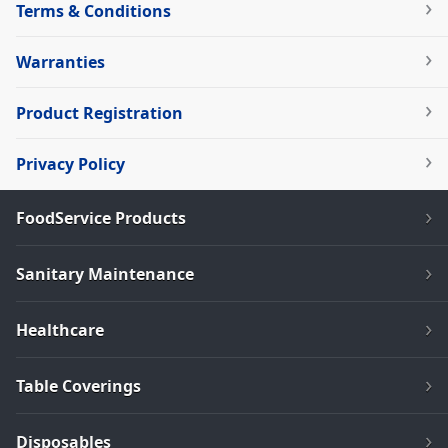
Terms & Conditions
Warranties
Product Registration
Privacy Policy
FoodService Products
Sanitary Maintenance
Healthcare
Table Coverings
Disposables