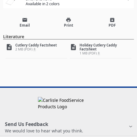
Available in 2 colors
email
print
archive
Email
Print
PDF
Literature
Cutlery Caddy Factsheet
Holiday Cutlery Caddy
description
description
2 MB (PDF)
Factsheet
file_download
1 MB (PDF)
file_download
Send Us Feedback
We would love to hear what you think.