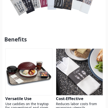
Benefits
Versatile Use
Cost-Effective
Use caddies on the traytop
Reduces labor costs from
for conventional and room
wrapping utensils