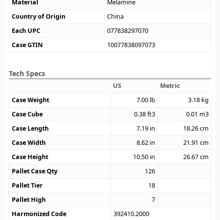
Material
Melamine
Country of Origin
China
Each UPC
077838297070
Case GTIN
10077838097073
Tech Specs
US
Metric
Case Weight
7.00
lb
3.18
kg
Case Cube
0.38
ft3
0.01
m3
Case Length
7.19
in
18.26
cm
Case Width
8.62
in
21.91
cm
Case Height
10.50
in
26.67
cm
Pallet Case Qty
126
Pallet Tier
18
Pallet High
7
Harmonized Code
392410.2000