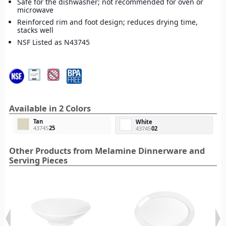
Safe for the dishwasher; not recommended for oven or
microwave
Reinforced rim and foot design; reduces drying time,
stacks well
NSF Listed as N43745
Available in 2 Colors
Tan
White
43745
25
43745
02
Other Products from Melamine Dinnerware and
Serving Pieces