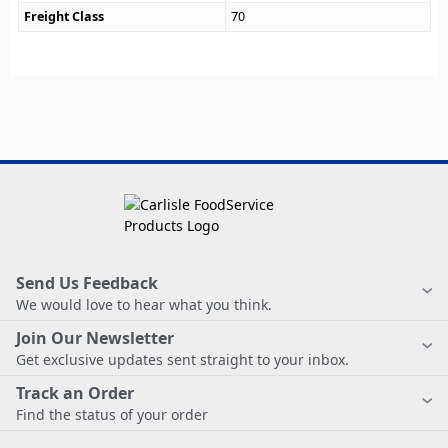
Freight Class
70
Send Us Feedback
We would love to hear what you think.
Join Our Newsletter
Get exclusive updates sent straight to your inbox.
Track an Order
Find the status of your order