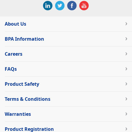
About Us
BPA Information
Careers
FAQs
Product Safety
Terms & Conditions
Warranties
Product Registration