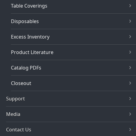
Table Coverings
Disposables
Excess Inventory
Product Literature
Catalog PDFs
Closeout
Support
Media
Contact Us