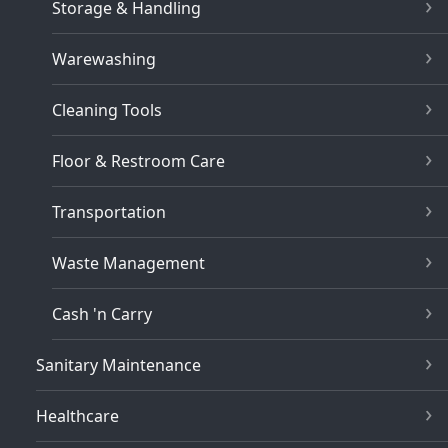
Storage & Handling
Warewashing
Cleaning Tools
Floor & Restroom Care
Transportation
Waste Management
Cash 'n Carry
Sanitary Maintenance
Healthcare