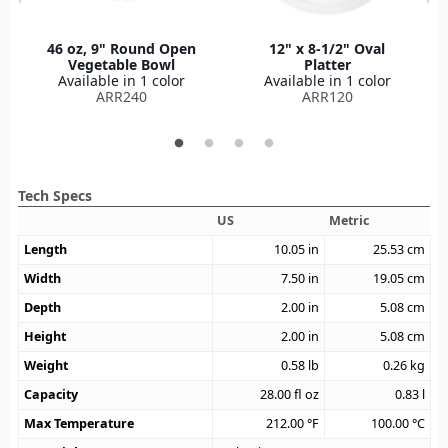
46 oz, 9" Round Open
12" x 8-1/2" Oval
Vegetable Bowl
Platter
Available in 1 color
Available in 1 color
ARR240
ARR120
Tech Specs
US
Metric
Length
10.05
in
25.53
cm
Width
7.50
in
19.05
cm
Depth
2.00
in
5.08
cm
Height
2.00
in
5.08
cm
Weight
0.58
lb
0.26
kg
Capacity
28.00
fl oz
0.83
l
Max Temperature
212.00
°F
100.00
°C