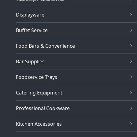
Displayware
Buffet Service
Food Bars & Convenience
Bar Supplies
Foodservice Trays
Catering Equipment
Professional Cookware
Kitchen Accessories