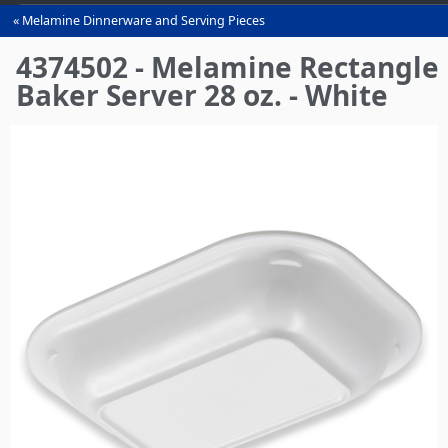
Melamine Dinnerware and Serving Pieces
You
are
4374502 - Melamine Rectangle
here
Baker Server 28 oz. - White