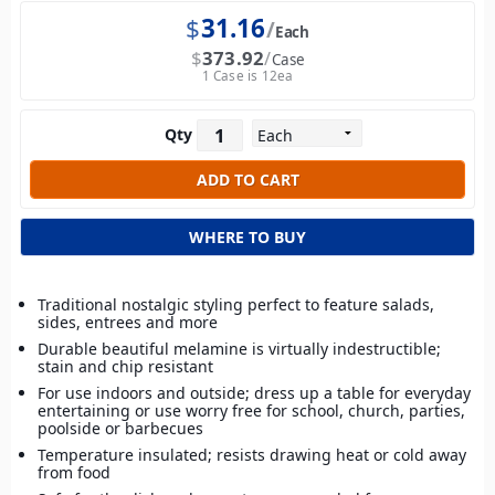
$
31.16
Each
$
373.92
Case
1 Case is 12ea
Qty
WHERE TO BUY
Traditional nostalgic styling perfect to feature salads,
sides, entrees and more
Durable beautiful melamine is virtually indestructible;
stain and chip resistant
For use indoors and outside; dress up a table for everyday
entertaining or use worry free for school, church, parties,
poolside or barbecues
Temperature insulated; resists drawing heat or cold away
from food