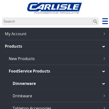
Skip
to
main
content
My Account
Products
New Products
FoodService Products
Dinnerware
Drinkware
Tabletop Accessories