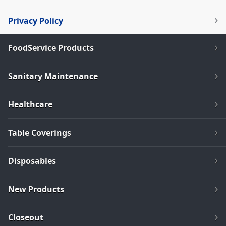
Privacy Policy
FoodService Products
Sanitary Maintenance
Healthcare
Table Coverings
Disposables
New Products
Closeout