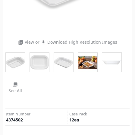
View or
Download High Resolution Images
photo_library
file_download
photo_library
See All
Item Number
Case Pack
4374502
12
ea