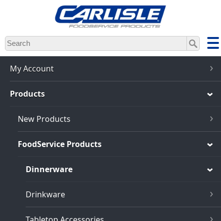
Skip
to
main
content
My Account
Products
New Products
FoodService Products
Dinnerware
Drinkware
Tabletop Accessories