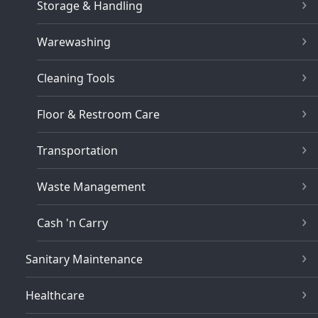
Storage & Handling
Warewashing
Cleaning Tools
Floor & Restroom Care
Transportation
Waste Management
Cash 'n Carry
Sanitary Maintenance
Healthcare