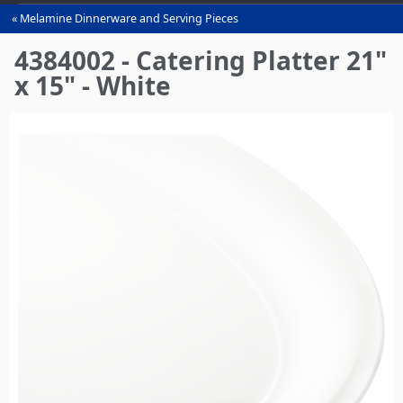
Melamine Dinnerware and Serving Pieces
You
are
4384002 - Catering Platter 21"
here
x 15" - White