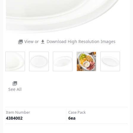
View or
Download High Resolution Images
photo_library
file_download
photo_library
See All
Item Number
Case Pack
4384002
6
ea