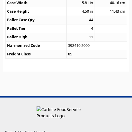
Case Width
15.81
in
40.16
cm
Case Height
4.50
in
11.43
cm
Pallet Case Qty
44
Pallet Tier
4
Pallet High
11
Harmonized Code
392410.2000
Freight Class
85