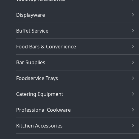
Displayware
Buffet Service
Food Bars & Convenience
Bar Supplies
Foodservice Trays
Catering Equipment
Professional Cookware
Kitchen Accessories