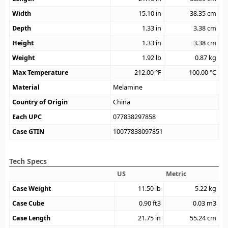
Width
15.10
in
38.35
cm
Depth
1.33
in
3.38
cm
Height
1.33
in
3.38
cm
Weight
1.92
lb
0.87
kg
Max Temperature
212.00
°F
100.00
°C
Material
Melamine
Country of Origin
China
Each UPC
077838297858
Case GTIN
10077838097851
Tech Specs
US
Metric
Case Weight
11.50
lb
5.22
kg
Case Cube
0.90
ft3
0.03
m3
Case Length
21.75
in
55.24
cm