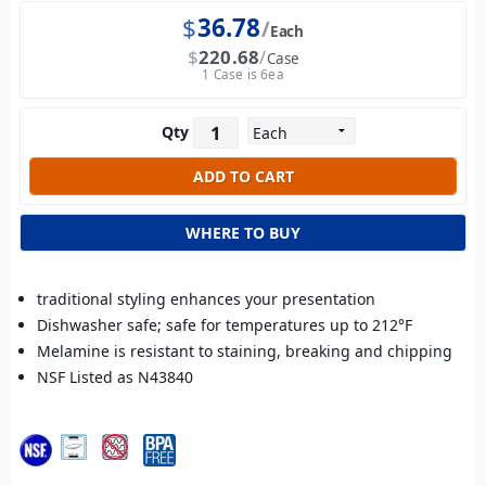
$
36.78
Each
$
220.68
Case
1 Case is 6ea
Qty
WHERE TO BUY
traditional styling enhances your presentation
Dishwasher safe; safe for temperatures up to 212°F
Melamine is resistant to staining, breaking and chipping
NSF Listed as N43840