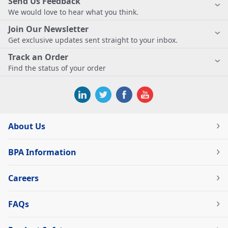
Send Us Feedback
We would love to hear what you think.
Join Our Newsletter
Get exclusive updates sent straight to your inbox.
Track an Order
Find the status of your order
About Us
BPA Information
Careers
FAQs