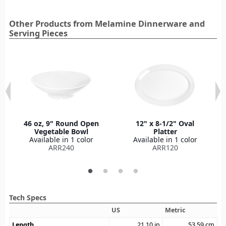
Other Products from Melamine Dinnerware and
Serving Pieces
46 oz, 9" Round Open
12" x 8-1/2" Oval
Vegetable Bowl
Platter
Available in 1 color
Available in 1 color
ARR240
ARR120
Tech Specs
US
Metric
Length
21.10
in
53.59
cm