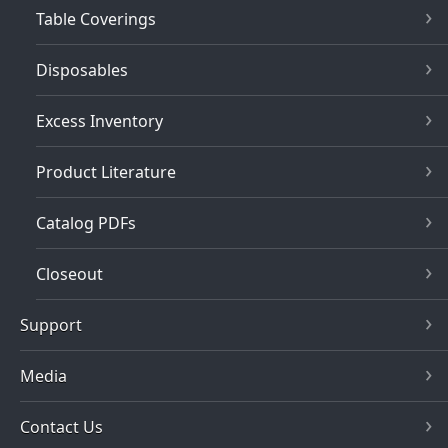
Table Coverings
Disposables
Excess Inventory
Product Literature
Catalog PDFs
Closeout
Support
Media
Contact Us