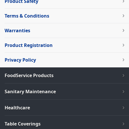
Product Safety
Terms & Conditions
Warranties
Product Registration
Privacy Policy
FoodService Products
Sanitary Maintenance
Healthcare
Table Coverings