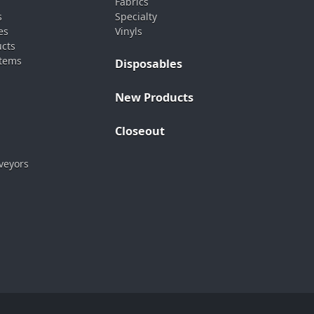
Fabrics
s
Specialty
es
Vinyls
ucts
stems
Disposables
New Products
Closeout
veyors