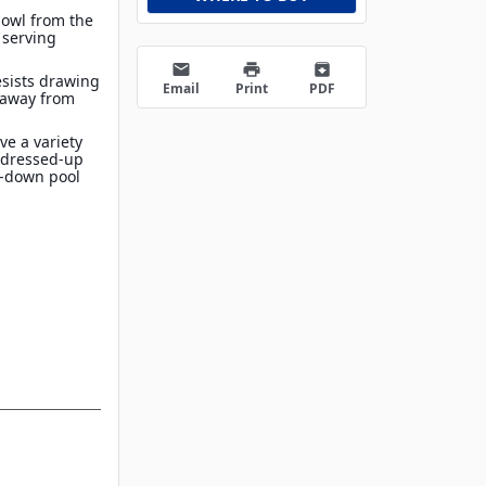
bowl from the
 serving
email
print
archive
esists drawing
Email
Print
PDF
 away from
ve a variety
t dressed-up
d-down pool