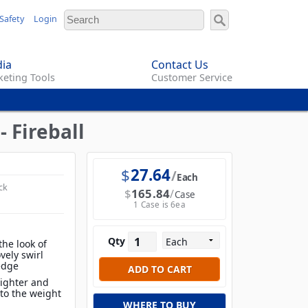
Safety
Login
ia
Contact Us
eting Tools
Customer Service
 Fireball
$
27.64
Each
ck
$
165.84
Case
1 Case is 6ea
Qty
the look of
vely swirl
edge
lighter and
to the weight
WHERE TO BUY