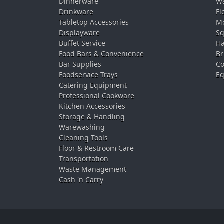
Dinnerware
Wa
Drinkware
Fl
Tabletop Accessories
Mo
Displayware
Sq
Buffet Service
Ha
Food Bars & Convenience
Br
Bar Supplies
Co
Foodservice Trays
Eq
Catering Equipment
Professional Cookware
Kitchen Accessories
Storage & Handling
Warewashing
Cleaning Tools
Floor & Restroom Care
Transportation
Waste Management
Cash 'n Carry