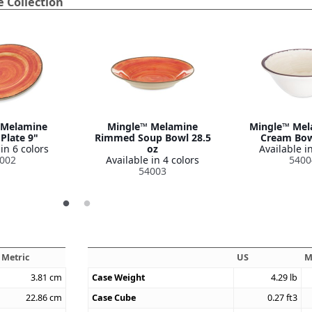
 Collection
 Melamine
Mingle™ Melamine
Mingle™ Mel
Plate 9"
Rimmed Soup Bowl 28.5
Cream Bow
in 6 colors
oz
Available in
002
Available in 4 colors
5400
54003
Metric
US
M
3.81
cm
Case Weight
4.29
lb
22.86
cm
Case Cube
0.27
ft3