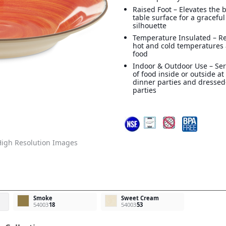
Raised Foot – Elevates the 
table surface for a graceful
silhouette
Temperature Insulated – R
hot and cold temperatures
food
Indoor & Outdoor Use – Ser
of food inside or outside a
dinner parties and dresse
parties
igh Resolution Images
Smoke
Sweet Cream
54003
18
54003
53