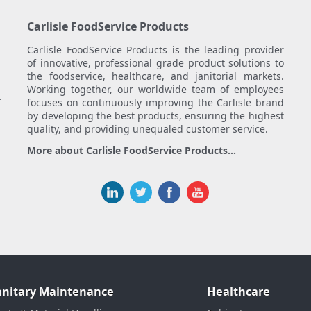
Carlisle FoodService Products
Carlisle FoodService Products is the leading provider
of innovative, professional grade product solutions to
the foodservice, healthcare, and janitorial markets.
Working together, our worldwide team of employees
.
focuses on continuously improving the Carlisle brand
by developing the best products, ensuring the highest
quality, and providing unequaled customer service.
More about Carlisle FoodService Products...
anitary Maintenance
Healthcare