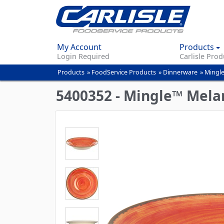
My Account
Products
Login Required
Carlisle Prod
Products
»
FoodService Products
»
Dinnerware
»
Mingle
You
are
5400352 - Mingle™ Mela
here