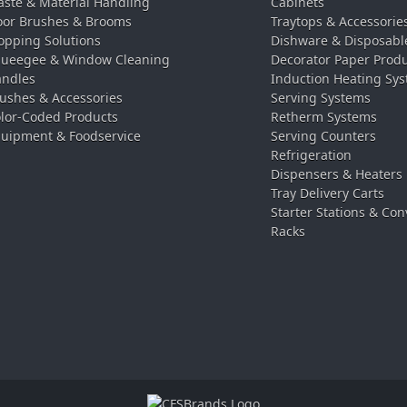
ste & Material Handling
Cabinets
oor Brushes & Brooms
Traytops & Accessorie
pping Solutions
Dishware & Disposabl
ueegee & Window Cleaning
Decorator Paper Prod
ndles
Induction Heating Sy
ushes & Accessories
Serving Systems
lor-Coded Products
Retherm Systems
uipment & Foodservice
Serving Counters
Refrigeration
Dispensers & Heaters
Tray Delivery Carts
Starter Stations & Con
Racks