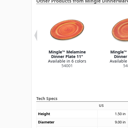
Other Products from Mingle Dinnerware
e™ Melamine
Mingle™ Melamine
Mingle™
l Bowl 32 oz
Dinner Plate 11"
Dinner 
le in 4 colors
Available in 6 colors
Available 
54019
54001
54
Tech Specs
US
Height
1.50
in
Diameter
9.00
in