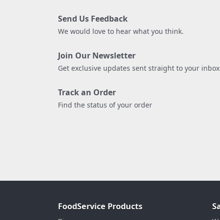
Send Us Feedback
We would love to hear what you think.
Join Our Newsletter
Get exclusive updates sent straight to your inbox
Track an Order
Find the status of your order
FoodService Products
S