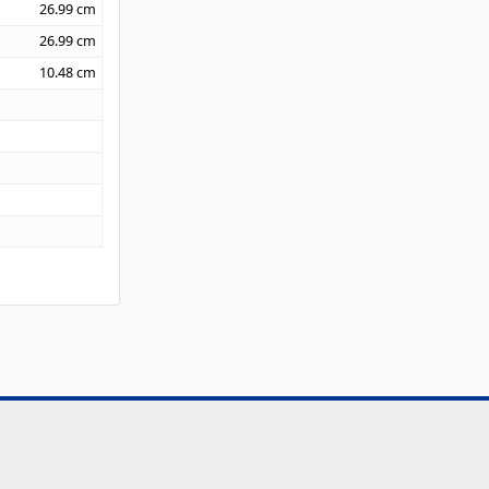
26.99
cm
26.99
cm
10.48
cm