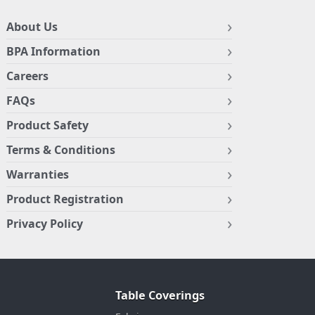
About Us
BPA Information
Careers
FAQs
Product Safety
Terms & Conditions
Warranties
Product Registration
Privacy Policy
Table Coverings