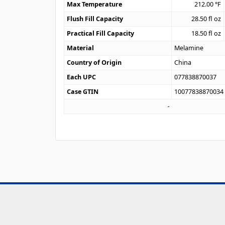
Max Temperature
212.00
°F
Flush Fill Capacity
28.50
fl oz
Practical Fill Capacity
18.50
fl oz
Material
Melamine
Country of Origin
China
Each UPC
077838870037
Case GTIN
10077838870034