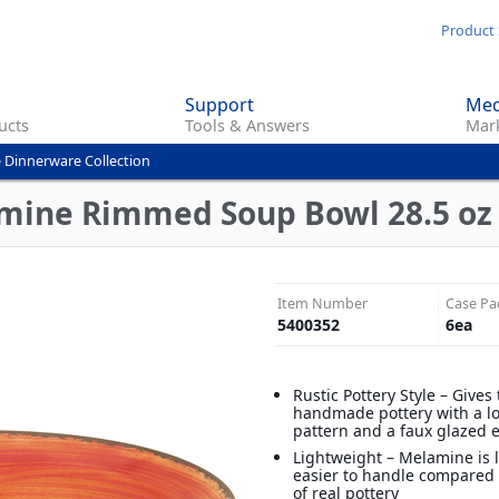
Skip
Product 
to
main
Support
Med
content
ucts
Tools & Answers
Mark
 Dinnerware Collection
mine Rimmed Soup Bowl 28.5 oz -
Item Number
Case Pa
5400352
6
ea
Rustic Pottery Style – Gives 
handmade pottery with a lo
pattern and a faux glazed 
Lightweight – Melamine is 
easier to handle compared 
of real pottery