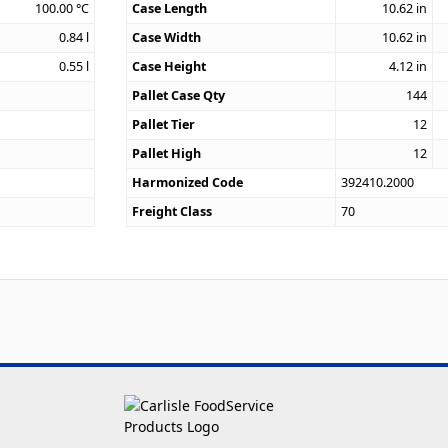
100.00
°C
Case Length
10.62
in
0.84
l
Case Width
10.62
in
0.55
l
Case Height
4.12
in
Pallet Case Qty
144
Pallet Tier
12
Pallet High
12
Harmonized Code
392410.2000
Freight Class
70