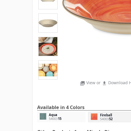
View or
Download H
photo_library
file_download
Available in 4 Colors
Aqua
Fireball
54003
15
54003
52