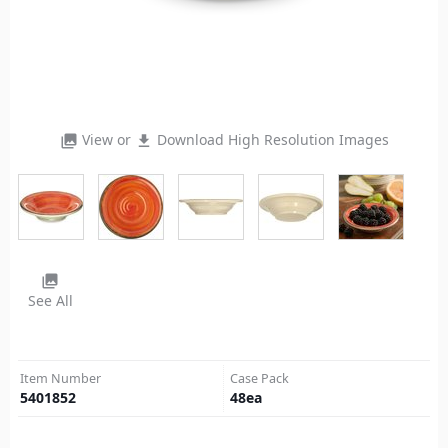
View or
Download High Resolution Images
photo_library
file_download
photo_library
See All
Item Number
Case Pack
5401852
48
ea