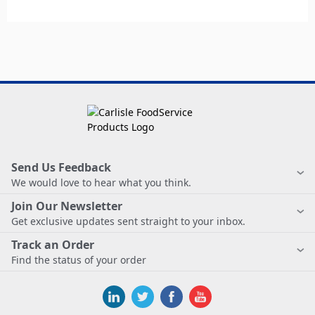
Send Us Feedback
We would love to hear what you think.
Join Our Newsletter
Get exclusive updates sent straight to your inbox.
Track an Order
Find the status of your order