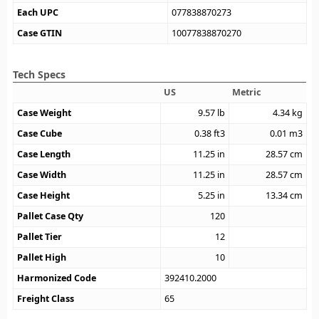
Each UPC
077838870273
Case GTIN
10077838870270
Tech Specs
US
Metric
Case Weight
9.57
lb
4.34
kg
Case Cube
0.38
ft3
0.01
m3
Case Length
11.25
in
28.57
cm
Case Width
11.25
in
28.57
cm
Case Height
5.25
in
13.34
cm
Pallet Case Qty
120
Pallet Tier
12
Pallet High
10
Harmonized Code
392410.2000
Freight Class
65