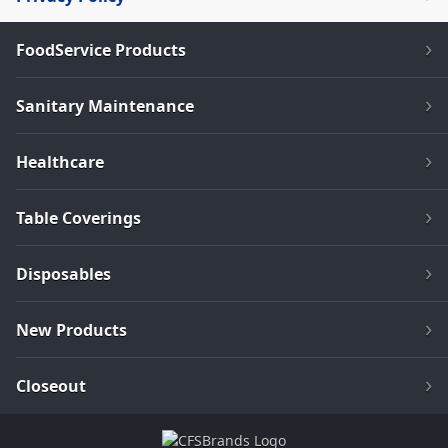
FoodService Products
Sanitary Maintenance
Healthcare
Table Coverings
Disposables
New Products
Closeout