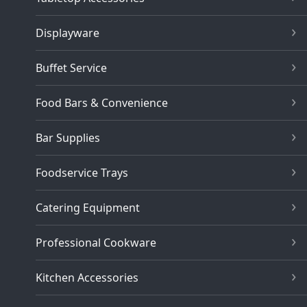
Displayware
Buffet Service
Food Bars & Convenience
Bar Supplies
Foodservice Trays
Catering Equipment
Professional Cookware
Kitchen Accessories