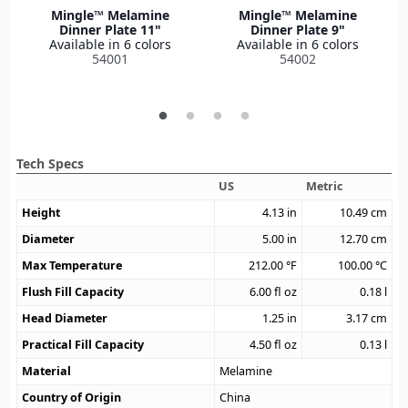
Mingle™ Melamine
Mingle™ Melamine
Dinner Plate 11"
Dinner Plate 9"
Available in 6 colors
Available in 6 colors
54001
54002
Tech Specs
US
Metric
Height
4.13
in
10.49
cm
Diameter
5.00
in
12.70
cm
Max Temperature
212.00
°F
100.00
°C
Flush Fill Capacity
6.00
fl oz
0.18
l
Head Diameter
1.25
in
3.17
cm
Practical Fill Capacity
4.50
fl oz
0.13
l
Material
Melamine
Country of Origin
China