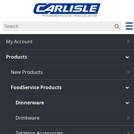
Skip
to
main
content
My Account
Products
New Products
FoodService Products
Dinnerware
Drinkware
Tabletop Accessories