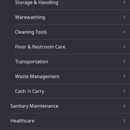
Storage & Handling
Warewashing
Cleaning Tools
Floor & Restroom Care
Transportation
Waste Management
Cash 'n Carry
Sanitary Maintenance
Healthcare