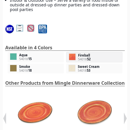
Indoor & Outdoor Use – Serve a variety of food inside or
outside at dressed-up dinner parties and dressed-down
pool parties
Available in 4 Colors
Aqua
Fireball
54018
15
54018
52
Smoke
Sweet Cream
54018
18
54018
53
Other Products from Mingle Dinnerware Collection