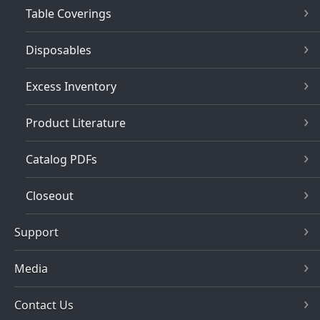
Table Coverings
Disposables
Excess Inventory
Product Literature
Catalog PDFs
Closeout
Support
Media
Contact Us