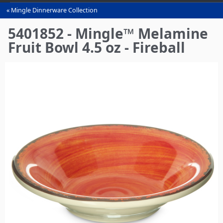
Mingle Dinnerware Collection
You
are
5401852 - Mingle™ Melamine
here
Fruit Bowl 4.5 oz - Fireball