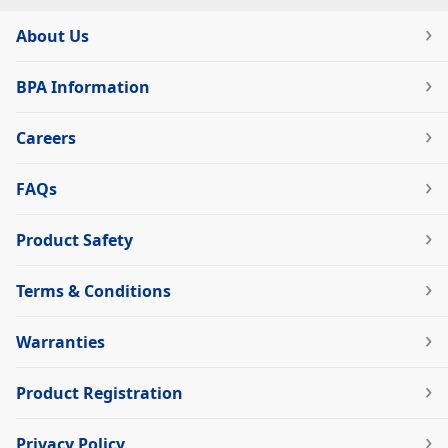
About Us
BPA Information
Careers
FAQs
Product Safety
Terms & Conditions
Warranties
Product Registration
Privacy Policy