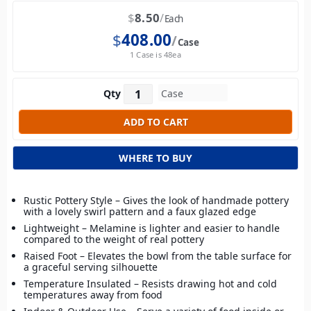
$
8.50
Each
$
408.00
Case
1 Case is 48ea
Qty
WHERE TO BUY
Rustic Pottery Style – Gives the look of handmade pottery
with a lovely swirl pattern and a faux glazed edge
Lightweight – Melamine is lighter and easier to handle
compared to the weight of real pottery
Raised Foot – Elevates the bowl from the table surface for
a graceful serving silhouette
Temperature Insulated – Resists drawing hot and cold
temperatures away from food