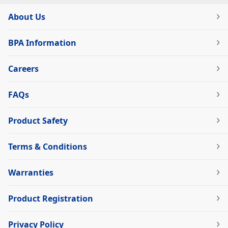
About Us
BPA Information
Careers
FAQs
Product Safety
Terms & Conditions
Warranties
Product Registration
Privacy Policy