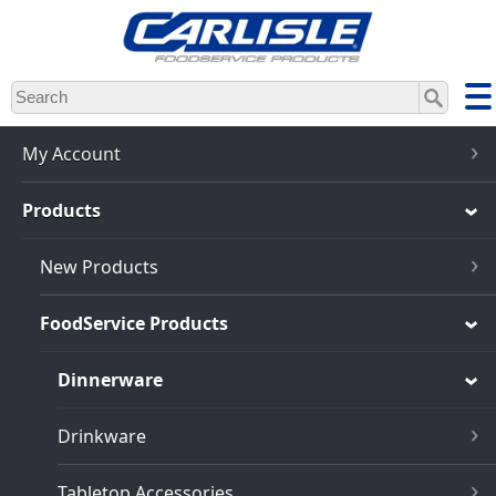
Skip
to
main
content
My Account
Products
New Products
FoodService Products
Dinnerware
Drinkware
Tabletop Accessories