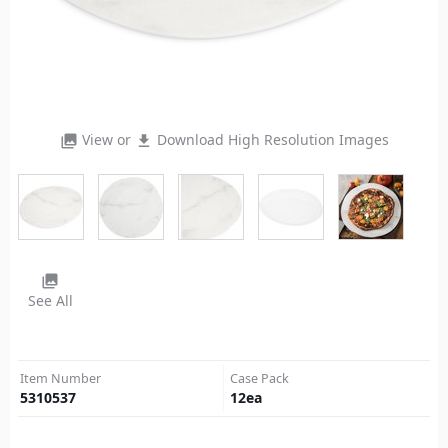
View or
Download High Resolution Images
photo_library
file_download
photo_library
See All
Item Number
Case Pack
5310537
12
ea