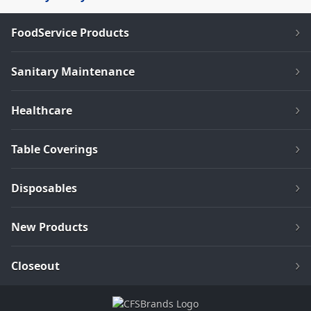
FoodService Products
Sanitary Maintenance
Healthcare
Table Coverings
Disposables
New Products
Closeout