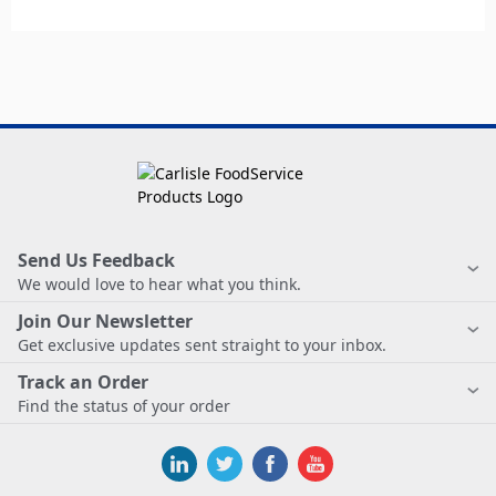
Send Us Feedback
We would love to hear what you think.
Join Our Newsletter
Get exclusive updates sent straight to your inbox.
Track an Order
Find the status of your order