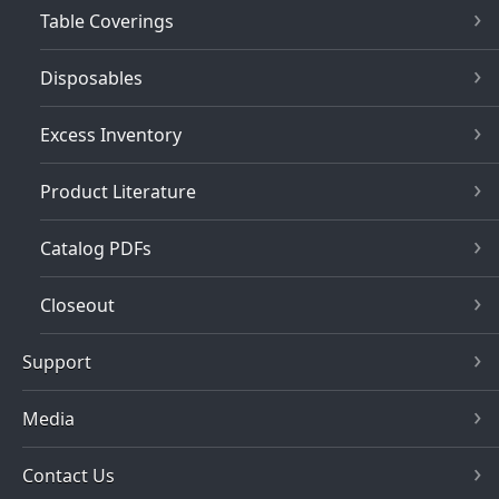
Table Coverings
Disposables
Excess Inventory
Product Literature
Catalog PDFs
Closeout
Support
Media
Contact Us