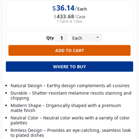
$
36.14
Each
$
433.68
Case
1 Case is 12ea
Qty
WHERE TO BUY
Natural Design – Earthy design complements all cuisines
Durable – Shatter-resistant melamine resists staining and
chipping
Modern Shape – Organically shaped with a premium
matte finish
Neutral Color – Neutral color works with a variety of color
palettes
Rimless Design – Provides an eye-catching, seamless look
to plated dishes