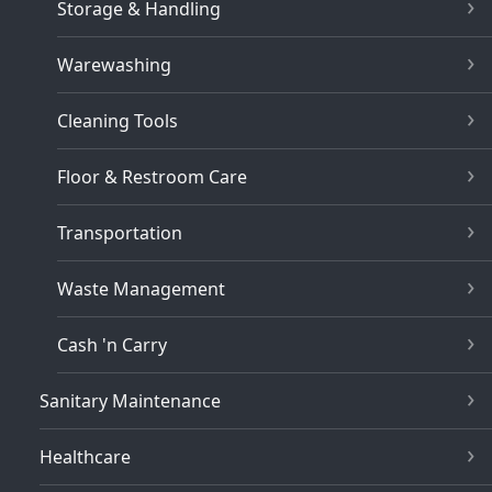
Storage & Handling
Warewashing
Cleaning Tools
Floor & Restroom Care
Transportation
Waste Management
Cash 'n Carry
Sanitary Maintenance
Healthcare