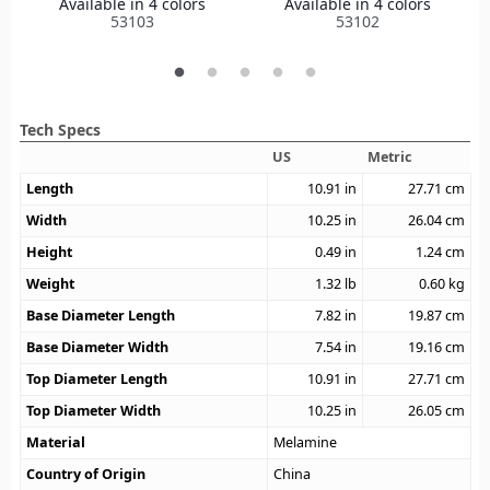
Available in 4 colors
Available in 4 colors
53103
53102
Tech Specs
US
Metric
Length
10.91
in
27.71
cm
Width
10.25
in
26.04
cm
Height
0.49
in
1.24
cm
Weight
1.32
lb
0.60
kg
Base Diameter Length
7.82
in
19.87
cm
Base Diameter Width
7.54
in
19.16
cm
Top Diameter Length
10.91
in
27.71
cm
Top Diameter Width
10.25
in
26.05
cm
Material
Melamine
Country of Origin
China