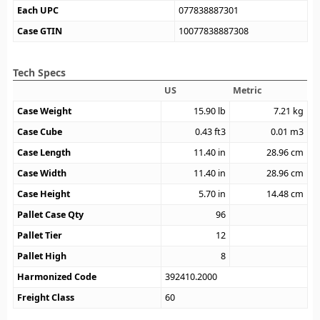
Each UPC
077838887301
Case GTIN
10077838887308
Tech Specs
US
Metric
Case Weight
15.90
lb
7.21
kg
Case Cube
0.43
ft3
0.01
m3
Case Length
11.40
in
28.96
cm
Case Width
11.40
in
28.96
cm
Case Height
5.70
in
14.48
cm
Pallet Case Qty
96
Pallet Tier
12
Pallet High
8
Harmonized Code
392410.2000
Freight Class
60