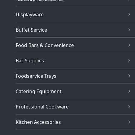
Displayware
Buffet Service
Food Bars & Convenience
Bar Supplies
Foodservice Trays
Catering Equipment
Professional Cookware
Kitchen Accessories