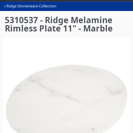
Ridge Dinnerware Collection
You
are
5310537 - Ridge Melamine
here
Rimless Plate 11" - Marble