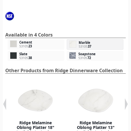
Available in 4 Colors
Cement
Marble
53105
23
53105
37
Slate
Soapstone
53105
38
53105
72
Other Products from Ridge Dinnerware Collection
Ridge Melamine
Ridge Melamine
Oblong Platter 18"
Oblong Platter 13"