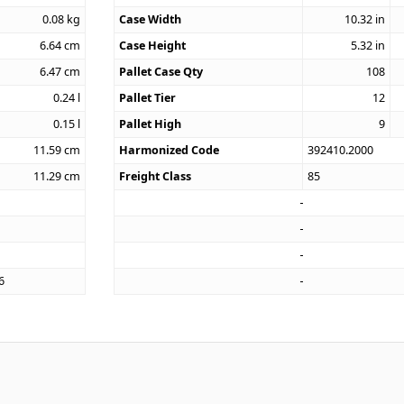
0.08
kg
Case Width
10.32
in
6.64
cm
Case Height
5.32
in
6.47
cm
Pallet Case Qty
108
0.24
l
Pallet Tier
12
0.15
l
Pallet High
9
11.59
cm
Harmonized Code
392410.2000
11.29
cm
Freight Class
85
6