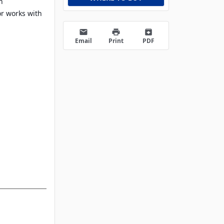
h
or works with
email
print
archive
Email
Print
PDF