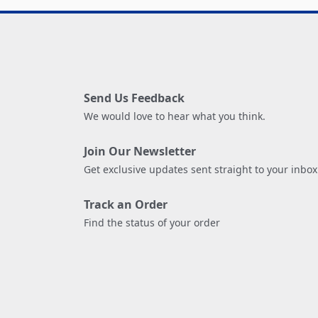
Send Us Feedback
We would love to hear what you think.
Join Our Newsletter
Get exclusive updates sent straight to your inbox
Track an Order
Find the status of your order