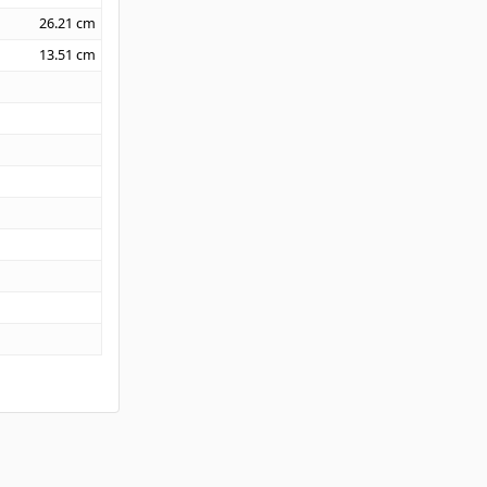
26.21
cm
13.51
cm