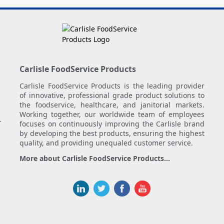
Carlisle FoodService Products
Carlisle FoodService Products is the leading provider
of innovative, professional grade product solutions to
the foodservice, healthcare, and janitorial markets.
Working together, our worldwide team of employees
.
focuses on continuously improving the Carlisle brand
by developing the best products, ensuring the highest
quality, and providing unequaled customer service.
More about Carlisle FoodService Products...