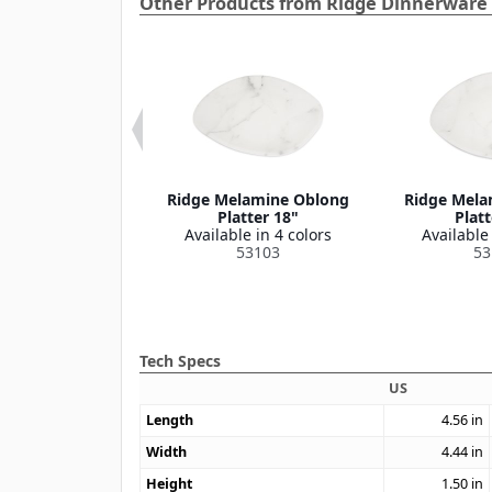
Other Products from Ridge Dinnerware 
e Melamine
Ridge Melamine Oblong
Ridge Mela
on Bowl 8 oz
Platter 18"
Platt
le in 4 colors
Available in 4 colors
Available 
53110
53103
53
Tech Specs
US
Length
4.56
in
Width
4.44
in
Height
1.50
in