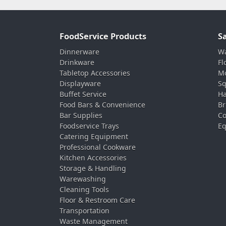
FoodService Products
S
Dinnerware
Wa
Drinkware
Fl
Tabletop Accessories
Mo
Displayware
Sq
Buffet Service
Ha
Food Bars & Convenience
Br
Bar Supplies
Co
Foodservice Trays
Eq
Catering Equipment
Professional Cookware
Kitchen Accessories
Storage & Handling
Warewashing
Cleaning Tools
Floor & Restroom Care
Transportation
Waste Management