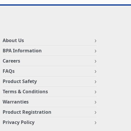
About Us
BPA Information
Careers
FAQs
Product Safety
Terms & Conditions
Warranties
Product Registration
Privacy Policy