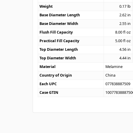
Weight
0.17
lb
Base Diameter Length
2.62
in
Base Diameter Width
2.55
in
Flush Fill Capacity
8.00
fl oz
Practical Fill Capacity
5.00
fl oz
Top Diameter Length
4.56
in
Top Diameter Width
4.44
in
Material
Melamine
Country of Origin
China
Each UPC
077838887509
Case GTIN
1007783888750