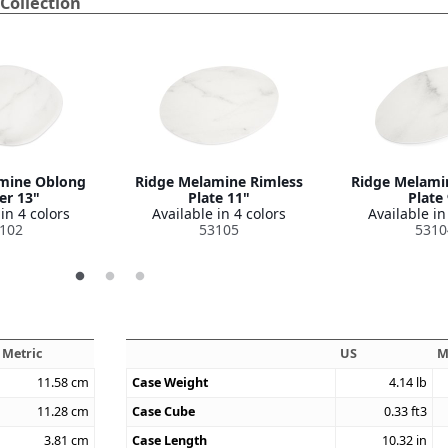
Collection
mine Oblong
Ridge Melamine Rimless
Ridge Melami
er 13"
Plate 11"
Plate
in 4 colors
Available in 4 colors
Available in
102
53105
5310
Metric
US
M
11.58
cm
Case Weight
4.14
lb
11.28
cm
Case Cube
0.33
ft3
3.81
cm
Case Length
10.32
in