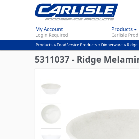
My Account
Products
Login Required
Carlisle Prod
Products
»
FoodService Products
»
Dinnerware
»
Ridge 
You
are
5311037 - Ridge Melamin
here