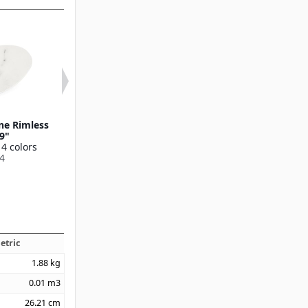
ne Rimless
Ridge Melamine Dinner
Ridge Melamin
 9"
Plate 10.5"
Plate 9"
 4 colors
Available in 4 colors
Available in 4 
4
53107
53106
etric
1.88
kg
0.01
m3
26.21
cm