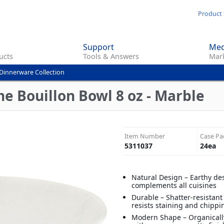
Skip
Product 
to
main
Support
Med
content
ucts
Tools & Answers
Mark
Dinnerware Collection
e Bouillon Bowl 8 oz - Marble
Item Number
Case Pa
5311037
24
ea
Natural Design – Earthy de
complements all cuisines
Durable – Shatter-resistan
resists staining and chippi
Modern Shape – Organical