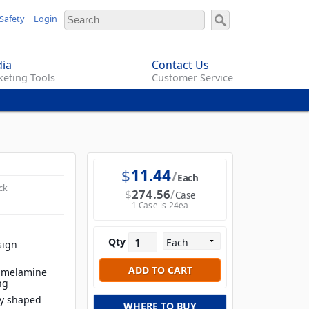
Safety
Login
ia
Contact Us
eting Tools
Customer Service
$
11.44
Each
ck
$
274.56
Case
1 Case is 24ea
Qty
sign
t melamine
ng
ly shaped
WHERE TO BUY