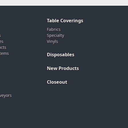
Table Coverings
Fabrics
s
Specialty
es
Vinyls
ucts
stems
Disposables
New Products
Closeout
veyors