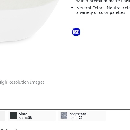
with a premium matte finis
Neutral Color – Neutral col
a variety of color palettes
igh Resolution Images
Slate
Soapstone
53110
38
53110
72