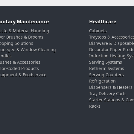
anitary Maintenance
Healthcare
ste & Material Handling
Cabinets
oor Brushes & Brooms
Traytops & Accessorie
pping Solutions
Dishware & Disposabl
ueegee & Window Cleaning
Decorator Paper Prod
ndles
Induction Heating Sy
ushes & Accessories
Serving Systems
lor-Coded Products
Retherm Systems
uipment & Foodservice
Serving Counters
Refrigeration
Dispensers & Heaters
Tray Delivery Carts
Starter Stations & Con
Racks