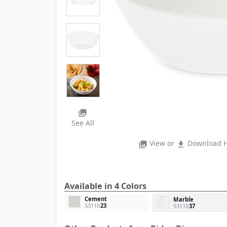
photo_library
See All
View or
Download H
photo_library
file_download
Available in 4 Colors
Cement
Marble
53110
23
53110
37