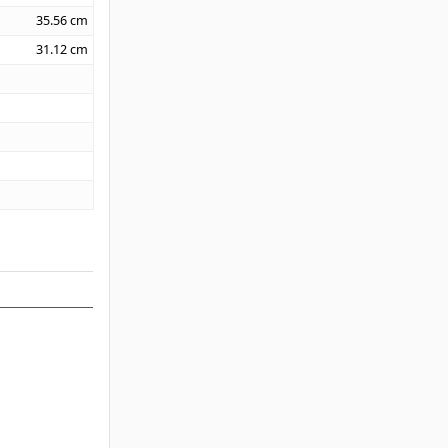
35.56
cm
31.12
cm