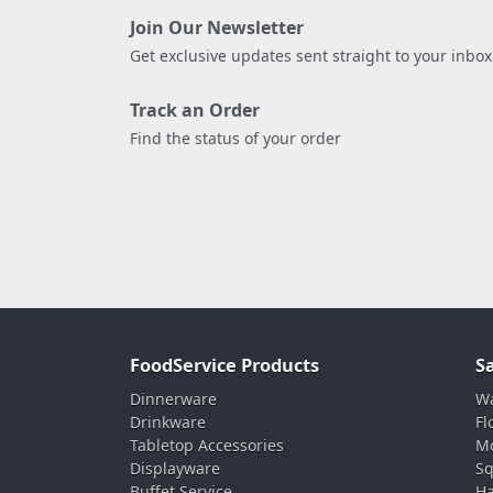
Join Our Newsletter
Get exclusive updates sent straight to your inbox
Track an Order
Find the status of your order
FoodService Products
S
Dinnerware
Wa
Drinkware
Fl
Tabletop Accessories
Mo
Displayware
Sq
Buffet Service
Ha