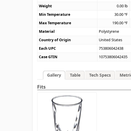
Weight
0.00
lb
Min Temperature
30.00
°F
Max Temperature
190.00
°F
Material
Polystyrene
Country of Origin
United States
Each UPC
753806042438
Case GTIN
10753806042435
Gallery
Table
Tech Specs
Metri
Fits