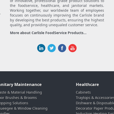
of innovative, professional grade product solutions to
the foodservice, healthcare, and janitorial markets.
Working together, our worldwide team of employees
.
focuses on continuously improving the Carlisle brand
by developing the best products, ensuring the highest
quality, and providing unequaled customer service.
More about Carlisle FoodService Products...
anitary Maintenance
Healthcare
ste & Material Handling
Cabinets
oor Brushes & Brooms
Traytops & Accessorie
pping Solutions
Dishware & Disposabl
ueegee & Window Cleaning
Decorator Paper Prod
ndles
Induction Heating Sy