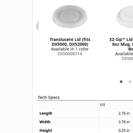
oup Bowl Lid
Translucent Lid (fits
EZ-Sip™ Lid
le in 1 color
DX5000, DX52000)
8oz Mug, 
DXHH87
Available in 1 color
Bo
DX50008714
Available
DX50
Tech Specs
US
Length
2.76
in
Width
2.76
in
Height
0.25
in