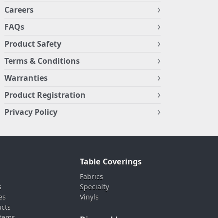
Careers
FAQs
Product Safety
Terms & Conditions
Warranties
Product Registration
Privacy Policy
Table Coverings
Fabrics
s
Specialty
es
Vinyls
ucts
stems