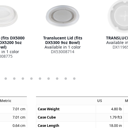
 (fits DX5000
Translucent Lid (fits
TRANSLUCE
DX5200 5oz
DX5300 9oz Bowl)
Available in
wl)
Available in 1 color
DX1196
 in 1 color
DX53008714
008775
Metric
US
M
7.01
cm
Case Weight
4.80
lb
7.01
cm
Case Cube
1.79
ft3
0.64
cm
Case Length
18.00
in