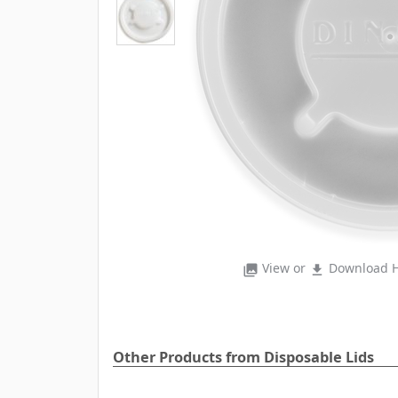
View or
Download H
photo_library
file_download
Other Products from Disposable Lids