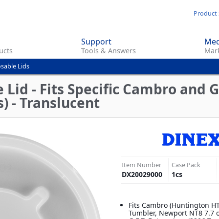
Skip
Product 
to
main
Support
Med
content
ucts
Tools & Answers
Mark
sable Lids
Lid - Fits Specific Cambro and G.
) - Translucent
Item Number
Case Pack
DX20029000
1
cs
Fits Cambro (Huntington H
Tumbler, Newport NT8 7.7 