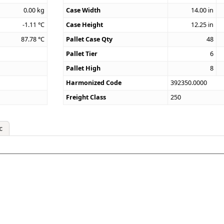
0.00
kg
Case Width
14.00
in
-1.11
°C
Case Height
12.25
in
87.78
°C
Pallet Case Qty
48
Pallet Tier
6
Pallet High
8
Harmonized Code
392350.0000
Freight Class
250
c