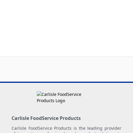
Carlisle FoodService Products
Carlisle FoodService Products is the leading provider