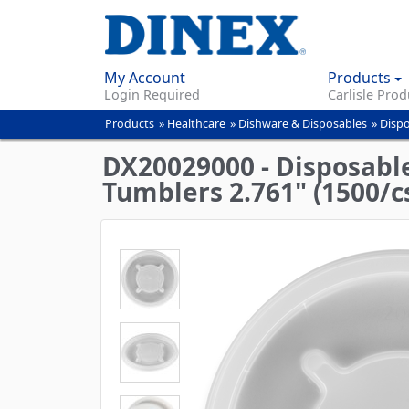
My Account
Products
Login Required
Carlisle Prod
Products
»
Healthcare
»
Dishware & Disposables
»
Dispo
You
are
DX20029000 - Disposable 
here
Tumblers 2.761" (1500/cs