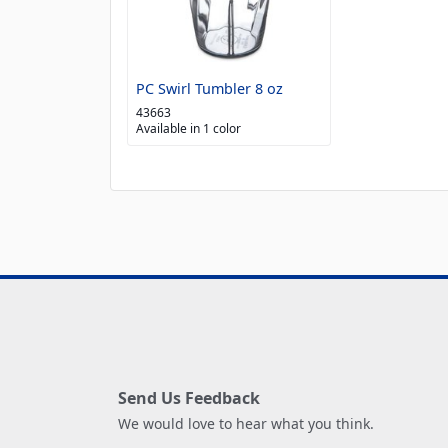
PC Swirl Tumbler 8 oz
43663
Available in 1 color
Send Us Feedback
We would love to hear what you think.