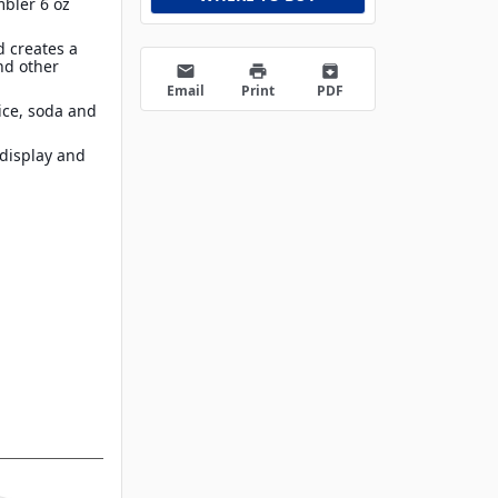
mbler 6 oz
d creates a
nd other
email
print
archive
Email
Print
PDF
uice, soda and
 display and