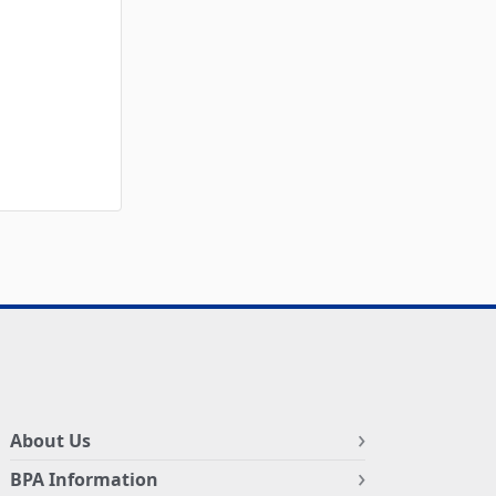
About Us
BPA Information