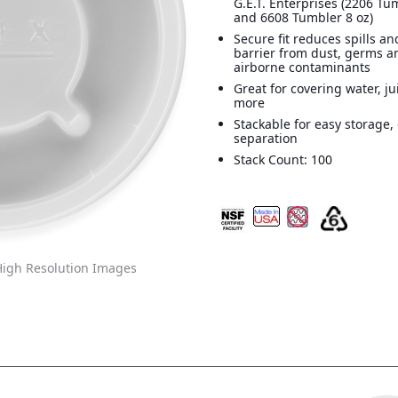
G.E.T. Enterprises (2206 Tu
and 6608 Tumbler 8 oz)
Secure fit reduces spills an
barrier from dust, germs a
airborne contaminants
Great for covering water, j
more
Stackable for easy storage,
separation
Stack Count: 100
igh Resolution Images