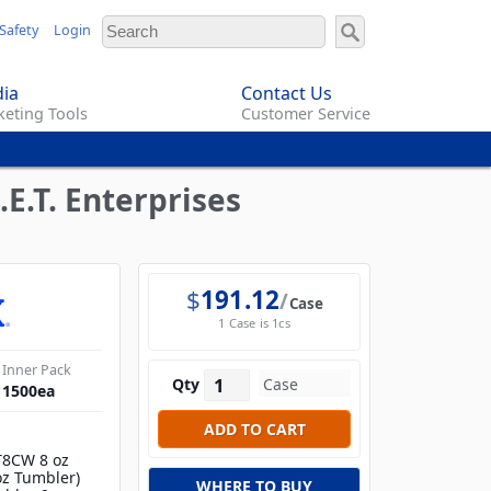
Safety
Login
ia
Contact Us
eting Tools
Customer Service
E.T. Enterprises
$
191.12
Case
1 Case is 1cs
Inner Pack
Qty
1500
ea
T8CW 8 oz
oz Tumbler)
WHERE TO BUY