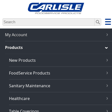
Skip
to
main
content
My Account
Products
New Products
FoodService Products
Sanitary Maintenance
Healthcare
Table Coverings