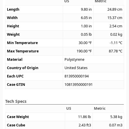
US
Metric
Length
9.80
in
24.89
cm
Width
6.05
in
15.37
cm
Height
1.00
in
2.54
cm
Weight
0.05
lb
0.02
kg
Min Temperature
30.00
°F
-1.11
°C
Max Temperature
190.00
°F
87.78
°C
Material
Polystyrene
Country of Origin
United States
Each UPC
813950000194
Case GTIN
10813950000191
Tech Specs
US
Metric
Case Weight
11.86
lb
5.38
kg
Case Cube
2.43
ft3
0.07
m3