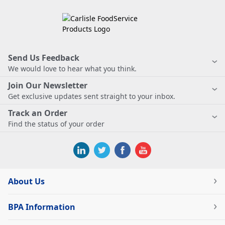
Send Us Feedback
We would love to hear what you think.
Join Our Newsletter
Get exclusive updates sent straight to your inbox.
Track an Order
Find the status of your order
About Us
BPA Information