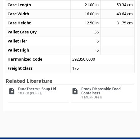
Case Length
21.00
in
53.34
cm
Case Width
16.00
in
40.64
cm
Case Height
12.50
in
31.75
cm
Pallet Case Qty
36
Pallet Tier
6
Pallet High
6
Harmonized Code
392350.0000
Freight Class
175
Related Literature
DuraTherm™ Soup Lid
Proex Disposable Food
description
description
183 KB (PDF)
Containers
file_download
1 MB (PDF)
file_download