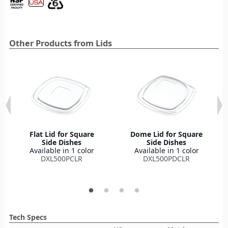
Other Products from Lids
Flat Lid for Square
Dome Lid for Square
Side Dishes
Side Dishes
Available in 1 color
Available in 1 color
DXL500PCLR
DXL500PDCLR
Tech Specs