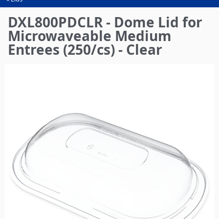
You
are
DXL800PDCLR - Dome Lid for
here
Microwaveable Medium
Entrees (250/cs) - Clear