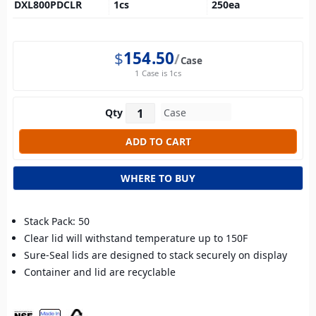
DXL800PDCLR
1
cs
250
ea
$
154.50
Case
1 Case is 1cs
Qty
WHERE TO BUY
Stack Pack: 50
Clear lid will withstand temperature up to 150F
Sure-Seal lids are designed to stack securely on display
Container and lid are recyclable