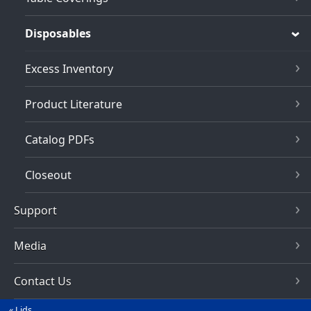
Disposables
Excess Inventory
Product Literature
Catalog PDFs
Closeout
Support
Media
Contact Us
Lids