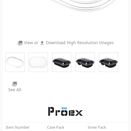
View or
Download High Resolution Images
photo_library
file_download
photo_library
See All
Item Number
Case Pack
Inner Pack