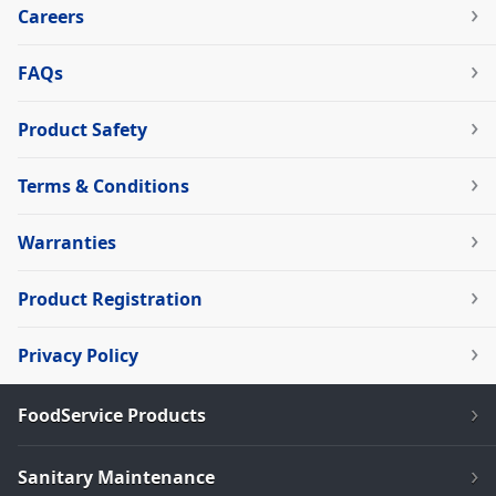
Careers
FAQs
Product Safety
Terms & Conditions
Warranties
Product Registration
Privacy Policy
FoodService Products
Sanitary Maintenance