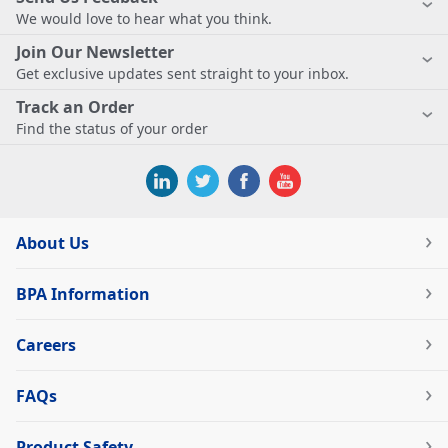
We would love to hear what you think.
Join Our Newsletter
Get exclusive updates sent straight to your inbox.
Track an Order
Find the status of your order
About Us
BPA Information
Careers
FAQs
Product Safety