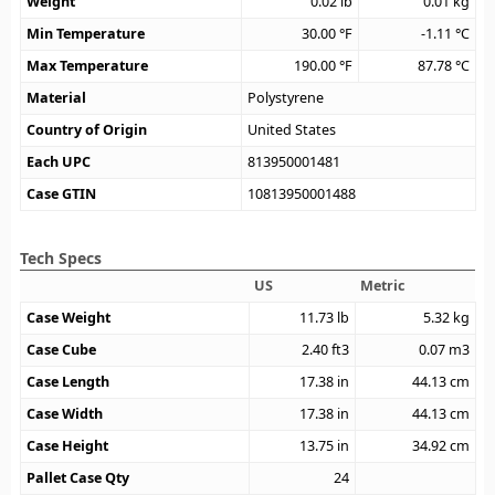
Weight
0.02
lb
0.01
kg
Min Temperature
30.00
°F
-1.11
°C
Max Temperature
190.00
°F
87.78
°C
Material
Polystyrene
Country of Origin
United States
Each UPC
813950001481
Case GTIN
10813950001488
Tech Specs
US
Metric
Case Weight
11.73
lb
5.32
kg
Case Cube
2.40
ft3
0.07
m3
Case Length
17.38
in
44.13
cm
Case Width
17.38
in
44.13
cm
Case Height
13.75
in
34.92
cm
Pallet Case Qty
24