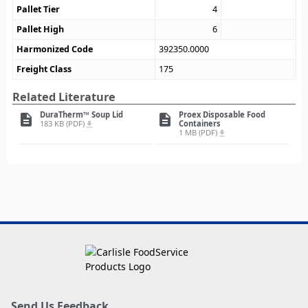
Pallet Tier
4
Pallet High
6
Harmonized Code
392350.0000
Freight Class
175
Related Literature
DuraTherm™ Soup Lid
Proex Disposable Food
description
description
183 KB (PDF)
Containers
file_download
1 MB (PDF)
file_download
Send Us Feedback