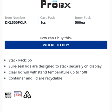
Item Number
Case Pack
Inner Pack
DXL500PCLR
1
cs
500
ea
How can I buy this?
WHERE TO BUY
Stack Pack: 56
Sure-seal lids are designed to stack securely on display
Clear lid will withstand temperature up to 150F
Container and lid are recyclable