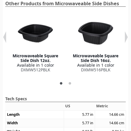
Other Products from Microwaveable Side Dishes
Microwaveable Square
Microwaveable Square
Side Dish 12oz.
Side Dish 16oz.
Available in 1 color
Available in 1 color
DXMW512PBLK
DXMW516PBLK
Tech Specs
US
Metric
Length
5.77
in
14.66
cm
Width
5.77
in
14.66
cm