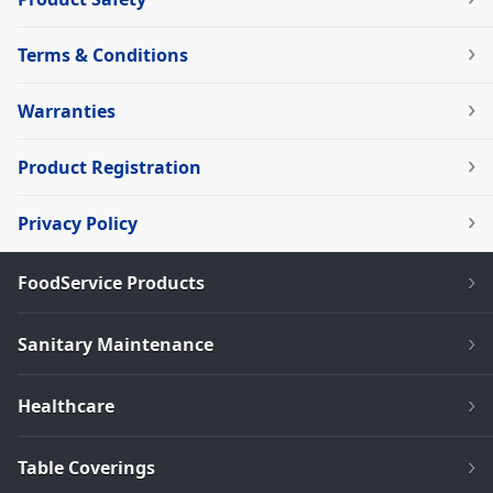
Terms & Conditions
Warranties
Product Registration
Privacy Policy
FoodService Products
Sanitary Maintenance
Healthcare
Table Coverings