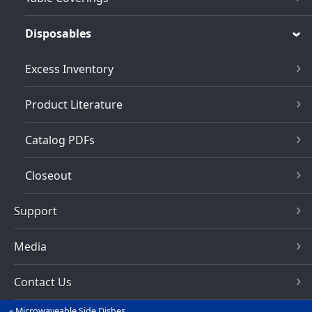
Disposables
Excess Inventory
Product Literature
Catalog PDFs
Closeout
Support
Media
Contact Us
Microwaveable Side Dishes