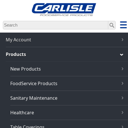
Skip
to
main
content
My Account
Products
New Products
FoodService Products
Sanitary Maintenance
Healthcare
Table Coverings