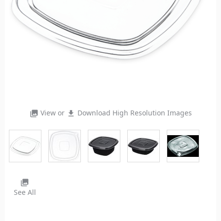
View or
Download High Resolution Images
photo_library
file_download
photo_library
See All