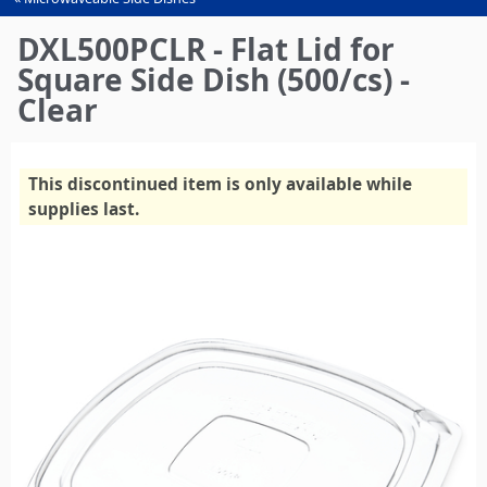
You
are
DXL500PCLR - Flat Lid for
here
Square Side Dish (500/cs) -
Clear
This discontinued item is only available while
supplies last.