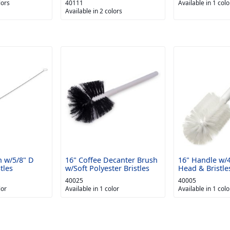
lors
40111
Available in 1 colo
Available in 2 colors
h w/5/8" D
16" Coffee Decanter Brush
16" Handle w/
tles
w/Soft Polyester Bristles
Head & Bristle
40025
40005
lor
Available in 1 color
Available in 1 colo