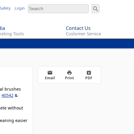
Safety
Login
ia
Contact Us
eting Tools
Customer Service
email
print
archive
Email
Print
PDF
ual brushes
,
40542
&
lete without
leaning easier