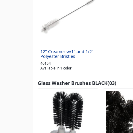
12" Creamer w/1" and 1/2"
Polyester Bristles
40154
Available in 1 color
Glass Washer Brushes BLACK(03)