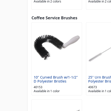
Available in 2 colors
Available in 2 co
Coffee Service Brushes
10" Curved Brush w/1-1/2"
25" Urn Brus
D Polyester Bristles
Polyester Bris
40153
40673
Available in 1 color
Available in 1 co