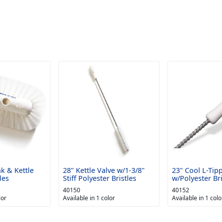
nk & Kettle
28" Kettle Valve w/1-3/8"
23" Cool L-Tip
les
Stiff Polyester Bristles
w/Polyester Bri
40150
40152
lor
Available in 1 color
Available in 1 colo