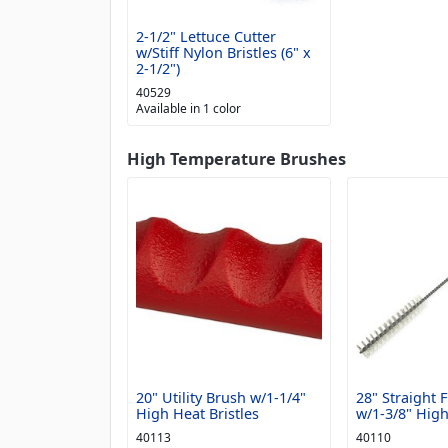
2-1/2" Lettuce Cutter
w/Stiff Nylon Bristles (6" x
2-1/2")
40529
Available in 1 color
High Temperature Brushes
20" Utility Brush w/1-1/4"
28" Straight 
High Heat Bristles
w/1-3/8" High
40113
40110