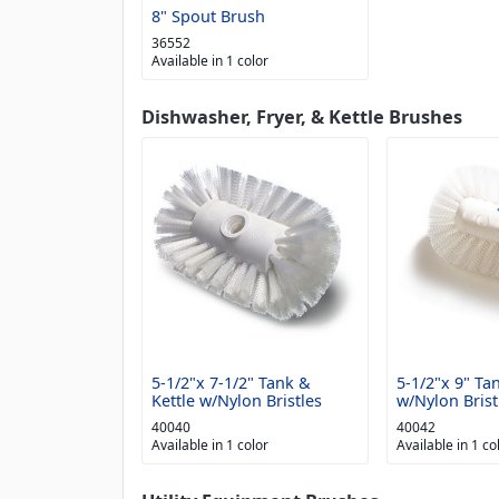
8" Spout Brush
36552
Available in 1 color
Dishwasher, Fryer, & Kettle Brushes
5-1/2"x 7-1/2" Tank &
5-1/2"x 9" Ta
Kettle w/Nylon Bristles
w/Nylon Brist
40040
40042
Available in 1 color
Available in 1 co