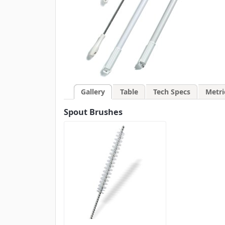
Gallery
Table
Tech Specs
Metri
Spout Brushes