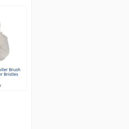
ller Brush
r Bristles
r