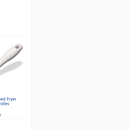
ped Fryer
stles
r