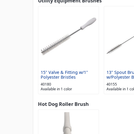
Utility Equipment Brushes
15" Valve & Fitting w/1"
13" Spout Br
Polyester Bristles
w/Polyester B
40180
40155
Available in 1 color
Available in 1 co
Hot Dog Roller Brush