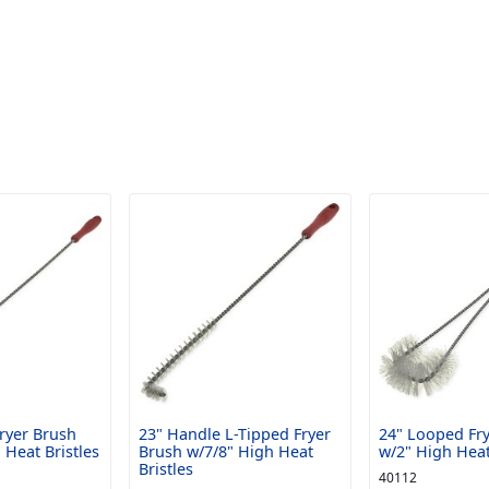
Fryer Brush
23" Handle L-Tipped Fryer
24" Looped Fr
 Heat Bristles
Brush w/7/8" High Heat
w/2" High Heat
Bristles
40112