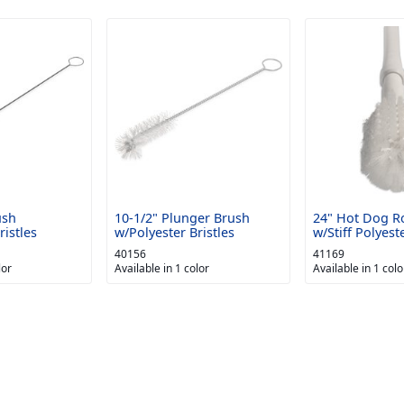
ush
10-1/2" Plunger Brush
24" Hot Dog Ro
ristles
w/Polyester Bristles
w/Stiff Polyeste
40156
41169
lor
Available in 1 color
Available in 1 colo