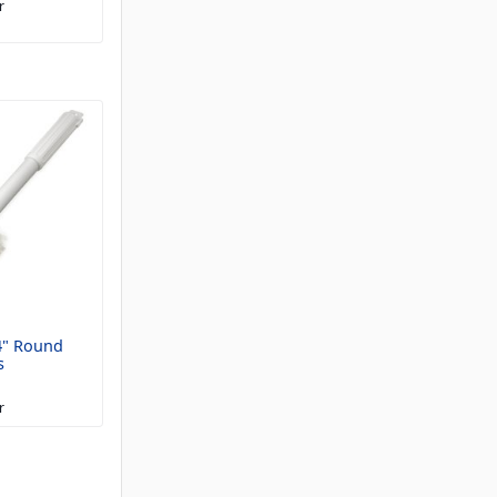
r
4" Round
s
r