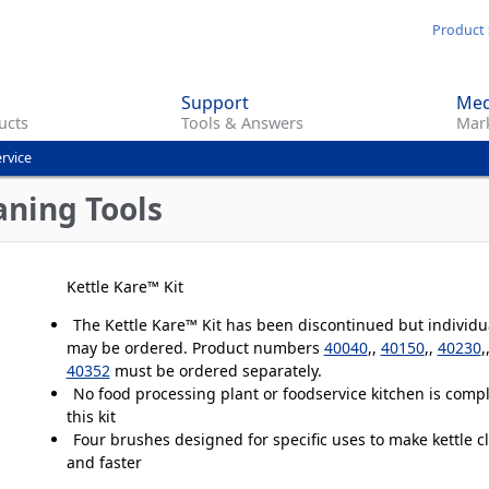
Skip
Product 
to
main
Support
Med
content
ucts
Tools & Answers
Mark
rvice
ning Tools
Kettle Kare™ Kit
The Kettle Kare™ Kit has been discontinued but individ
may be ordered. Product numbers
40040
,,
40150
,,
40230
,
40352
must be ordered separately.
No food processing plant or foodservice kitchen is comp
this kit
Four brushes designed for specific uses to make kettle c
and faster