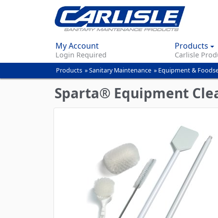
My Account
Products
Login Required
Carlisle Prod
Products
»
Sanitary Maintenance
»
Equipment & Foodse
You
are
Sparta® Equipment Clea
here