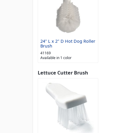
24" L x 2" D Hot Dog Roller
Brush
41169
Available in 1 color
Lettuce Cutter Brush