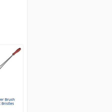
yer Brush
 Bristles