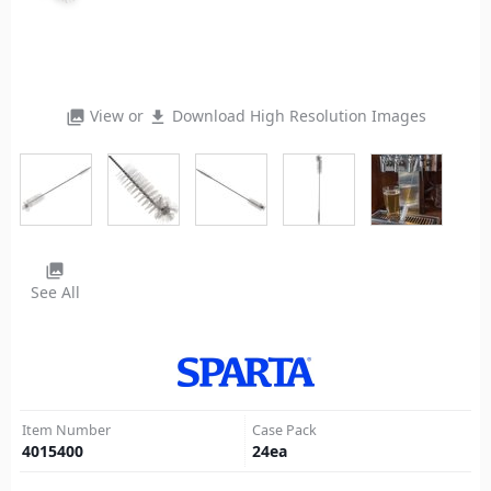
View or
Download High Resolution Images
photo_library
file_download
photo_library
See All
Item Number
Case Pack
4015400
24
ea