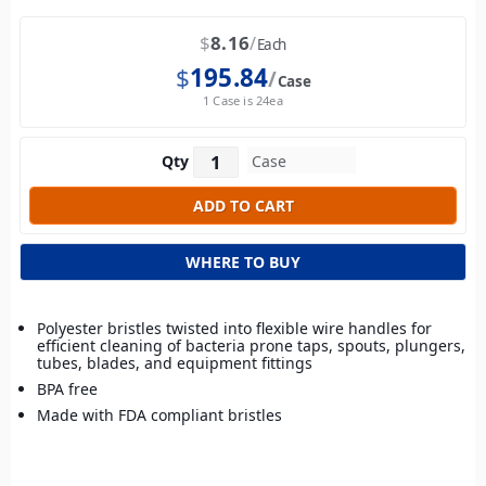
$
8.16
Each
$
195.84
Case
1 Case is 24ea
Qty
WHERE TO BUY
Polyester bristles twisted into flexible wire handles for
efficient cleaning of bacteria prone taps, spouts, plungers,
tubes, blades, and equipment fittings
BPA free
Made with FDA compliant bristles