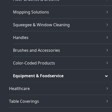
Mopping Solutions
Squeegee & Window Cleaning
Handles
Brushes and Accessories
Color-Coded Products
Equipment & Foodservice
Healthcare
Table Coverings