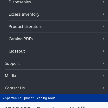
Disposables
Excess Inventory
Product Literature
Catalog PDFs
Closeout
Support
Media
Contact Us
Sparta® Equipment Cleaning Tools
You
are