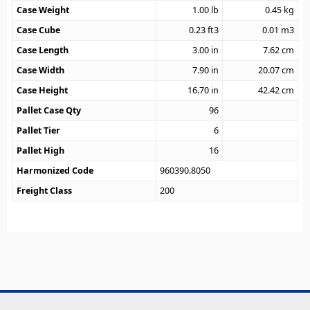
Case Weight
1.00
lb
0.45
kg
Case Cube
0.23
ft3
0.01
m3
Case Length
3.00
in
7.62
cm
Case Width
7.90
in
20.07
cm
Case Height
16.70
in
42.42
cm
Pallet Case Qty
96
Pallet Tier
6
Pallet High
16
Harmonized Code
960390.8050
Freight Class
200