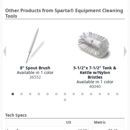
Other Products from Sparta® Equipment Cleaning
Tools
8" Spout Brush
5-1/2"x 7-1/2" Tank &
Available in 1 color
Kettle w/Nylon
36552
Bristles
Available in 1 color
40040
Tech Specs
US
Metric