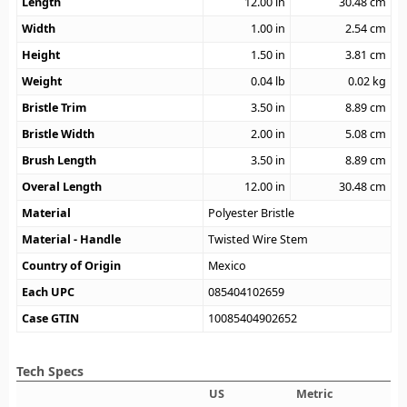
Length
12.00
in
30.48
cm
Width
1.00
in
2.54
cm
Height
1.50
in
3.81
cm
Weight
0.04
lb
0.02
kg
Bristle Trim
3.50
in
8.89
cm
Bristle Width
2.00
in
5.08
cm
Brush Length
3.50
in
8.89
cm
Overal Length
12.00
in
30.48
cm
Material
Polyester Bristle
Material - Handle
Twisted Wire Stem
Country of Origin
Mexico
Each UPC
085404102659
Case GTIN
10085404902652
Tech Specs
US
Metric