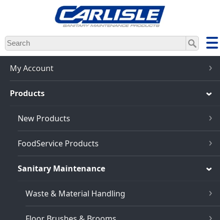
Skip
to
main
content
My Account
Products
New Products
FoodService Products
Sanitary Maintenance
Waste & Material Handling
Floor Brushes & Brooms