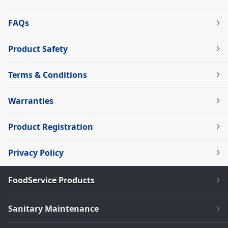
FAQs
Product Safety
Terms & Conditions
Warranties
Product Registration
Privacy Policy
FoodService Products
Sanitary Maintenance