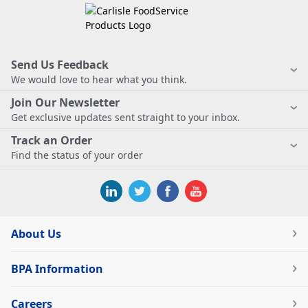
Send Us Feedback
We would love to hear what you think.
Join Our Newsletter
Get exclusive updates sent straight to your inbox.
Track an Order
Find the status of your order
About Us
BPA Information
Careers