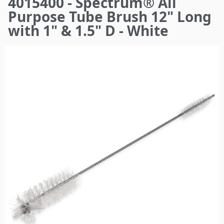
4015400 - Spectrum® All
here
Purpose Tube Brush 12" Long
with 1" & 1.5" D - White