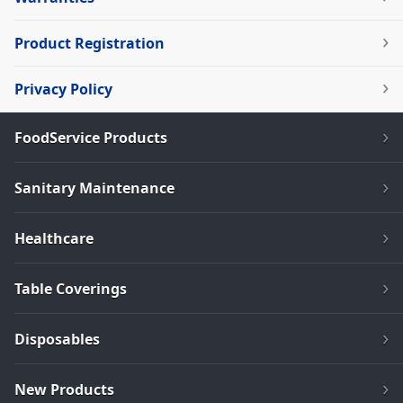
Product Registration
Privacy Policy
FoodService Products
Sanitary Maintenance
Healthcare
Table Coverings
Disposables
New Products