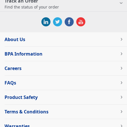
Track an Order
Find the status of your order
About Us
BPA Information
Careers
FAQs
Product Safety
Terms & Conditions
Warranties