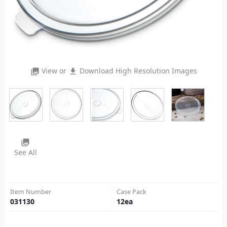
View or
Download High Resolution Images
photo_library
file_download
photo_library
See All
Item Number
Case Pack
031130
12
ea