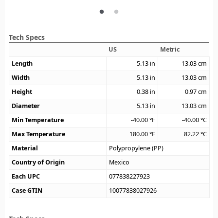
Tech Specs
US
Metric
Length
5.13
in
13.03
cm
Width
5.13
in
13.03
cm
Height
0.38
in
0.97
cm
Diameter
5.13
in
13.03
cm
Min Temperature
-40.00
°F
-40.00
°C
Max Temperature
180.00
°F
82.22
°C
Material
Polypropylene (PP)
Country of Origin
Mexico
Each UPC
077838227923
Case GTIN
10077838027926