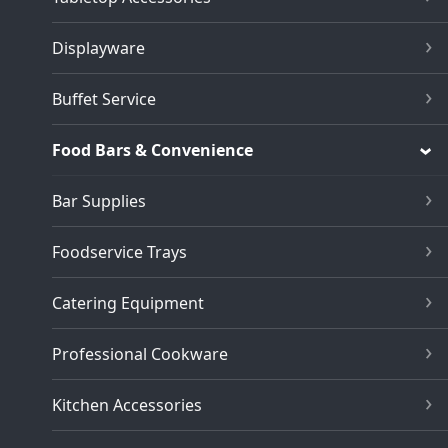
Displayware
Buffet Service
Food Bars & Convenience
Bar Supplies
Foodservice Trays
Catering Equipment
Professional Cookware
Kitchen Accessories