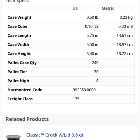
Tech Specs
US
Metric
Case Weight
0.50
lb
0.23
kg
Case Cube
0.10
ft3
0.00
m3
Case Length
5.75
in
14.61
cm
Case Width
5.50
in
13.97
cm
Case Height
5.40
in
13.72
cm
Pallet Case Qty
240
Pallet Tier
30
Pallet High
8
Harmonized Code
392350.0000
Freight Class
175
Related Products
Classic™ Crock w/Lid 0.6 qt