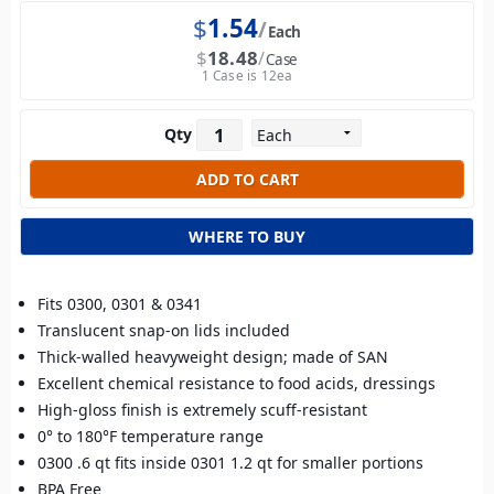
$
1.54
Each
$
18.48
Case
1 Case is 12ea
Qty
WHERE TO BUY
Fits 0300, 0301 & 0341
Translucent snap-on lids included
Thick-walled heavyweight design; made of SAN
Excellent chemical resistance to food acids, dressings
High-gloss finish is extremely scuff-resistant
0° to 180°F temperature range
0300 .6 qt fits inside 0301 1.2 qt for smaller portions
BPA Free