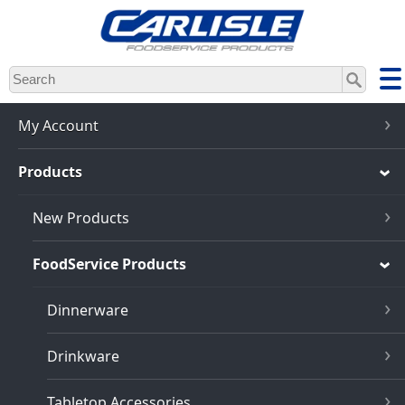
Skip
to
main
content
My Account
Products
New Products
FoodService Products
Dinnerware
Drinkware
Tabletop Accessories