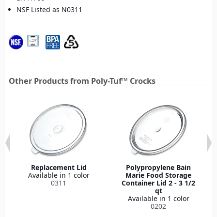
NSF Listed as N0311
Other Products from Poly-Tuf™ Crocks
Replacement Lid
Polypropylene Bain
Available in 1 color
Marie Food Storage
0311
Container Lid 2 - 3 1/2
qt
Available in 1 color
0202