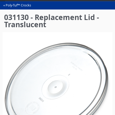
Poly-Tuf™ Crocks
You
are
031130 - Replacement Lid -
here
Translucent