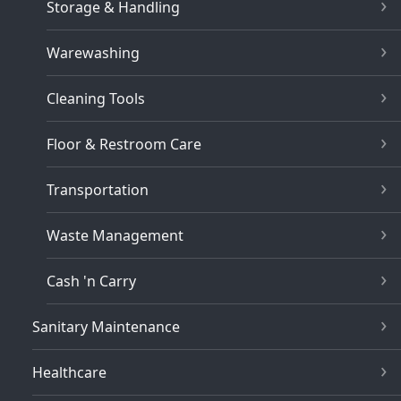
Storage & Handling
Warewashing
Cleaning Tools
Floor & Restroom Care
Transportation
Waste Management
Cash 'n Carry
Sanitary Maintenance
Healthcare