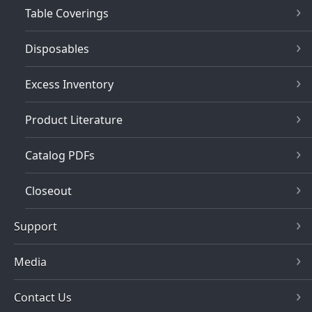
Table Coverings
Disposables
Excess Inventory
Product Literature
Catalog PDFs
Closeout
Support
Media
Contact Us