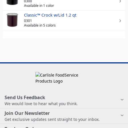
0300
Available in 1 color
Classic™ Crock w/Lid 1.2 qt
0301
Available in 5 colors
Send Us Feedback
We would love to hear what you think.
Join Our Newsletter
Get exclusive updates sent straight to your inbox.