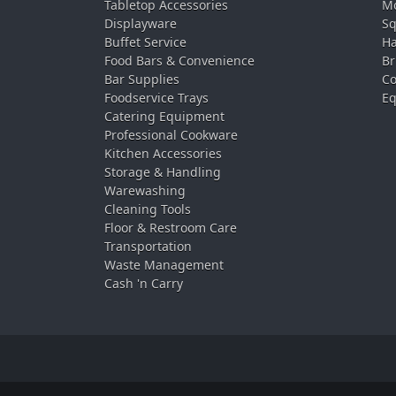
Tabletop Accessories
Mo
Displayware
Sq
Buffet Service
Ha
Food Bars & Convenience
Br
Bar Supplies
Co
Foodservice Trays
Eq
Catering Equipment
Professional Cookware
Kitchen Accessories
Storage & Handling
Warewashing
Cleaning Tools
Floor & Restroom Care
Transportation
Waste Management
Cash 'n Carry