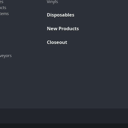
es
Vinyls
ucts
stems
Disposables
New Products
Closeout
veyors