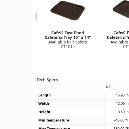
 Fast Food
Cafe® Fast Food
Cafe® F
ria Tray with
Cafeteria Tray 10" x 14"
Cafeteria T
es 12" x 17"
Available in 7 colors
Available 
le in 1 color
CT1014
CT
CT1217
Tech Specs
US
Length
16.93
in
Width
12.06
in
Height
0.60
in
Min Temperature
-40.00
°F
Max Temperature
180.00
°F