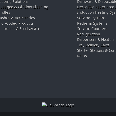
pping Solutions
Dishware & Disposabl
ueegee & Window Cleaning
Decorator Paper Prod
ndles
Induction Heating Sy
ushes & Accessories
Serving Systems
lor-Coded Products
Retherm Systems
uipment & Foodservice
Serving Counters
Refrigeration
Dispensers & Heaters
Tray Delivery Carts
Starter Stations & Con
Racks