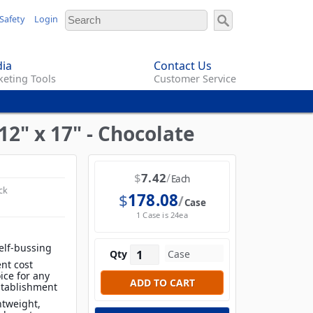
Safety
Login
ia
Contact Us
eting Tools
Customer Service
2" x 17" - Chocolate
$
7.42
Each
ck
$
178.08
Case
1 Case is 24ea
elf-bussing
Qty
nt cost
ice for any
establishment
htweight,