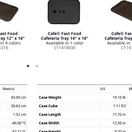
ast Food
Cafe® Fast Food
Cafe® Fas
ray 12" x 16"
Cafeteria Tray 14" x 18"
Cafeteria Tra
in 9 colors
Available in 1 color
Available in 
1216
CT1418030
CT14
Metric
US
M
43.00
cm
Case Weight
19.10
lb
30.63
cm
Case Cube
1.11
ft3
1.52
cm
Case Length
17.70
in
-40.00
°C
Case Width
12.50
in
82.22
°C
Case Height
8.70
in