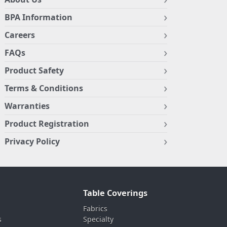
BPA Information
Careers
FAQs
Product Safety
Terms & Conditions
Warranties
Product Registration
Privacy Policy
Table Coverings
Fabrics
s
Specialty