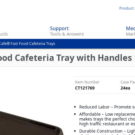
Skip
Product 
to
main
Support
Med
content
ucts
Tools & Answers
Mark
Cafe® Fast Food Cafeteria Trays
od Cafeteria Tray with Handles 1
Item Number
Case Pa
CT121769
24
ea
Reduced Labor – Promote s
Affordable – Low replaceme
makes trays the perfect cho
high traffic restaurant or 
Durable Construction – Lig