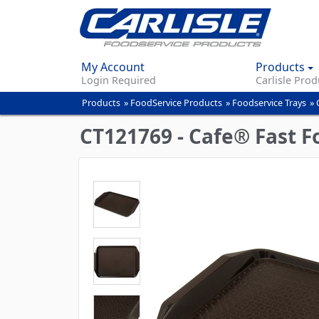
My Account
Products
Login Required
Carlisle Prod
Products
»
FoodService Products
»
Foodservice Trays
»
You
are
CT121769 - Cafe® Fast Fo
here