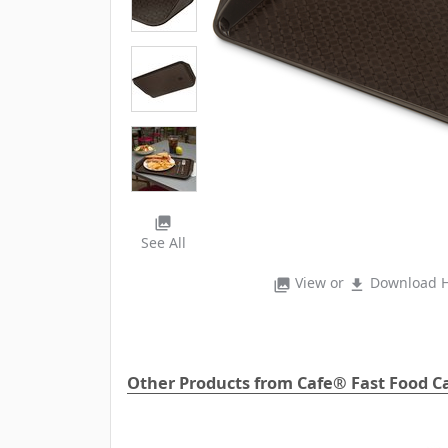
photo_library
See All
View or
Download H
photo_library
file_download
Other Products from Cafe® Fast Food Ca