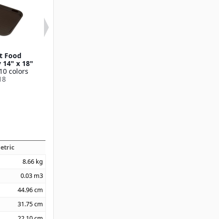
t Food
Cafe® Fast Food
Cafe® Fast 
y 14" x 18"
Cafeteria Tray with
Cafeteria Tray 1
10 colors
Handles 12" x 17"
Available in 7 
18
Available in 1 color
CT1014
CT1217
etric
8.66
kg
0.03
m3
44.96
cm
31.75
cm
22.10
cm