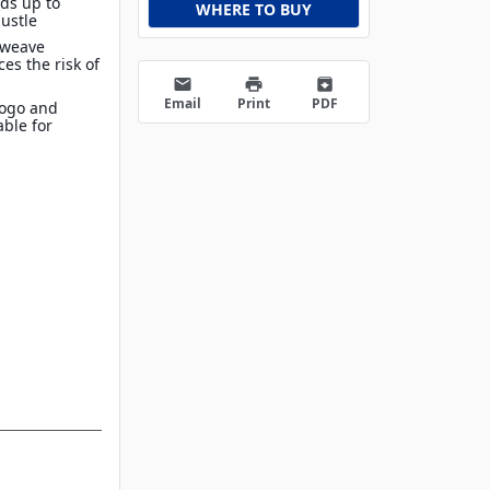
lds up to
WHERE TO BUY
bustle
 weave
es the risk of
email
print
archive
Email
Print
PDF
Logo and
able for