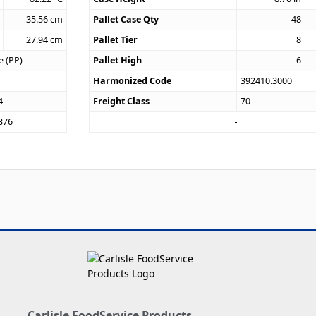
35.56
cm
Pallet Case Qty
48
27.94
cm
Pallet Tier
8
e (PP)
Pallet High
6
Harmonized Code
392410.3000
4
Freight Class
70
376
Carlisle FoodService Products