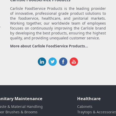
Carlisle FoodService Products is the leading provider
of innovative, professional grade product solutions to
the foodservice, healthcare, and janitorial markets.
Working together, our worldwide team of employees
.
focuses on continuously improving the Carlisle brand
by developing the best products, ensuring the highest
quality, and providing unequaled customer service.
More about Carlisle FoodService Products...
anitary Maintenance
Healthcare
ste & Material Handling
Cabinets
oor Brushes & Brooms
Traytops & Accessorie