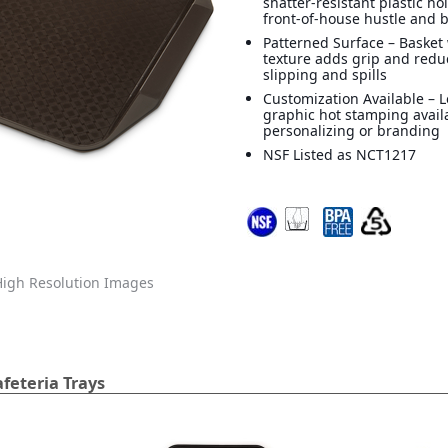
shatter-resistant plastic ho
front-of-house hustle and 
Patterned Surface – Basket
texture adds grip and reduc
slipping and spills
Customization Available – 
graphic hot stamping avail
personalizing or branding
NSF Listed as NCT1217
igh Resolution Images
feteria Trays