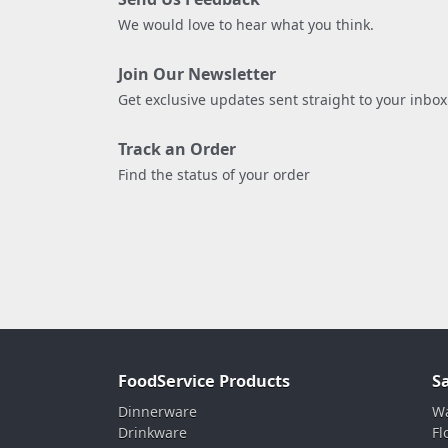
We would love to hear what you think.
Join Our Newsletter
Get exclusive updates sent straight to your inbox
Track an Order
Find the status of your order
FoodService Products
S
Dinnerware
Wa
Drinkware
Fl