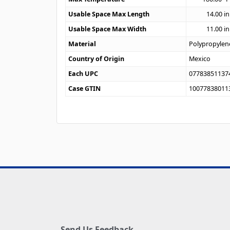
Usable Space Max Length
14.00
in
Usable Space Max Width
11.00
in
Material
Polypropylen
Country of Origin
Mexico
Each UPC
07783851137
Case GTIN
10077838011
Send Us Feedback