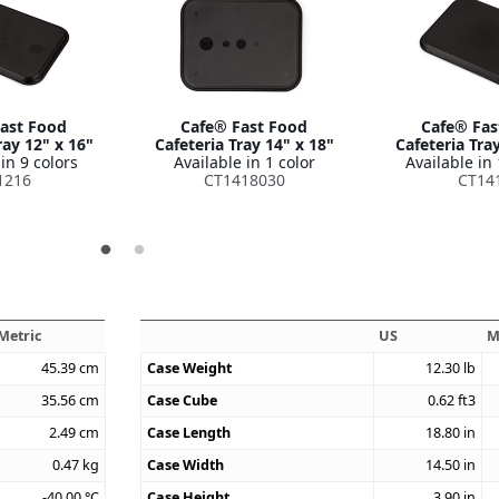
ast Food
Cafe® Fast Food
Cafe® Fas
ray 12" x 16"
Cafeteria Tray 14" x 18"
Cafeteria Tra
in 9 colors
Available in 1 color
Available in 
1216
CT1418030
CT14
Metric
US
M
45.39
cm
Case Weight
12.30
lb
35.56
cm
Case Cube
0.62
ft3
2.49
cm
Case Length
18.80
in
0.47
kg
Case Width
14.50
in
-40.00
°C
Case Height
3.90
in