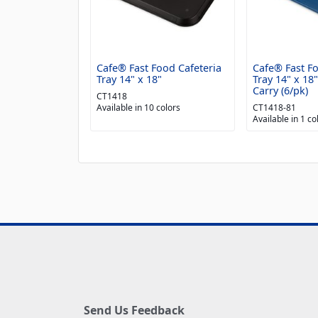
Cafe® Fast Food Cafeteria
Cafe® Fast Fo
Tray 14" x 18"
Tray 14" x 18
Carry (6/pk)
CT1418
Available in 10 colors
CT1418-81
Available in 1 co
Send Us Feedback