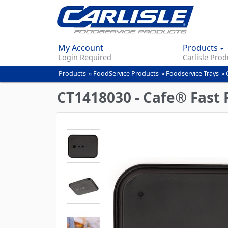
My Account
Products
Login Required
Carlisle Prod
Products
»
FoodService Products
»
Foodservice Trays
»
You
are
CT1418030 - Cafe® Fast F
here