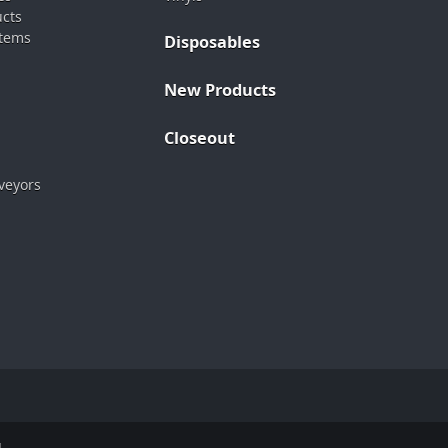
ucts
stems
Disposables
New Products
Closeout
veyors