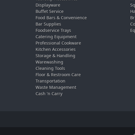
Displayware
Sq
Buffet Service
Ha
Food Bars & Convenience
Br
Bar Supplies
Co
Foodservice Trays
Eq
Catering Equipment
Professional Cookware
Kitchen Accessories
Storage & Handling
Warewashing
Cleaning Tools
Floor & Restroom Care
Transportation
Waste Management
Cash 'n Carry