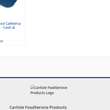
od Cafeteria
" - Cash &
lor
Carlisle FoodService Products