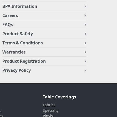
BPA Information
Careers
FAQs
Product Safety
Terms & Conditions
Warranties
Product Registration
Privacy Policy
Table Coverings
Fabrics
s
Specialty
es
Vinyls