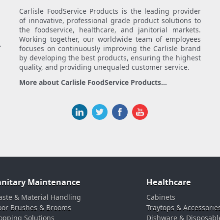
Carlisle FoodService Products is the leading provider
of innovative, professional grade product solutions to
the foodservice, healthcare, and janitorial markets.
Working together, our worldwide team of employees
.
focuses on continuously improving the Carlisle brand
by developing the best products, ensuring the highest
quality, and providing unequaled customer service.
More about Carlisle FoodService Products...
anitary Maintenance
Healthcare
ste & Material Handling
Cabinets
oor Brushes & Brooms
Traytops & Accessorie
pping Solutions
Dishware & Disposabl