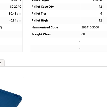
82.22
°C
Pallet Case Qty
72
30.48
cm
Pallet Tier
6
40.34
cm
Pallet High
12
P)
Harmonized Code
392410.3000
Freight Class
60
c