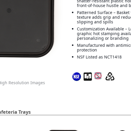
shatter-resistant plastic ho
front-of-house hustle and 
Patterned Surface – Basket
texture adds grip and reduc
slipping and spills
Customization Available – 
graphic hot stamping avail
personalizing or branding
Manufactured with antimic
protection
NSF Listed as NCT1418
igh Resolution Images
feteria Trays