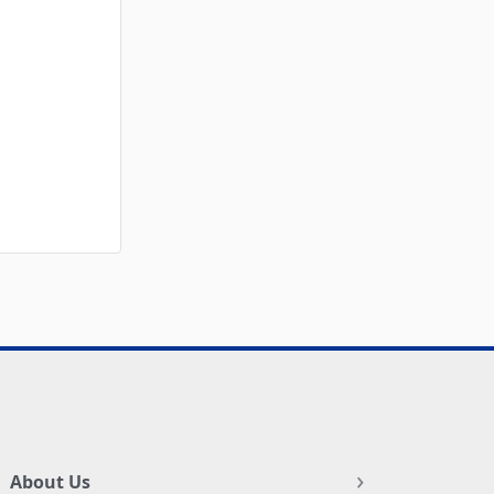
About Us