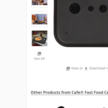
photo_library
See All
View or
Download H
photo_library
file_download
Other Products from Cafe® Fast Food Ca