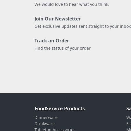
We would love to hear what you think.
Join Our Newsletter
Get exclusive updates sent straight to your inbox
Track an Order
Find the status of your order
FoodService Products
S
Dinnerware
Wa
Drinkware
Fl
Tabletop Accessories
Mo