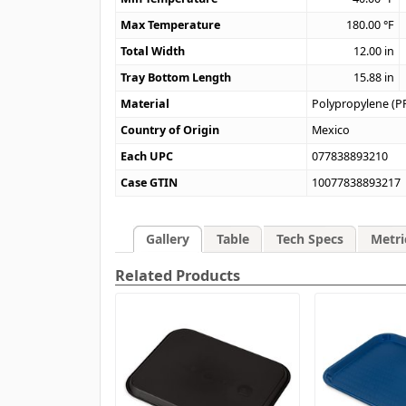
Max Temperature
180.00
°F
Total Width
12.00
in
Tray Bottom Length
15.88
in
Material
Polypropylene (P
Country of Origin
Mexico
Each UPC
077838893210
Case GTIN
10077838893217
Gallery
Table
Tech Specs
Metri
Related Products