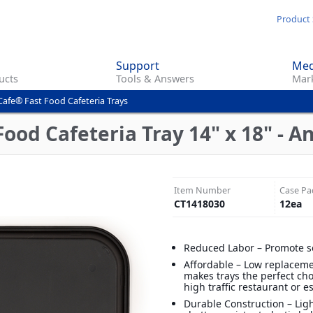
Skip
Product 
to
main
Support
Med
content
ucts
Tools & Answers
Mark
Cafe® Fast Food Cafeteria Trays
ood Cafeteria Tray 14" x 18" - A
Item Number
Case Pa
CT1418030
12
ea
Reduced Labor – Promote s
Affordable – Low replaceme
makes trays the perfect cho
high traffic restaurant or 
Durable Construction – Lig