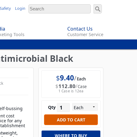
Safety
Login
ia
Contact Us
eting Tools
Customer Service
ntimicrobial Black
$
9.40
Each
ck
$
112.80
Case
1 Case is 12ea
Qty
elf-bussing
nt cost
ice for any
establishment
htweight,
WHERE TO BUY