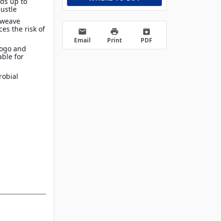
lds up to
bustle
 weave
es the risk of
email
print
archive
Email
Print
PDF
Logo and
able for
robial