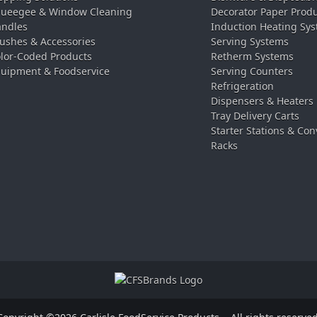
ueegee & Window Cleaning
Decorator Paper Prod
ndles
Induction Heating Sy
ushes & Accessories
Serving Systems
lor-Coded Products
Retherm Systems
uipment & Foodservice
Serving Counters
Refrigeration
Dispensers & Heaters
Tray Delivery Carts
Starter Stations & Con
Racks