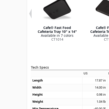
 Fast Food
Cafe® Fast Food
Cafe® F
ria Tray with
Cafeteria Tray 10" x 14"
Cafeteria T
es 12" x 17"
Available in 7 colors
Available 
le in 1 color
CT1014
CT
CT1217
Tech Specs
US
Length
17.87
in
Width
14.00
in
Height
0.98
in
Weight
1.04
lb
Min Temperature
-40.00
°F