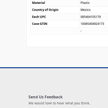
Material
Plastic
Country of Origin
Mexico
Each UPC
085404105179
Case GTIN
10085404924173
Send Us Feedback
We would love to hear what you think.