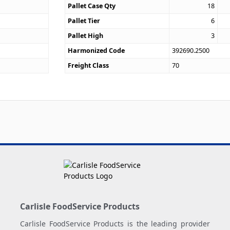
Pallet Case Qty
18
Pallet Tier
6
Pallet High
3
Harmonized Code
392690.2500
Freight Class
70
Carlisle FoodService Products
Carlisle FoodService Products is the leading provider