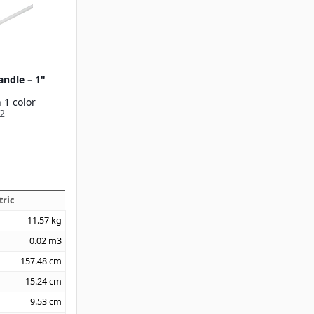
andle – 1"
 1 color
2
tric
11.57
kg
0.02
m3
157.48
cm
15.24
cm
9.53
cm