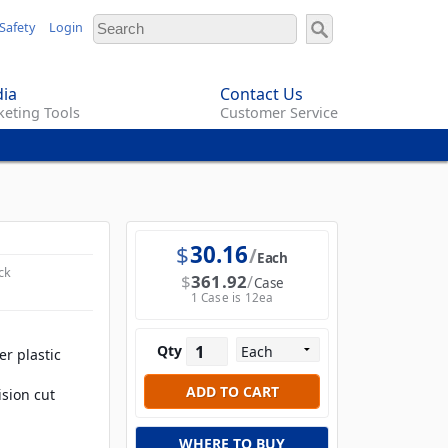
Safety
Login
ia
Contact Us
eting Tools
Customer Service
$
30.16
Each
ck
$
361.92
Case
1 Case is 12ea
Qty
r plastic
sion cut
WHERE TO BUY