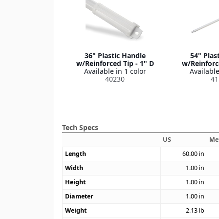
36" Plastic Handle
54" Plas
w/Reinforced Tip - 1" D
w/Reinforce
Available in 1 color
Available
40230
41
Tech Specs
US
Me
Length
60.00
in
Width
1.00
in
Height
1.00
in
Diameter
1.00
in
Weight
2.13
lb