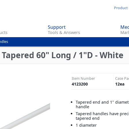
Skip
Product 
to
main
Support
Med
content
ucts
Tools & Answers
Mark
ndles
 Tapered 60" Long / 1"D - White
Item Number
Case Pa
4123200
12
ea
Tapered end and 1" diamete
handle
Tapered handles have preci
tapered end
1 diameter