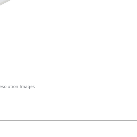
solution Images