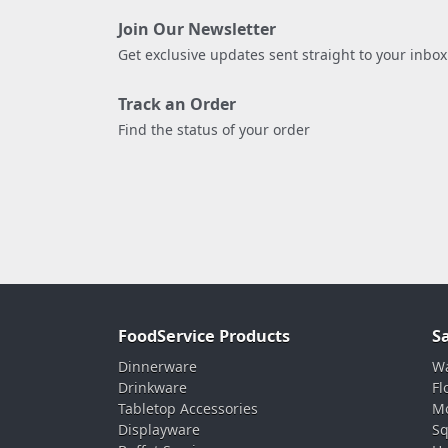
Join Our Newsletter
Get exclusive updates sent straight to your inbox
Track an Order
Find the status of your order
FoodService Products
S
Dinnerware
Wa
Drinkware
Fl
Tabletop Accessories
Mo
Displayware
Sq