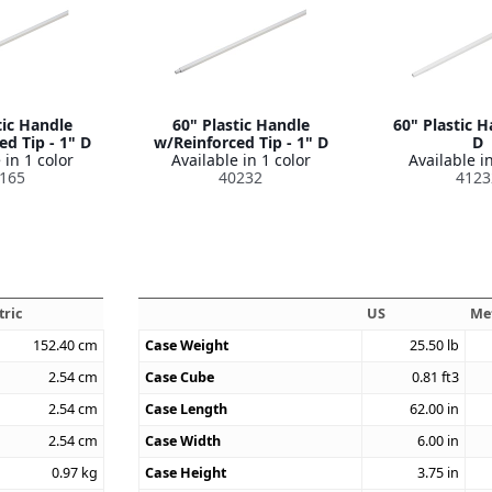
tic Handle
60" Plastic Handle
60" Plastic H
d Tip - 1" D
w/Reinforced Tip - 1" D
D
 in 1 color
Available in 1 color
Available in
165
40232
4123
tric
US
Me
152.40
cm
Case Weight
25.50
lb
2.54
cm
Case Cube
0.81
ft3
2.54
cm
Case Length
62.00
in
2.54
cm
Case Width
6.00
in
0.97
kg
Case Height
3.75
in