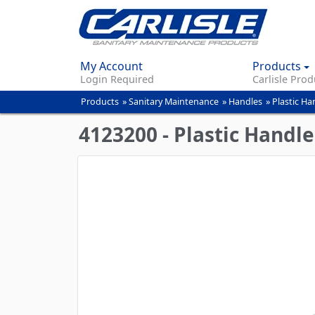
My Account
Products
Login Required
Carlisle Prod
Products
»
Sanitary Maintenance
»
Handles
»
Plastic Ha
You
are
4123200 - Plastic Handle
here