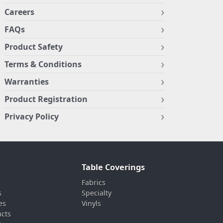
Careers
FAQs
Product Safety
Terms & Conditions
Warranties
Product Registration
Privacy Policy
Table Coverings
Fabrics
s
Specialty
es
Vinyls
ucts