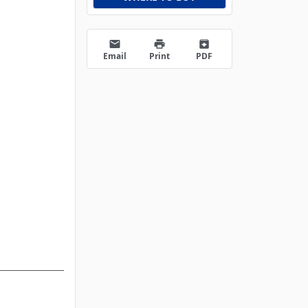
email
print
archive
Email
Print
PDF