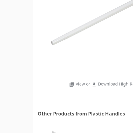
View or
Download High Re
photo_library
file_download
Other Products from Plastic Handles