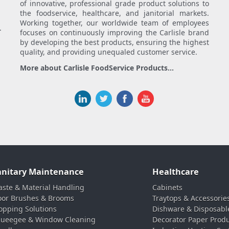
of innovative, professional grade product solutions to
the foodservice, healthcare, and janitorial markets.
Working together, our worldwide team of employees
.
focuses on continuously improving the Carlisle brand
by developing the best products, ensuring the highest
quality, and providing unequaled customer service.
More about Carlisle FoodService Products...
anitary Maintenance
Healthcare
ste & Material Handling
Cabinets
oor Brushes & Brooms
Traytops & Accessorie
pping Solutions
Dishware & Disposabl
ueegee & Window Cleaning
Decorator Paper Prod