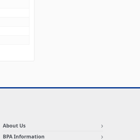
About Us
BPA Information