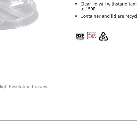
Clear lid will withstand te
to 150F
Container and lid are recyc
igh Resolution Images