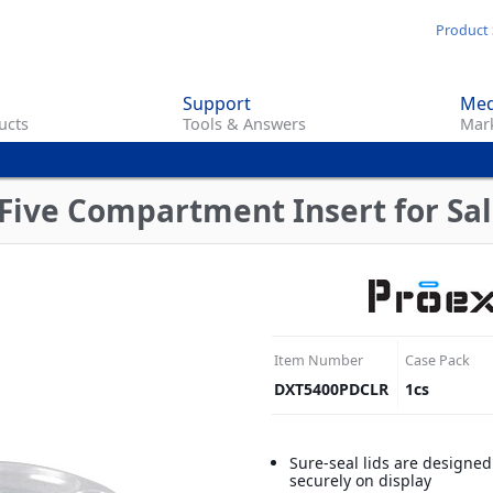
Skip
Product 
to
main
Support
Med
content
ucts
Tools & Answers
Mark
ive Compartment Insert for Sala
Item Number
Case Pack
DXT5400PDCLR
1
cs
Sure-seal lids are designed
securely on display