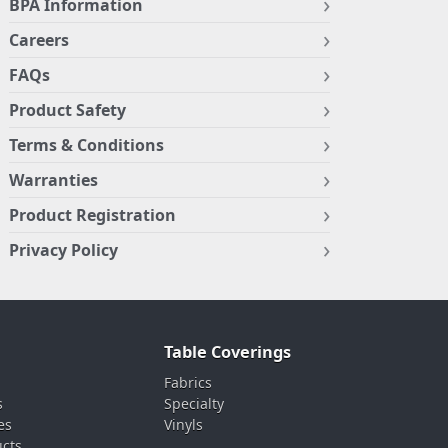
BPA Information
Careers
FAQs
Product Safety
Terms & Conditions
Warranties
Product Registration
Privacy Policy
Table Coverings
Fabrics
s
Specialty
es
Vinyls
ucts