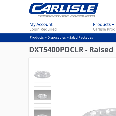
My Account
Products
Login Required
Carlisle Prod
Products
»
Disposables
»
Salad Packages
You
are
DXT5400PDCLR - Raised F
here