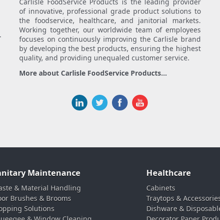
Carlisle FoodService Products is the leading provider
of innovative, professional grade product solutions to
the foodservice, healthcare, and janitorial markets.
Working together, our worldwide team of employees
.
focuses on continuously improving the Carlisle brand
by developing the best products, ensuring the highest
quality, and providing unequaled customer service.
More about Carlisle FoodService Products...
anitary Maintenance
Healthcare
ste & Material Handling
Cabinets
oor Brushes & Brooms
Traytops & Accessorie
pping Solutions
Dishware & Disposabl
ueegee & Window Cleaning
Decorator Paper Prod