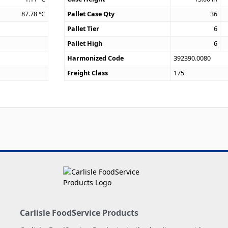
87.78
°C
Pallet Case Qty
36
Pallet Tier
6
Pallet High
6
Harmonized Code
392390.0080
Freight Class
175
Carlisle FoodService Products