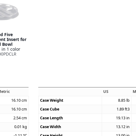
d Five
t Insert for
d Bowl
 in 1 color
00PDCLR
etric
US
M
16.10
cm
Case Weight
8.85
lb
16.10
cm
Case Cube
1.89
ft3
2.54
cm
Case Length
19.13
in
0.01
kg
Case Width
13.12
in
-1.11
°C
Case Height
13.00
in