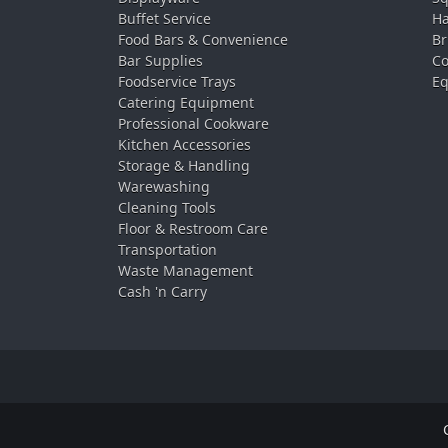
Buffet Service
Ha
Food Bars & Convenience
Br
Bar Supplies
Co
Foodservice Trays
Eq
Catering Equipment
Professional Cookware
Kitchen Accessories
Storage & Handling
Warewashing
Cleaning Tools
Floor & Restroom Care
Transportation
Waste Management
Cash 'n Carry