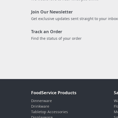
Join Our Newsletter
Get exclusive updates sent straight to your inbox
Track an Order
Find the status of your order
FoodService Products
S
Dinnerware
Wa
Drinkware
Fl
Tabletop Accessories
Mo
Displayware
Sq