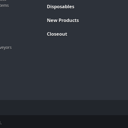
stems
Disposables
New Products
Closeout
veyors
.