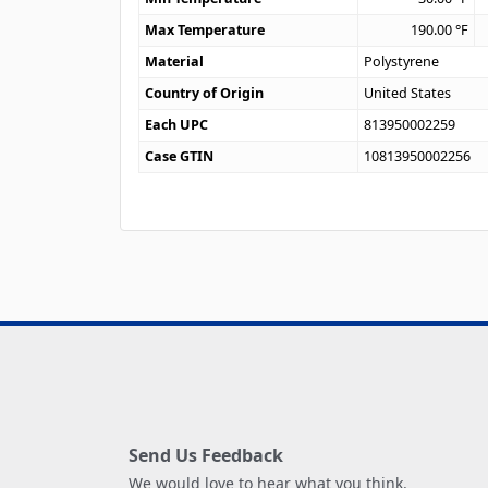
Max Temperature
190.00
°F
Material
Polystyrene
Country of Origin
United States
Each UPC
813950002259
Case GTIN
10813950002256
Send Us Feedback
We would love to hear what you think.