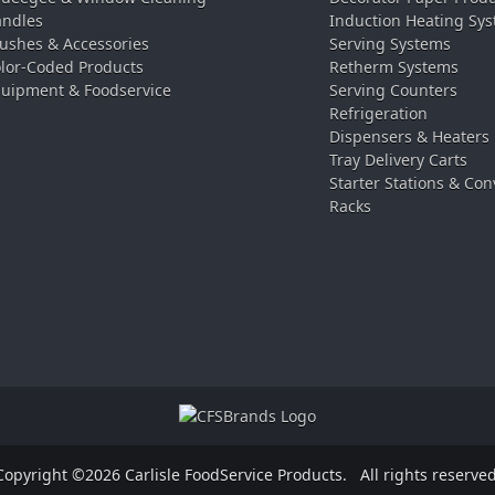
ndles
Induction Heating Sy
ushes & Accessories
Serving Systems
lor-Coded Products
Retherm Systems
uipment & Foodservice
Serving Counters
Refrigeration
Dispensers & Heaters
Tray Delivery Carts
Starter Stations & Con
Racks
Copyright ©2026 Carlisle FoodService Products.
All rights reserved