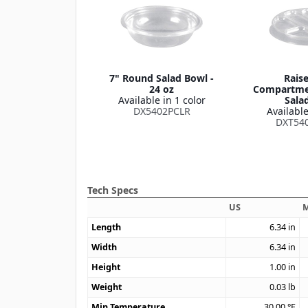
7" Round Salad Bowl -
Raise
24 oz
Compartmen
Available in 1 color
Sala
DX5402PCLR
Available
DXT54
Tech Specs
US
M
Length
6.34
in
Width
6.34
in
Height
1.00
in
Weight
0.03
lb
Min Temperature
30.00
°F