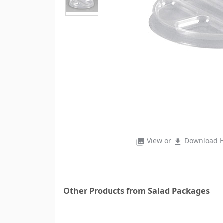
View or
Download H
photo_library
file_download
Other Products from Salad Packages