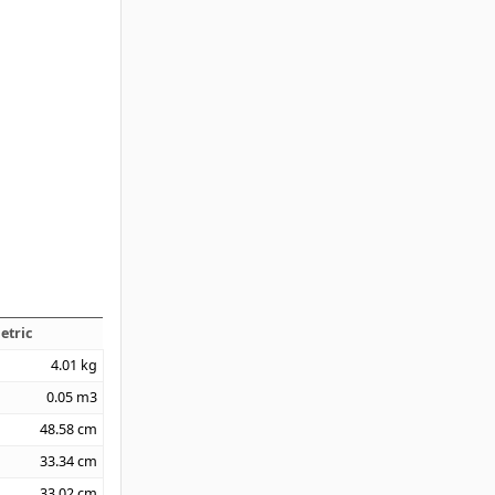
etric
4.01
kg
0.05
m3
48.58
cm
33.34
cm
33.02
cm