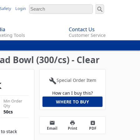
Safety
Login
ia
Contact Us
eting Tools
Customer Service
d Bowl (300/cs) - Clear
build
Special Order Item
How can I buy this?
Min Order
WHERE TO BUY
Qty
50
cs
email
print
archive
Email
Print
PDF
 to stack