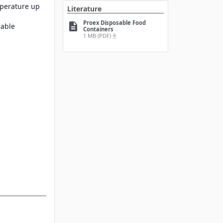
mperature up
Literature
Proex Disposable Food
description
lable
Containers
1 MB (PDF)
file_download