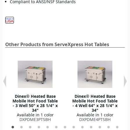
Compliant to ANSI/NSF Standards
Other Products from ServeXpress Hot Tables
Dinex® Heated Base
Dinex® Heated Base
Mobile Hot Food Table
Mobile Hot Food Table
- 3 Well 50" x 28 1/4" x
- 4 Well 64" x 28 1/4" x
34"
34"
Available in 1 color
Available in 1 color
DXPDME3PTSBH
DXPDME4PTSBH