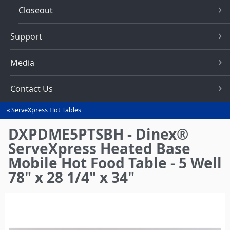
Closeout
Support
Media
Contact Us
ServeXpress Hot Tables
You
are
DXPDME5PTSBH - Dinex®
here
ServeXpress Heated Base
Mobile Hot Food Table - 5 Well
78" x 28 1/4" x 34"