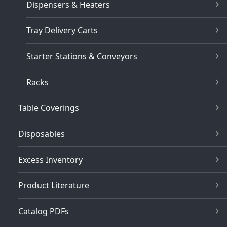
Dispensers & Heaters
Tray Delivery Carts
Starter Stations & Conveyors
Racks
Table Coverings
Disposables
Excess Inventory
Product Literature
Catalog PDFs