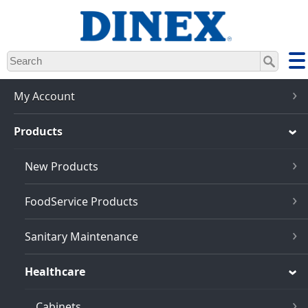
Skip
to
main
content
My Account
Products
New Products
FoodService Products
Sanitary Maintenance
Healthcare
Cabinets