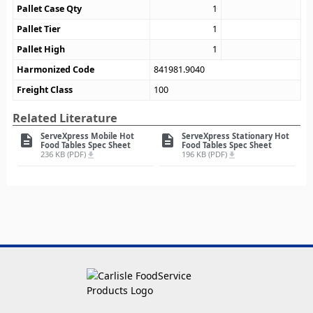
Pallet Case Qty
1
Pallet Tier
1
Pallet High
1
Harmonized Code
841981.9040
Freight Class
100
Related Literature
ServeXpress Mobile Hot
ServeXpress Stationary Hot
description
description
Food Tables Spec Sheet
Food Tables Spec Sheet
236 KB (PDF)
196 KB (PDF)
file_download
file_download