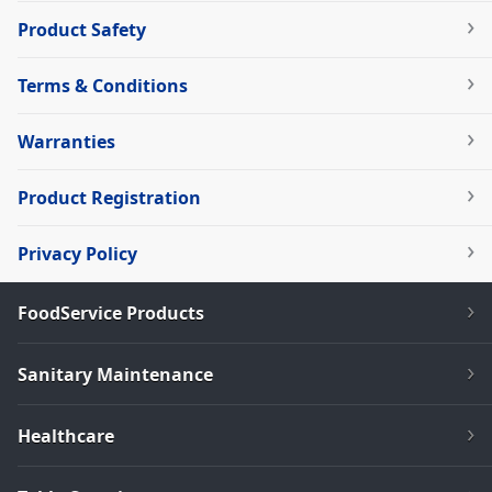
Product Safety
Terms & Conditions
Warranties
Product Registration
Privacy Policy
FoodService Products
Sanitary Maintenance
Healthcare