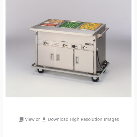
View or
Download High Resolution Images
photo_library
file_download