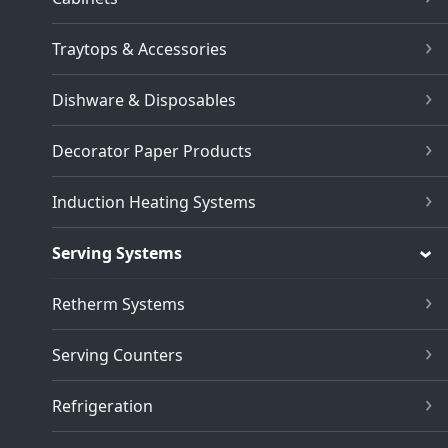
Traytops & Accessories
Dishware & Disposables
Decorator Paper Products
Induction Heating Systems
Serving Systems
Retherm Systems
Serving Counters
Refrigeration