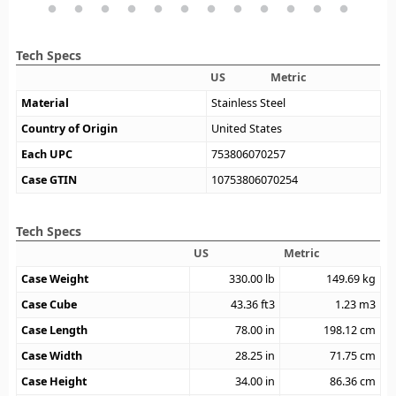
Tech Specs
US
Metric
Material
Stainless Steel
Country of Origin
United States
Each UPC
753806070257
Case GTIN
10753806070254
Tech Specs
US
Metric
Case Weight
330.00
lb
149.69
kg
Case Cube
43.36
ft3
1.23
m3
Case Length
78.00
in
198.12
cm
Case Width
28.25
in
71.75
cm
Case Height
34.00
in
86.36
cm