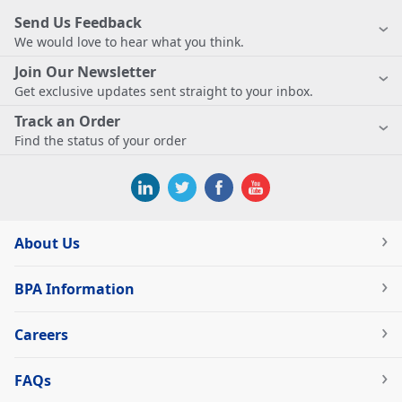
Send Us Feedback
We would love to hear what you think.
Join Our Newsletter
Get exclusive updates sent straight to your inbox.
Track an Order
Find the status of your order
About Us
BPA Information
Careers
FAQs