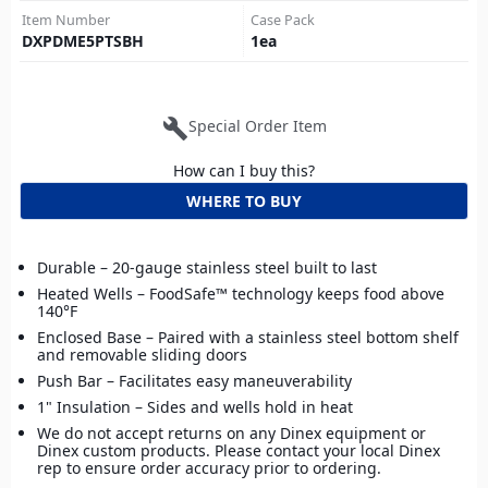
Item Number
Case Pack
DXPDME5PTSBH
1
ea
build
Special Order Item
How can I buy this?
WHERE TO BUY
Durable – 20-gauge stainless steel built to last
Heated Wells – FoodSafe™ technology keeps food above
140°F
Enclosed Base – Paired with a stainless steel bottom shelf
and removable sliding doors
Push Bar – Facilitates easy maneuverability
1" Insulation – Sides and wells hold in heat
We do not accept returns on any Dinex equipment or
Dinex custom products. Please contact your local Dinex
rep to ensure order accuracy prior to ordering.