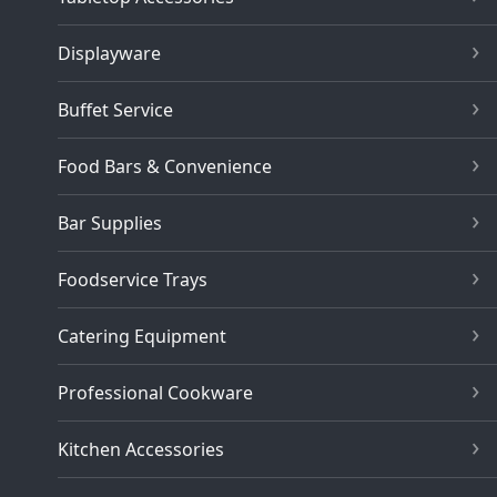
Displayware
Buffet Service
Food Bars & Convenience
Bar Supplies
Foodservice Trays
Catering Equipment
Professional Cookware
Kitchen Accessories