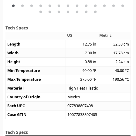
Tech Specs
US
Metric
Length
12.75
in
32.38
cm
Width
7.00
in
17.78
cm
Height
0.88
in
2.24
cm
Min Temperature
-40.00
°F
-40.00
°C
Max Temperature
375.00
°F
190.56
°C
Material
High Heat Plastic
Country of Origin
Mexico
Each UPC
077838807408
Case GTIN
10077838807405
Tech Specs