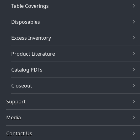
Table Coverings
Disposables
Excess Inventory
Product Literature
Catalog PDFs
Closeout
Support
Media
Contact Us