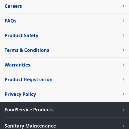
Careers
FAQs
Product Safety
Terms & Conditions
Warranties
Product Registration
Privacy Policy
FoodService Products
Sanitary Maintenance