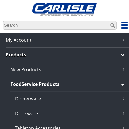
Skip
to
main
content
My Account
Products
New Products
FoodService Products
Dinnerware
Drinkware
Tabletop Accessories