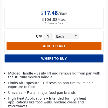
$
17.48
Each
$
104.88
Case
1 Case is 6ea
Qty
WHERE TO BUY
Molded Handle – Easily lift and remove lid from pan with
the sturdily molded handle
Limits Air Exposure – Lid rests on pan rim to limit air
exposure to food
Universal – Fits all major food pan brands
High Heat Applications – Intended for high heat
applications like food wells, holding ovens and
microwaves