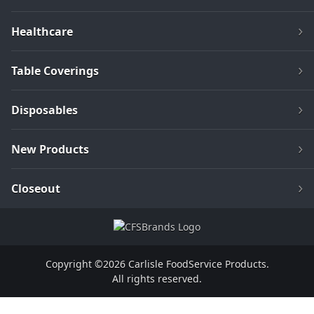
Healthcare
Table Coverings
Disposables
New Products
Closeout
Copyright ©2026 Carlisle FoodService Products.
All rights reserved.