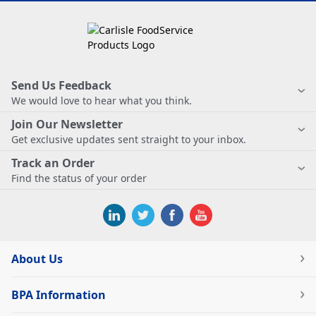
Send Us Feedback
We would love to hear what you think.
Join Our Newsletter
Get exclusive updates sent straight to your inbox.
Track an Order
Find the status of your order
About Us
BPA Information