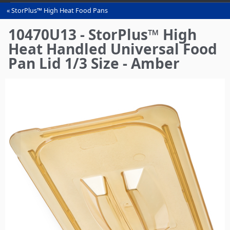
StorPlus™ High Heat Food Pans
You
are
10470U13 - StorPlus™ High
here
Heat Handled Universal Food
Pan Lid 1/3 Size - Amber