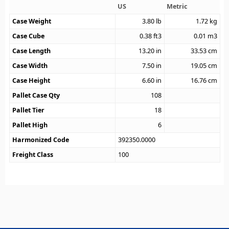
US
Metric
Case Weight
3.80
lb
1.72
kg
Case Cube
0.38
ft3
0.01
m3
Case Length
13.20
in
33.53
cm
Case Width
7.50
in
19.05
cm
Case Height
6.60
in
16.76
cm
Pallet Case Qty
108
Pallet Tier
18
Pallet High
6
Harmonized Code
392350.0000
Freight Class
100