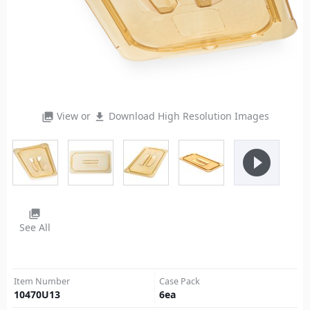
View or
Download High Resolution Images
photo_library
file_download
play_circle_filled
photo_library
See All
Item Number
Case Pack
10470U13
6
ea