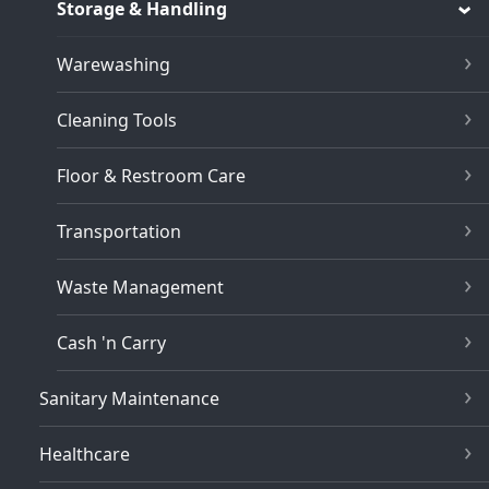
Storage & Handling
Warewashing
Cleaning Tools
Floor & Restroom Care
Transportation
Waste Management
Cash 'n Carry
Sanitary Maintenance
Healthcare