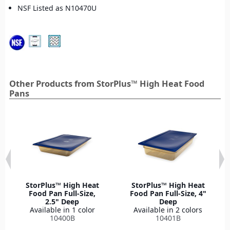
NSF Listed as N10470U
Other Products from StorPlus™ High Heat Food
Pans
StorPlus™ High Heat
StorPlus™ High Heat
Food Pan Full-Size,
Food Pan Full-Size, 4"
2.5" Deep
Deep
Available in 1 color
Available in 2 colors
10400B
10401B