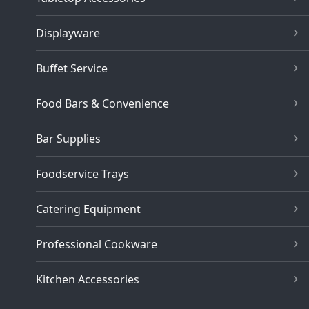
Displayware
Buffet Service
Food Bars & Convenience
Bar Supplies
Foodservice Trays
Catering Equipment
Professional Cookware
Kitchen Accessories