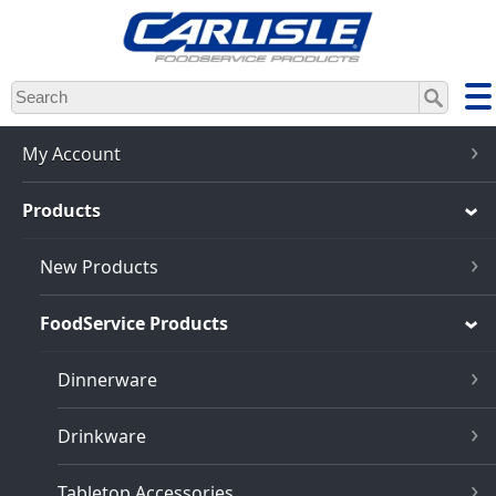
Skip
to
main
content
My Account
Products
New Products
FoodService Products
Dinnerware
Drinkware
Tabletop Accessories