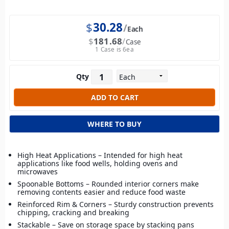
$
30.28
Each
$
181.68
Case
1 Case is 6ea
Qty
WHERE TO BUY
High Heat Applications – Intended for high heat
applications like food wells, holding ovens and
microwaves
Spoonable Bottoms – Rounded interior corners make
removing contents easier and reduce food waste
Reinforced Rim & Corners – Sturdy construction prevents
chipping, cracking and breaking
Stackable – Save on storage space by stacking pans