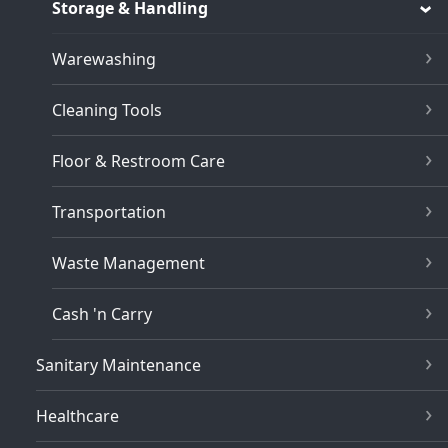
Storage & Handling
Warewashing
Cleaning Tools
Floor & Restroom Care
Transportation
Waste Management
Cash 'n Carry
Sanitary Maintenance
Healthcare