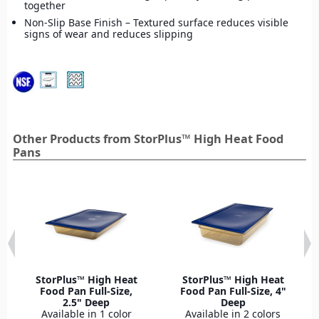
together
Non-Slip Base Finish – Textured surface reduces visible
signs of wear and reduces slipping
Other Products from StorPlus™ High Heat Food
Pans
StorPlus™ High Heat
StorPlus™ High Heat
Food Pan Full-Size,
Food Pan Full-Size, 4"
2.5" Deep
Deep
Available in 1 color
Available in 2 colors