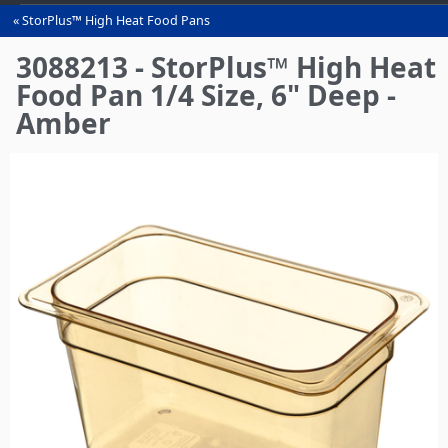
StorPlus™ High Heat Food Pans
You
are
3088213 - StorPlus™ High Heat
here
Food Pan 1/4 Size, 6" Deep -
Amber