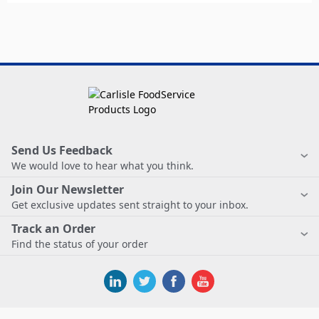
Send Us Feedback
We would love to hear what you think.
Join Our Newsletter
Get exclusive updates sent straight to your inbox.
Track an Order
Find the status of your order