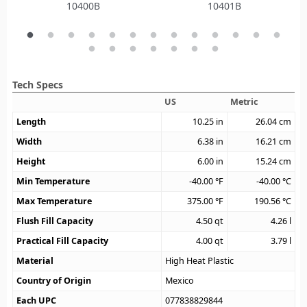
10400B
10401B
Tech Specs
US
Metric
Length
10.25
in
26.04
cm
Width
6.38
in
16.21
cm
Height
6.00
in
15.24
cm
Min Temperature
-40.00
°F
-40.00
°C
Max Temperature
375.00
°F
190.56
°C
Flush Fill Capacity
4.50
qt
4.26
l
Practical Fill Capacity
4.00
qt
3.79
l
Material
High Heat Plastic
Country of Origin
Mexico
Each UPC
077838829844