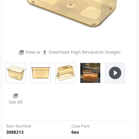
View or
Download High Resolution Images
photo_library
file_download
play_circle_filled
photo_library
See All
Item Number
Case Pack
3088213
6
ea