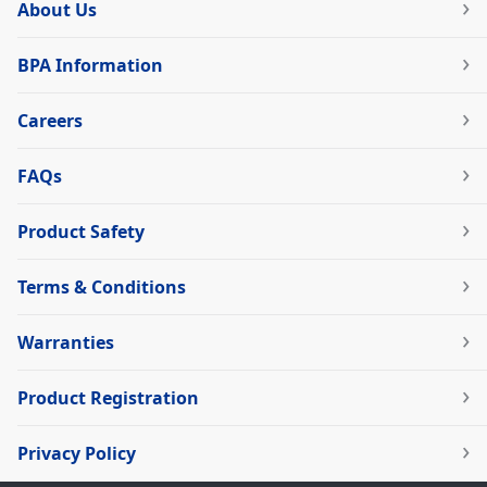
About Us
BPA Information
Careers
FAQs
Product Safety
Terms & Conditions
Warranties
Product Registration
Privacy Policy