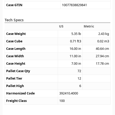
Case GTIN
10077838829841
Tech Specs
US
Metric
Case Weight
5.35
lb
2.43
kg
Case Cube
0.71
ft3
0.02
m3
Case Length
16.00
in
40.64
cm
Case Width
11.00
in
27.94
cm
Case Height
7.00
in
17.78
cm
Pallet Case Qty
72
Pallet Tier
12
Pallet High
6
Harmonized Code
392410.4000
Freight Class
100