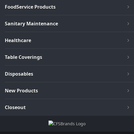
FoodService Products
Sanitary Maintenance
Healthcare
Table Coverings
Disposables
New Products
Closeout