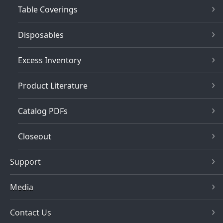
Table Coverings
Disposables
Excess Inventory
Product Literature
Catalog PDFs
Closeout
Support
Media
Contact Us