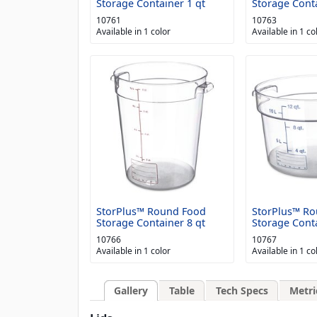
Storage Container 1 qt
Storage Conta
10761
10763
Available in 1 color
Available in 1 co
StorPlus™ Round Food
StorPlus™ R
Storage Container 8 qt
Storage Conta
10766
10767
Available in 1 color
Available in 1 co
Gallery
Table
Tech Specs
Metri