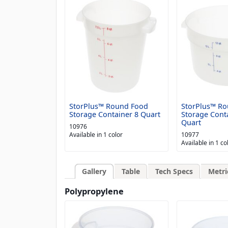
StorPlus™ Round Food
StorPlus™ R
Storage Container 8 Quart
Storage Cont
Quart
10976
Available in 1 color
10977
Available in 1 co
Gallery
Table
Tech Specs
Metri
Polypropylene