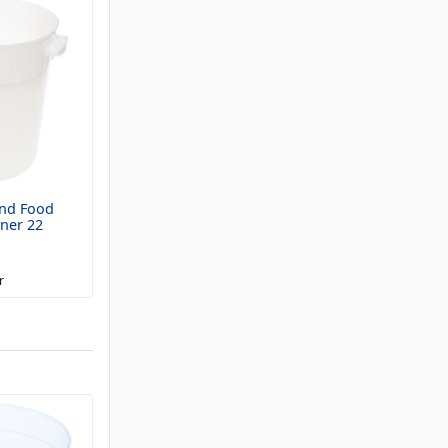
nd Food
ner 22
r