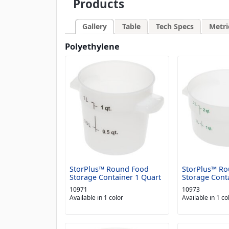
Products
Gallery
Table
Tech Specs
Metri
Polyethylene
StorPlus™ Round Food
StorPlus™ R
Storage Container 1 Quart
Storage Cont
10971
10973
Available in 1 color
Available in 1 co