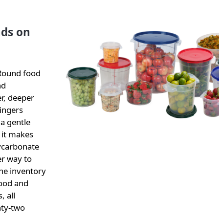
ds on
 Round food
nd
r, deeper
fingers
 a gentle
 it makes
lycarbonate
er way to
the inventory
food and
, all
nty-two