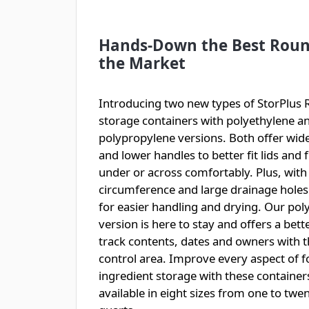
Hands-Down the Best Roun
the Market
Introducing two new types of StorPlus
storage containers with polyethylene a
polypropylene versions. Both offer wide
and lower handles to better fit lids and 
under or across comfortably. Plus, with
circumference and large drainage holes
for easier handling and drying. Our po
version is here to stay and offers a bett
track contents, dates and owners with 
control area. Improve every aspect of 
ingredient storage with these containers
available in eight sizes from one to twe