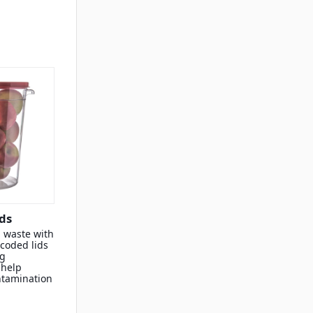
ds
 waste with
-coded lids
ng
 help
ntamination