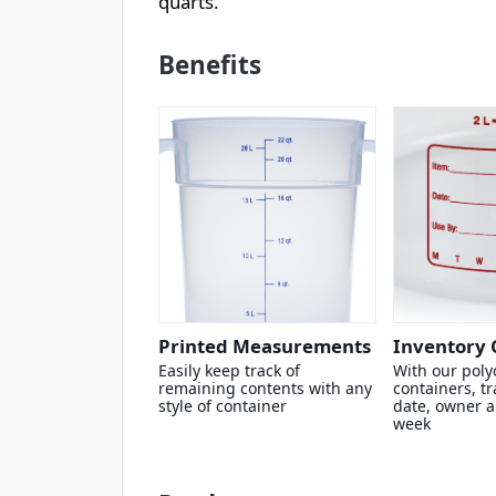
quarts.
Benefits
Printed Measurements
Inventory 
Easily keep track of
With our poly
remaining contents with any
containers, tr
style of container
date, owner a
week